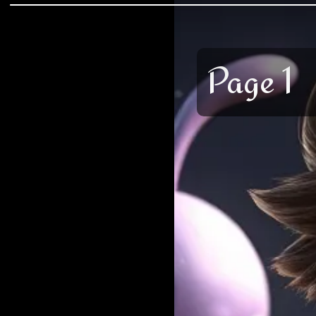
Page 1