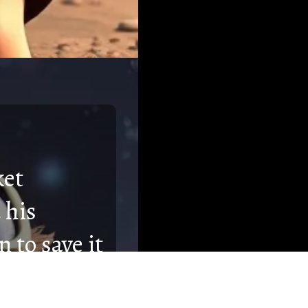
ket
 his
 to save it
eatures