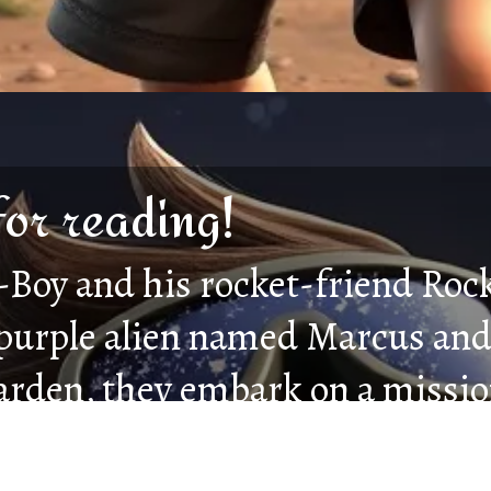
for reading!
Boy and his rocket-friend Roc
 purple alien named Marcus and
arden, they embark on a mission
g darkness. Facing shadowy cr