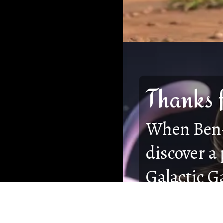
Thanks 
When Ben-
discover a
Galactic G
from fadin