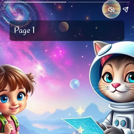
Page 1