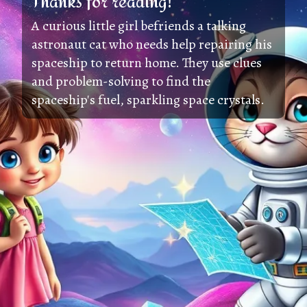
Thanks for reading!
A curious little girl befriends a talking
astronaut cat who needs help repairing his
spaceship to return home. They use clues
and problem-solving to find the
spaceship's fuel, sparkling space crystals.