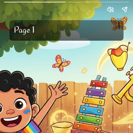
Page 1