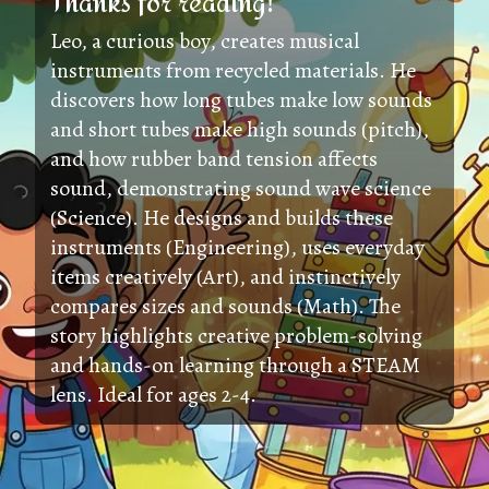
Thanks for reading!
Leo, a curious boy, creates musical
instruments from recycled materials. He
discovers how long tubes make low sounds
and short tubes make high sounds (pitch),
and how rubber band tension affects
sound, demonstrating sound wave science
(Science). He designs and builds these
instruments (Engineering), uses everyday
items creatively (Art), and instinctively
compares sizes and sounds (Math). The
story highlights creative problem-solving
and hands-on learning through a STEAM
lens. Ideal for ages 2-4.