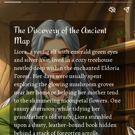
The Discovery of the Ancient
Map
Liora, a young elf with emerald green eyes
and silver hair, lived in a cozy treehouse
nestled deep within the enchanted Eldoria
Forest. Her days were usually spent
exploring the glowing mushroom groves
near her home or helping her mother tend
to the shimmering moonpetal flowers. One
sunny afternoon, while tidying her
grandfather's old study, Liora stumbled
upon a dusty, leather-bound book hidden
behind a stack of forgotten scrolls.