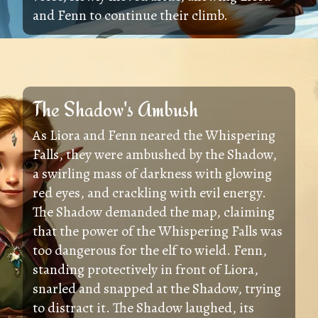
and Fenn to continue their climb.
The Shadow's Ambush
As Liora and Fenn neared the Whispering
Falls, they were ambushed by the Shadow,
a swirling mass of darkness with glowing
red eyes, and crackling with evil energy.
The Shadow demanded the map, claiming
that the power of the Whispering Falls was
too dangerous for the elf to wield. Fenn,
standing protectively in front of Liora,
snarled and snapped at the Shadow, trying
to distract it. The Shadow laughed, its