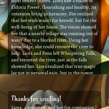
most benefit others. Liora saw a vision of
Eldoria Forest, flourishing and healthy, its
creatures living in harmony. She realized
that her wish wasn't for herself, but for the
well-being of her home. The vision showed
her that a nearby village was running out of
water due to a blocked river. Using her
knowledge, she could reroute the river to
help. Liora and Fenn left Whispering Falls,
and rerouted the river, just as the falls
showed her. Liora realized that true magic
lay not in personal gain, but in the power
of kindness and friendship to help others.
Thanks for reading!
Liora, a young elf, and her fox companion,