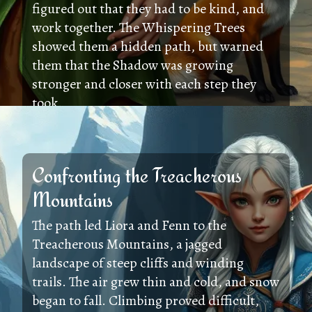
figured out that they had to be kind, and
work together. The Whispering Trees
showed them a hidden path, but warned
them that the Shadow was growing
stronger and closer with each step they
took.
Confronting the Treacherous
Mountains
The path led Liora and Fenn to the
Treacherous Mountains, a jagged
landscape of steep cliffs and winding
trails. The air grew thin and cold, and snow
began to fall. Climbing proved difficult,