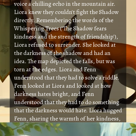
voice a chilling echo in the mountain air.
Liora knew they couldn't fight the Shadow
directly. Remembering the words of the
Whispering Trees ('The Shadow fears
kindness and the strength of friendship'),
Liora refused to surrender. She looked at
the darkness of the shadow and had an
idea. The map depicted the falls, but was
torn at the edges. Liora and Fenn
understood that they had to solve a riddle.
Fenn looked at Liora and looked at how
darkness hates bright, and Fenn
understood that they had to do something
that the darkness would hate. Liora hugged
Fenn, sharing the warmth of her kindness,
and the pureness of her friendship, and
light spread throughout the field.