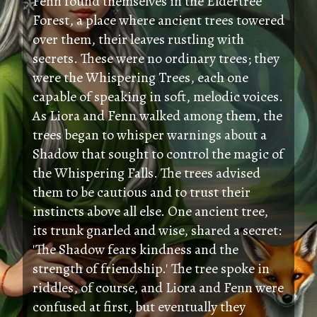
Fenn found themselves in the Eldertree
Forest, a place where ancient trees towered
over them, their leaves rustling with
secrets. These were no ordinary trees; they
were the Whispering Trees, each one
capable of speaking in soft, melodic voices.
As Liora and Fenn walked among them, the
trees began to whisper warnings about a
Shadow that sought to control the magic of
the Whispering Falls. The trees advised
them to be cautious and to trust their
instincts above all else. One ancient tree,
its trunk gnarled and wise, shared a secret:
'The Shadow fears kindness and the
strength of friendship.' The tree spoke in
riddles, of course, and Liora and Fenn were
confused at first, but eventually they