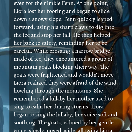
even for the nimble Fenn. At one point,
Liora lost her footing and began to slide
down a snowy slope. Fenn quickly leaped
forward, using his sharp claws to dig into
the ice and stop her fall. He then helped
her back to safety, reminding her to be
careful. While crossing a narrow bridge
made of ice, they encountered a group of
mountain goats blocking their way. The
goats were frightened and wouldn't move.
Liora realized they were afraid of the wind
howling through the mountains. She
remembered a lullaby her mother used to
sing to calm her during storms. Liora
began to sing the lullaby, her voice soft and
soothing. The goats, calmed by her gentle
voice, slowly moved aside, allowing Liora