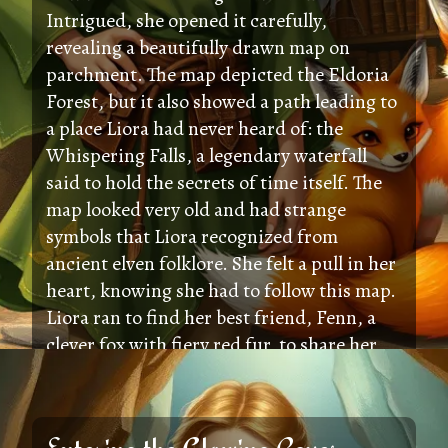
Intrigued, she opened it carefully,
revealing a beautifully drawn map on
parchment. The map depicted the Eldoria
Forest, but it also showed a path leading to
a place Liora had never heard of: the
Whispering Falls, a legendary waterfall
said to hold the secrets of time itself. The
map looked very old and had strange
symbols that Liora recognized from
ancient elven folklore. She felt a pull in her
heart, knowing she had to follow this map.
Liora ran to find her best friend, Fenn, a
clever fox with fiery red fur, to share her
exciting discovery and plan their
adventure.