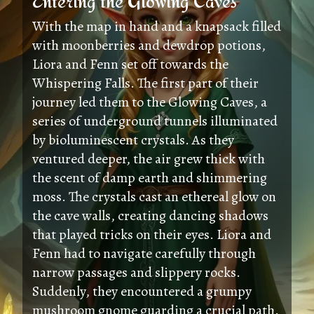
Entering the Glowing Caves
With the map in hand and a knapsack filled
with moonberries and dewdrop potions,
Liora and Fenn set off towards the
Whispering Falls. The first part of their
journey led them to the Glowing Caves, a
series of underground tunnels illuminated
by bioluminescent crystals. As they
ventured deeper, the air grew thick with
the scent of damp earth and shimmering
moss. The crystals cast an ethereal glow on
the cave walls, creating dancing shadows
that played tricks on their eyes. Liora and
Fenn had to navigate carefully through
narrow passages and slippery rocks.
Suddenly, they encountered a grumpy
mushroom gnome guarding a crucial path.