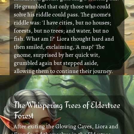
He grumbled that only those who could
solve his riddle could pass. The gnome's
riddle was: 'I have cities, but no houses;
forests, but no trees; and water, but no
fish. What am I?' Liora thought hard and
then smiled, exclaiming, 'A map!' The
gnome, surprised by her quick wit,
grumbled again but stepped aside,
allowing them to continue their journey.
The Whispering Trees of Eldertree
Forest
After exiting the Glowing Caves, Liora and