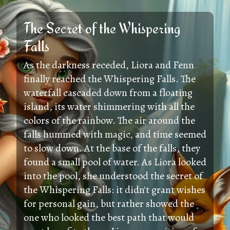
The Secret of the Whispering
Falls
As the darkness receded, Liora and Fenn
finally reached the Whispering Falls. The
waterfall cascaded down from a floating
island, its water shimmering with all the
colors of the rainbow. The air around the
falls hummed with magic, and time seemed
to slow down. At the base of the falls, they
found a small pool of water. As Liora looked
into the pool, she understood the secret of
the Whispering Falls: it didn't grant wishes
for personal gain, but rather showed the
one who looked the best path that would