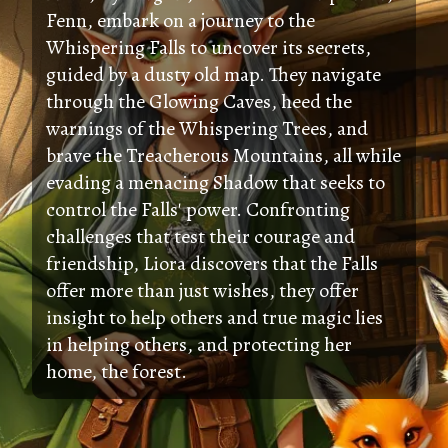
Fenn, embark on a journey to the
Whispering Falls to uncover its secrets,
guided by a dusty old map. They navigate
through the Glowing Caves, heed the
warnings of the Whispering Trees, and
brave the Treacherous Mountains, all while
evading a menacing Shadow that seeks to
control the Falls' power. Confronting
challenges that test their courage and
friendship, Liora discovers that the Falls
offer more than just wishes, they offer
insight to help others and true magic lies
in helping others, and protecting her
home, the forest.