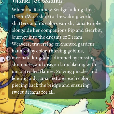
Thanks for reading!
When the Rainbow Bridge linking the
Dream Workshop to the waking world
shatters and its colors vanish, Luna Ripple
alongside her companions Pip and Gearbit,
journey into the dreams of Dream
Weavers, traversing enchanted gardens
haunted by color-thieving goblins,
mermaid kingdoms dimmed by missing
shimmers, and dragon lairs blazing with
uncontrolled flames. Solving puzzles and
lending aid, Luna restores each color,
piecing back the bridge and ensuring
sweet dreams for all.