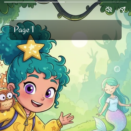
Page 1