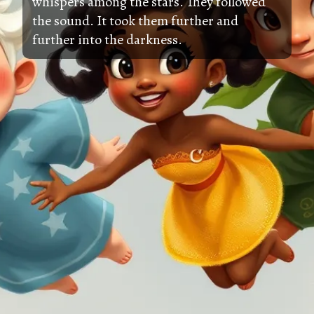
whispers among the stars. They followed
the sound. It took them further and
further into the darkness.