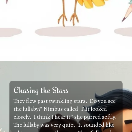
Chasing the Stars
They flew past twinkling stars. 'Do you see
the lullaby?' Nimbus called. Flit looked
closely. 'I think I hear it!' she purred softly.
The lullaby was very quiet. It sounded like