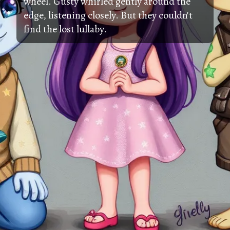
wheel. Gusty whirled gently around the
edge, listening closely. But they couldn't
find the lost lullaby.