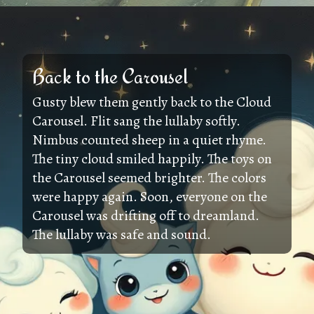
Back to the Carousel
Gusty blew them gently back to the Cloud
Carousel. Flit sang the lullaby softly.
Nimbus counted sheep in a quiet rhyme.
The tiny cloud smiled happily. The toys on
the Carousel seemed brighter. The colors
were happy again. Soon, everyone on the
Carousel was drifting off to dreamland.
The lullaby was safe and sound.