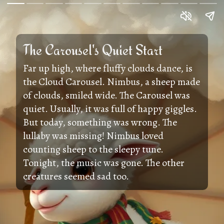
The Carousel's Quiet Start
Far up high, where fluffy clouds dance, is
the Cloud Carousel. Nimbus, a sheep made
of clouds, smiled wide. The Carousel was
quiet. Usually, it was full of happy giggles.
But today, something was wrong. The
lullaby was missing! Nimbus loved
counting sheep to the sleepy tune.
Tonight, the music was gone. The other
creatures seemed sad too.