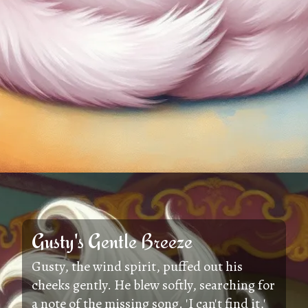
Gusty's Gentle Breeze
Gusty, the wind spirit, puffed out his
cheeks gently. He blew softly, searching for
a note of the missing song. 'I can't find it,'