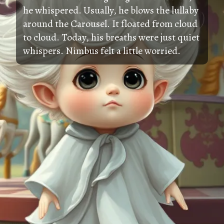
he whispered. Usually, he blows the lullaby
around the Carousel. It floated from cloud
to cloud. Today, his breaths were just quiet
whispers. Nimbus felt a little worried.