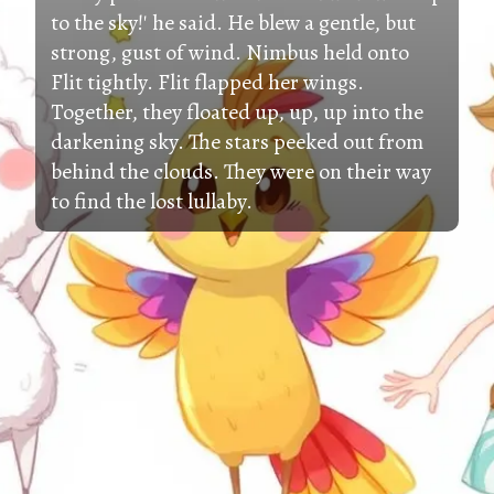
to the sky!' he said. He blew a gentle, but
strong, gust of wind. Nimbus held onto
Flit tightly. Flit flapped her wings.
Together, they floated up, up, up into the
darkening sky. The stars peeked out from
behind the clouds. They were on their way
to find the lost lullaby.