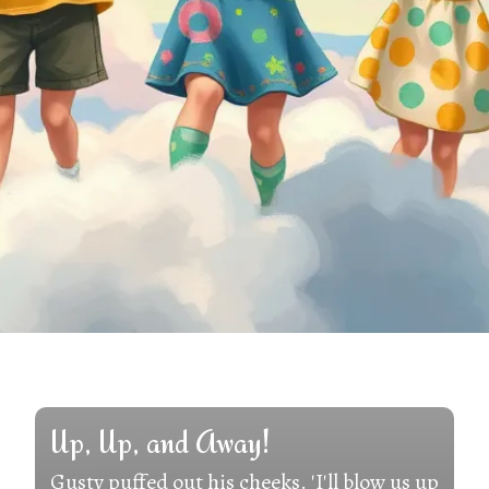
Up, Up, and Away!
Gusty puffed out his cheeks. 'I'll blow us up