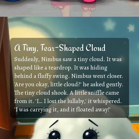
A Tiny, Tear-Shaped Cloud
Suddenly, Nimbus saw a tiny cloud. It was
shaped like a teardrop. It was hiding
behind a fluffy swing. Nimbus went closer.
'Are you okay, little cloud?' he asked gently.
The tiny cloud shook. A little sniffle came
from it. 'I… I lost the lullaby,' it whispered.
'I was carrying it, and it floated away!'