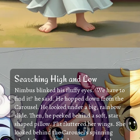
Searching High and Low
Nimbus blinked his fluffy eyes. 'We have to
find it!' he said. He hopped down from the
Carousel. He looked under a big, rainbow
slide. Then, he peeked behind a soft, star-
shaped pillow. Flit fluttered her wings. She
looked behind the Carousel's spinning