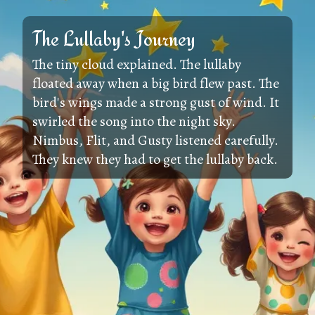
The Lullaby's Journey
The tiny cloud explained. The lullaby
floated away when a big bird flew past. The
bird's wings made a strong gust of wind. It
swirled the song into the night sky.
Nimbus, Flit, and Gusty listened carefully.
They knew they had to get the lullaby back.