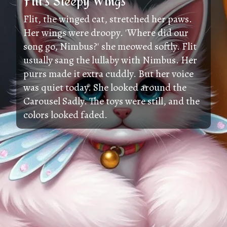
Flit's Sleepy Wings
Flit, the winged cat, stretched her paws.
Her wings were droopy. 'Where did our
song go, Nimbus?' she meowed softly. Flit
usually sang the lullaby with Nimbus. Her
purrs made it extra cuddly. But her voice
was quiet today. She looked around the
Carousel Sadly. The toys were still, and the
colors looked faded.