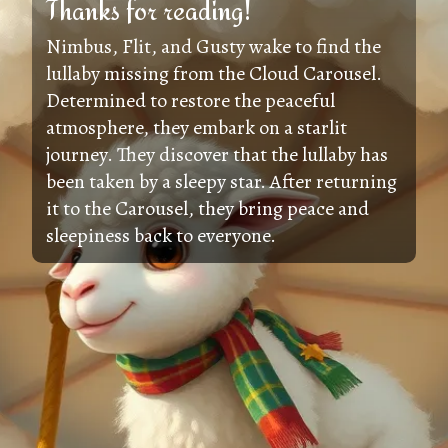
Thanks for reading!
Nimbus, Flit, and Gusty wake to find the
lullaby missing from the Cloud Carousel.
Determined to restore the peaceful
atmosphere, they embark on a starlit
journey. They discover that the lullaby has
been taken by a sleepy star. After returning
it to the Carousel, they bring peace and
sleepiness back to everyone.