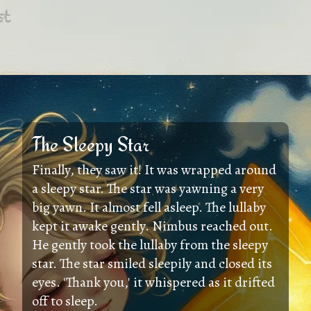
The Sleepy Star
Finally, they saw it! It was wrapped around
a sleepy star. The star was yawning a very
big yawn. It almost fell asleep. The lullaby
kept it awake gently. Nimbus reached out.
He gently took the lullaby from the sleepy
star. The star smiled sleepily and closed its
eyes. 'Thank you,' it whispered as it drifted
off to sleep.