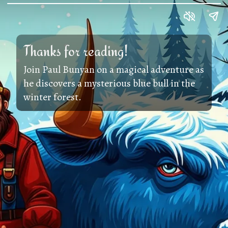
Thanks for reading!
Join Paul Bunyan on a magical adventure as
he discovers a mysterious blue bull in the
winter forest.