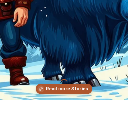
Opening
https://storybee.app/?ref=amp