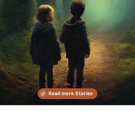
Opening
https://storybee.app/?ref=amp