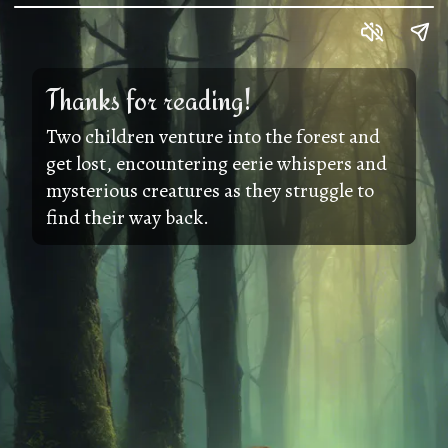
Thanks for reading!
Two children venture into the forest and
get lost, encountering eerie whispers and
mysterious creatures as they struggle to
find their way back.