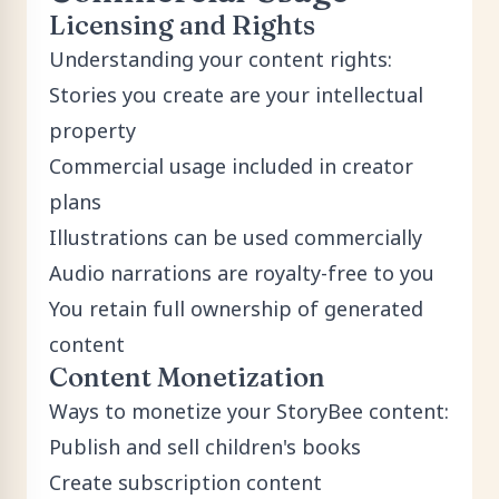
Licensing and Rights
Understanding your content rights:
Stories you create are your intellectual
property
Commercial usage included in creator
plans
Illustrations can be used commercially
Audio narrations are royalty-free to you
You retain full ownership of generated
content
Content Monetization
Ways to monetize your StoryBee content:
Publish and sell children's books
Create subscription content