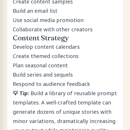
Create content samples
Build an email list
Use social media promotion
Collaborate with other creators
Content Strategy
Develop content calendars
Create themed collections
Plan seasonal content
Build series and sequels
Respond to audience feedback
💡 Tip:
Build a library of reusable prompt
templates. A well-crafted template can
generate dozens of unique stories with
minor variations, dramatically increasing