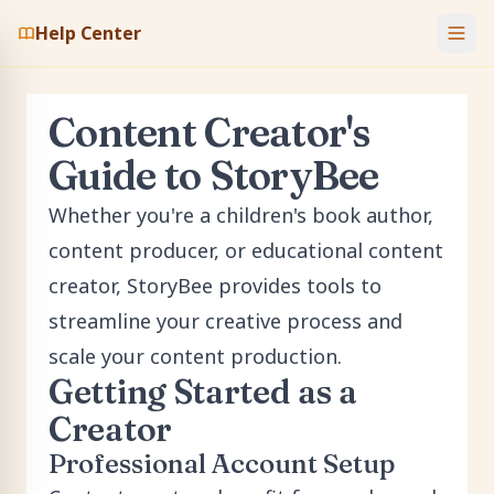
Help Center
Content Creator's
Guide to StoryBee
Whether you're a children's book author,
content producer, or educational content
creator, StoryBee provides tools to
streamline your creative process and
scale your content production.
Getting Started as a
Creator
Professional Account Setup