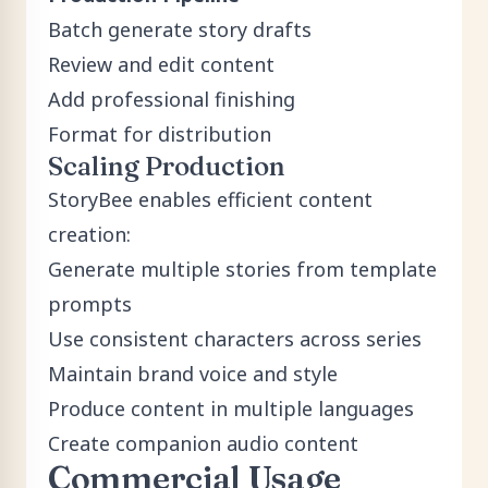
Batch generate story drafts
Review and edit content
Add professional finishing
Format for distribution
Scaling Production
StoryBee enables efficient content
creation:
Generate multiple stories from template
prompts
Use consistent characters across series
Maintain brand voice and style
Produce content in multiple languages
Create companion audio content
Commercial Usage