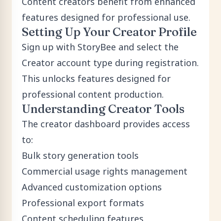
Content creators benefit from enhanced
features designed for professional use.
Setting Up Your Creator Profile
Sign up
with StoryBee and select the
Creator account type during registration.
This unlocks features designed for
professional content production.
Understanding Creator Tools
The creator dashboard provides access
to:
Bulk story generation tools
Commercial usage rights management
Advanced customization options
Professional export formats
Content scheduling features