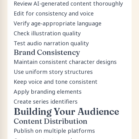
Review AI-generated content thoroughly
Edit for consistency and voice
Verify age-appropriate language
Check illustration quality
Test audio narration quality
Brand Consistency
Maintain consistent character designs
Use uniform story structures
Keep voice and tone consistent
Apply branding elements
Create series identifiers
Building Your Audience
Content Distribution
Publish on multiple platforms