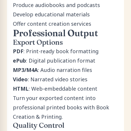
Produce audiobooks and podcasts
Develop educational materials
Offer content creation services
Professional Output
Export Options
PDF
: Print-ready book formatting
ePub
: Digital publication format
MP3/M4A
: Audio narration files
Video
: Narrated video stories
HTML
: Web-embeddable content
Turn your exported content into
professional printed books with
Book
Creation & Printing
.
Quality Control