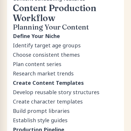
Content Production
Workflow
Planning Your Content
Define Your Niche
Identify target age groups
Choose consistent themes
Plan content series
Research market trends
Create Content Templates
Develop reusable story structures
Create character templates
Build prompt libraries
Establish style guides
Production Pipeline