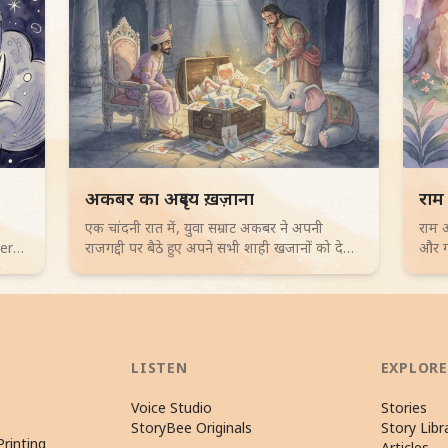
Read children story -
Rea
अकबर का अदृश्य ख़ज़ाना
राम
एक चांदनी रात में, युवा सम्राट अकबर ने अपनी
राम औ
vers
राजगद्दी पर बैठे हुए अपने सभी शाही खजानों को देखा,
और गह
लेकिन उन्हें कुछ भी उत्साहजनक नहीं लगा। उनके
एक पु
चतुर सलाहकार, बीरबल, ने उन्हें बच्चों के चित्रों से भरे
रहस्य
एक धूल भरे संदूक की ओर ले जाकर "अकबर का
रोमां
अदृश्य खजाना" खोजा। यह दिल को छू लेने वाली
नैतिक कहानी 4-6 साल के बच्चों के लिए है जो
सीखती है कि दयालुता और खुशी का महत्व सिखाती
LISTEN
EXPLORE
है।
Voice Studio
Stories
StoryBee Originals
Story Libr
rinting
Articles