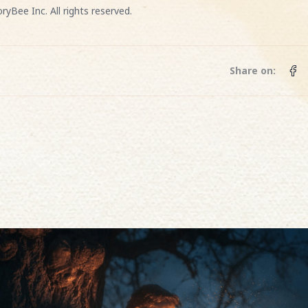
ryBee Inc. All rights reserved.
Share on: