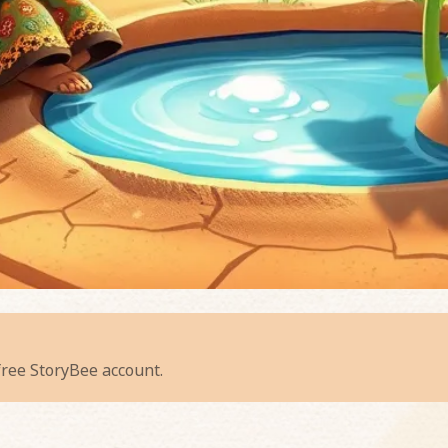
ispering Sunflower
 free StoryBee account.