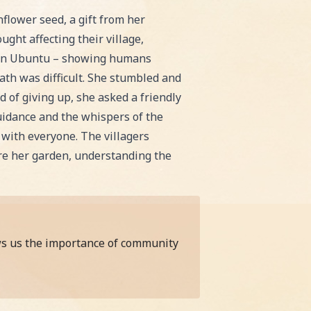
 bedtime or classroom reading!
flower seed, a gift from her
ught affecting their village,
s on Ubuntu – showing humans
path was difficult. She stumbled and
 of giving up, she asked a friendly
uidance and the whispers of the
 with everyone. The villagers
re her garden, understanding the
ows us the importance of community