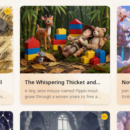
Read children story -
Rea
l
The Whispering Thicket and
No
the Wise Mouse
Cou
,
A tiny, wise mouse named Pippin must
Join
s.
gnaw through a woven snare to free a
Embe
w
trapped deer, all while a hunter sleeps
Whe
s
nearby. Will his bravery save the day?
crac
ng
and 
powe
chal