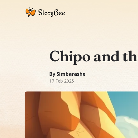
Chipo and t
A Fairy Tale story: Chipo, guided by a
280
-word story.
Themes:
Ubuntu (huma
By Simbarashe
17 Feb 2025