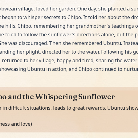
ower, an exciting Fairy Tale story for kids. Perfect for
abwean village, loved her garden. One day, she planted a sun
began to whisper secrets to Chipo. It told her about the dro
 the hills. Chipo, remembering her grandmother's teaching
he tried to follow the sunflower's directions alone, but the 
t. She was discouraged. Then she remembered Ubuntu. Instead
nding her plight, directed her to the water. Following his g
 returned to her village, happy and tired, sharing the water
 showcasing Ubuntu in action, and Chipo continued to nurtu
po and the Whispering Sunflower
 in difficult situations, leads to great rewards. Ubuntu sh
ess and love)