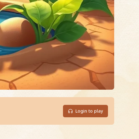
Login to play