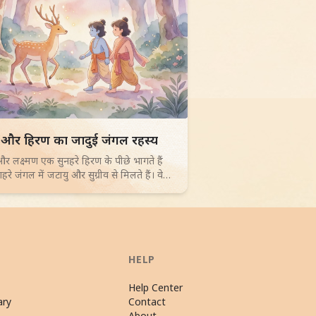
d children story -
 और हिरण का जादुई जंगल रहस्य
र लक्ष्मण एक सुनहरे हिरण के पीछे भागते हैं
रे जंगल में जटायु और सुग्रीव से मिलते हैं। वे
ल बनाते हैं और एक द्वीप पर सीता के ठिकाने का
 खोजते हैं। 4-6 साल के बच्चों के लिए जादुई
च।
HELP
Help Center
ary
Contact
About