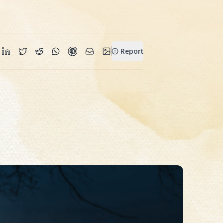
Report