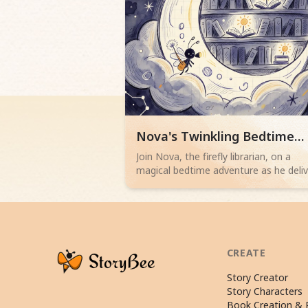
Read children story -
Nova's Twinkling Bedtime
Delivery
Join Nova, the firefly librarian, on a
magical bedtime adventure as he deli
sleepy stories from a cloud library to
children. Perfect for 2-4 year olds.
Browse more Fairy Tale stories
CREATE
Story Creator
Story Characters
Book Creation & P