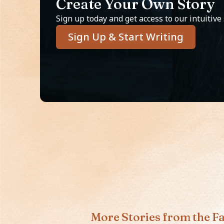
Create Your Own Story
Sign up today and get access to our intuitive
Sign Up & Start Writing
More Stories from the Fa