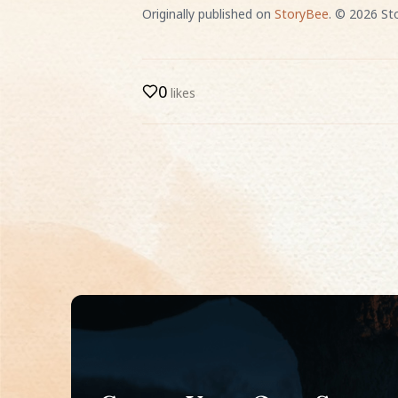
Originally published on
StoryBee
. ©
2026
Sto
0
likes