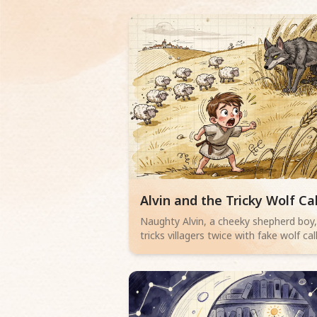
Read children story -
Alvin and the Tricky Wolf Cal
Naughty Alvin, a cheeky shepherd boy
tricks villagers twice with fake wolf call
But when a lean, grey wolf with yello
eyes actually appears, no one believe
him. Can Alvin save his sheep? A thrilli
adventure for little readers aged 4-6
about telling the truth.