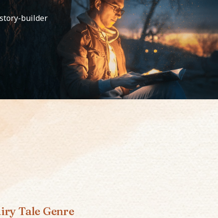
 story-builder
iry Tale Genre