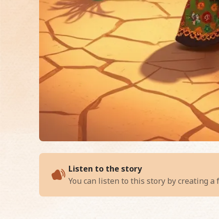
of
Chipo and the Wh
Listen to the story
You can listen to this story by creating a