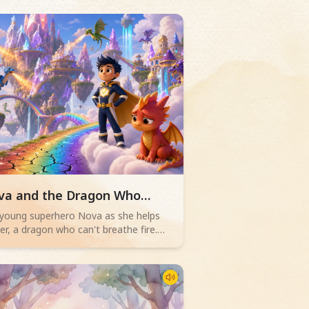
d children story -
va and the Dragon Who
ldn't Blaze
 young superhero Nova as she helps
r, a dragon who can't breathe fire.
n Dragon Academy's rainbow bridge
ks, Ember must overcome their fears
discover true bravery isn't about
rful flames, but teamwork and facing
lenges.