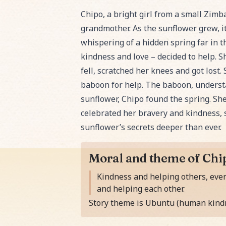
Read Chipo and the Whispering Sunfl
Chipo, a bright girl from a small Zimb
grandmother. As the sunflower grew, it 
whispering of a hidden spring far in
kindness and love – decided to help. S
fell, scratched her knees and got los
baboon for help. The baboon, understa
sunflower, Chipo found the spring. She
celebrated her bravery and kindness,
sunflower’s secrets deeper than ever.
Moral and theme of Chi
Moral of the story is
Kindness and helping others, even
and helping each other.
Story theme is Ubuntu (human kindn