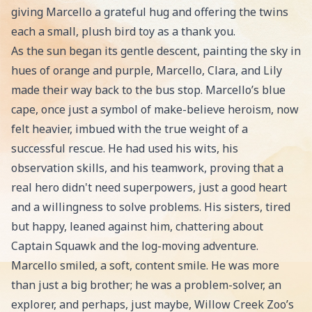
giving Marcello a grateful hug and offering the twins
each a small, plush bird toy as a thank you.
As the sun began its gentle descent, painting the sky in
hues of orange and purple, Marcello, Clara, and Lily
made their way back to the bus stop. Marcello’s blue
cape, once just a symbol of make-believe heroism, now
felt heavier, imbued with the true weight of a
successful rescue. He had used his wits, his
observation skills, and his teamwork, proving that a
real hero didn't need superpowers, just a good heart
and a willingness to solve problems. His sisters, tired
but happy, leaned against him, chattering about
Captain Squawk and the log-moving adventure.
Marcello smiled, a soft, content smile. He was more
than just a big brother; he was a problem-solver, an
explorer, and perhaps, just maybe, Willow Creek Zoo’s