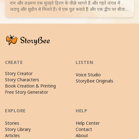
राम और लक्ष्मण एक सुनहरे हिरण के पीछे भागते हैं और गहरे जंगल में
जटायु और सुग्रीव से मिलते हैं। वे एक पुल बनाते हैं और एक द्वीप पर सीता
के ठिकाने का रहस्य खोजते हैं। 4-6 साल के बच्चों के लिए जादुई रोमांच।
Browse more Adventure stories
CREATE
LISTEN
Story Creator
Voice Studio
Story Characters
StoryBee Originals
Book Creation & Printing
Free Story Generator
EXPLORE
HELP
Stories
Help Center
Story Library
Contact
Articles
About