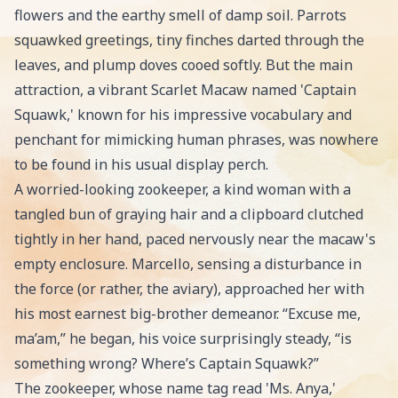
flowers and the earthy smell of damp soil. Parrots
squawked greetings, tiny finches darted through the
leaves, and plump doves cooed softly. But the main
attraction, a vibrant Scarlet Macaw named 'Captain
Squawk,' known for his impressive vocabulary and
penchant for mimicking human phrases, was nowhere
to be found in his usual display perch.
A worried-looking zookeeper, a kind woman with a
tangled bun of graying hair and a clipboard clutched
tightly in her hand, paced nervously near the macaw's
empty enclosure. Marcello, sensing a disturbance in
the force (or rather, the aviary), approached her with
his most earnest big-brother demeanor. “Excuse me,
ma’am,” he began, his voice surprisingly steady, “is
something wrong? Where’s Captain Squawk?”
The zookeeper, whose name tag read 'Ms. Anya,'