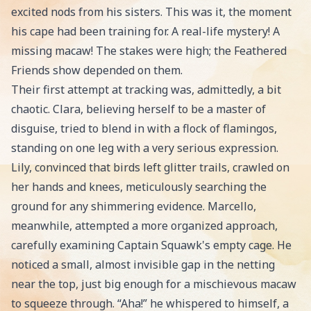
excited nods from his sisters. This was it, the moment
his cape had been training for. A real-life mystery! A
missing macaw! The stakes were high; the Feathered
Friends show depended on them.
Their first attempt at tracking was, admittedly, a bit
chaotic. Clara, believing herself to be a master of
disguise, tried to blend in with a flock of flamingos,
standing on one leg with a very serious expression.
Lily, convinced that birds left glitter trails, crawled on
her hands and knees, meticulously searching the
ground for any shimmering evidence. Marcello,
meanwhile, attempted a more organized approach,
carefully examining Captain Squawk's empty cage. He
noticed a small, almost invisible gap in the netting
near the top, just big enough for a mischievous macaw
to squeeze through. “Aha!” he whispered to himself, a