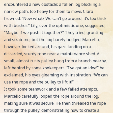
encountered a new obstacle: a fallen log blocking a
narrow path, too heavy for them to move. Clara
frowned. “Now what? We can’t go around, it’s too thick
with bushes.” Lily, ever the optimistic one, suggested,
“Maybe if we push it together?” They tried, grunting
and straining, but the log barely budged. Marcello,
however, looked around, his gaze landing on a
discarded, sturdy rope near a maintenance shed. A
small, almost rusty pulley hung from a branch nearby,
left behind by some zookeepers. “I’ve got an idea!” he
exclaimed, his eyes gleaming with inspiration. “We can
use the rope and the pulley to lift it!”
It took some teamwork and a few failed attempts.
Marcello carefully looped the rope around the log,
making sure it was secure. He then threaded the rope
through the pulley, demonstrating how to create a