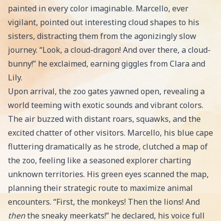
painted in every color imaginable. Marcello, ever
vigilant, pointed out interesting cloud shapes to his
sisters, distracting them from the agonizingly slow
journey. “Look, a cloud-dragon! And over there, a cloud-
bunny!” he exclaimed, earning giggles from Clara and
Lily.
Upon arrival, the zoo gates yawned open, revealing a
world teeming with exotic sounds and vibrant colors.
The air buzzed with distant roars, squawks, and the
excited chatter of other visitors. Marcello, his blue cape
fluttering dramatically as he strode, clutched a map of
the zoo, feeling like a seasoned explorer charting
unknown territories. His green eyes scanned the map,
planning their strategic route to maximize animal
encounters. “First, the monkeys! Then the lions! And
then
the sneaky meerkats!” he declared, his voice full