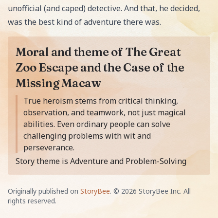
unofficial (and caped) detective. And that, he decided,
was the best kind of adventure there was.
Moral and theme of The Great
Zoo Escape and the Case of the
Missing Macaw
Moral of the story is
True heroism stems from critical thinking,
observation, and teamwork, not just magical
abilities. Even ordinary people can solve
challenging problems with wit and
perseverance.
Story theme is Adventure and Problem-Solving
Originally published on
StoryBee
. ©
2026
StoryBee Inc. All
rights reserved.