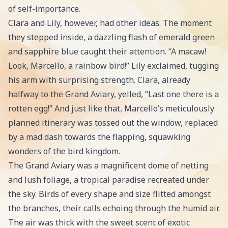
of self-importance.
Clara and Lily, however, had other ideas. The moment
they stepped inside, a dazzling flash of emerald green
and sapphire blue caught their attention. “A macaw!
Look, Marcello, a rainbow bird!” Lily exclaimed, tugging
his arm with surprising strength. Clara, already
halfway to the Grand Aviary, yelled, “Last one there is a
rotten egg!” And just like that, Marcello’s meticulously
planned itinerary was tossed out the window, replaced
by a mad dash towards the flapping, squawking
wonders of the bird kingdom.
The Grand Aviary was a magnificent dome of netting
and lush foliage, a tropical paradise recreated under
the sky. Birds of every shape and size flitted amongst
the branches, their calls echoing through the humid air.
The air was thick with the sweet scent of exotic