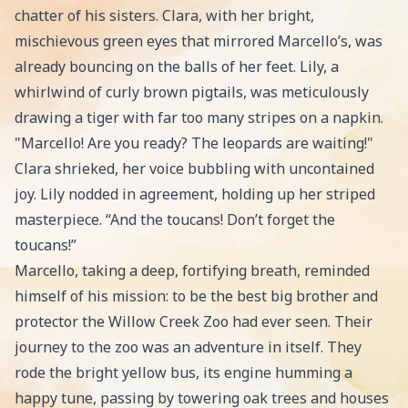
chatter of his sisters. Clara, with her bright,
mischievous green eyes that mirrored Marcello’s, was
already bouncing on the balls of her feet. Lily, a
whirlwind of curly brown pigtails, was meticulously
drawing a tiger with far too many stripes on a napkin.
"Marcello! Are you ready? The leopards are waiting!"
Clara shrieked, her voice bubbling with uncontained
joy. Lily nodded in agreement, holding up her striped
masterpiece. “And the toucans! Don’t forget the
toucans!”
Marcello, taking a deep, fortifying breath, reminded
himself of his mission: to be the best big brother and
protector the Willow Creek Zoo had ever seen. Their
journey to the zoo was an adventure in itself. They
rode the bright yellow bus, its engine humming a
happy tune, passing by towering oak trees and houses