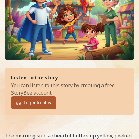
of
The Great Zoo Escape and the
Listen to the story
You can listen to this story by creating a free
StoryBee account.
Login to play
Read The Great Zoo Escape and the Case of the Missin
The morning sun, a cheerful buttercup yellow, peeked