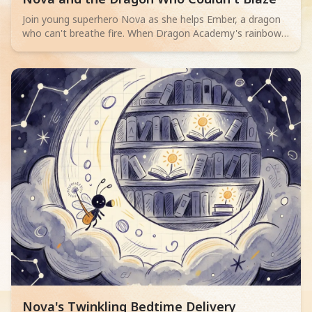
Join young superhero Nova as she helps Ember, a dragon
who can't breathe fire. When Dragon Academy's rainbow
bridge cracks, Ember must overcome their fears and
discover true bravery isn't about powerful flames, but
teamwork and facing challenges.
Read children story -
Nova's Twinkling Bedtime Delivery