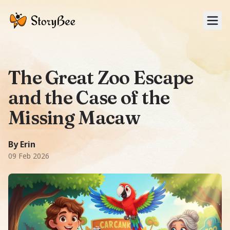
Tog
The Great Zoo Escape
and the Case of the
Missing Macaw
A Adventure story: When the star Scarlet Macaw, Captain S
1940 words
-word story.
Featuring
Marcello, Clara, Lily, 
By Erin
09 Feb 2026