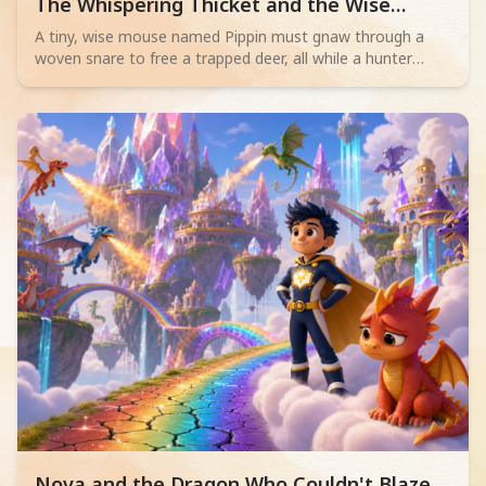
Read children story -
The Whispering Thicket and the Wise
Mouse
A tiny, wise mouse named Pippin must gnaw through a
woven snare to free a trapped deer, all while a hunter
sleeps nearby. Will his bravery save the day?
Read children story -
Nova and the Dragon Who Couldn't Blaze