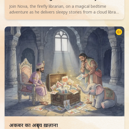
Join Nova, the firefly librarian, on a magical bedtime
adventure as he delivers sleepy stories from a cloud library
to children. Perfect for 2-4 year olds.
Read children story -
अकबर का अदृश्य ख़ज़ाना