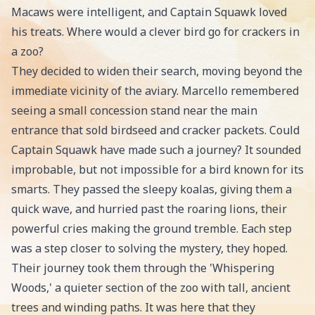
Macaws were intelligent, and Captain Squawk loved
his treats. Where would a clever bird go for crackers in
a zoo?
They decided to widen their search, moving beyond the
immediate vicinity of the aviary. Marcello remembered
seeing a small concession stand near the main
entrance that sold birdseed and cracker packets. Could
Captain Squawk have made such a journey? It sounded
improbable, but not impossible for a bird known for its
smarts. They passed the sleepy koalas, giving them a
quick wave, and hurried past the roaring lions, their
powerful cries making the ground tremble. Each step
was a step closer to solving the mystery, they hoped.
Their journey took them through the 'Whispering
Woods,' a quieter section of the zoo with tall, ancient
trees and winding paths. It was here that they