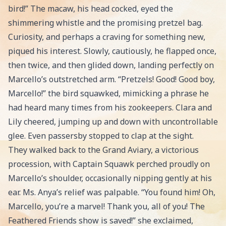
bird!” The macaw, his head cocked, eyed the
shimmering whistle and the promising pretzel bag.
Curiosity, and perhaps a craving for something new,
piqued his interest. Slowly, cautiously, he flapped once,
then twice, and then glided down, landing perfectly on
Marcello’s outstretched arm. “Pretzels! Good! Good boy,
Marcello!” the bird squawked, mimicking a phrase he
had heard many times from his zookeepers. Clara and
Lily cheered, jumping up and down with uncontrollable
glee. Even passersby stopped to clap at the sight.
They walked back to the Grand Aviary, a victorious
procession, with Captain Squawk perched proudly on
Marcello’s shoulder, occasionally nipping gently at his
ear. Ms. Anya’s relief was palpable. “You found him! Oh,
Marcello, you’re a marvel! Thank you, all of you! The
Feathered Friends show is saved!” she exclaimed,