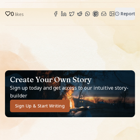
0
Report
likes
Create Your Own Story
Sign up today and get access to our intuitive story-
builder
Sign Up & Start Writing