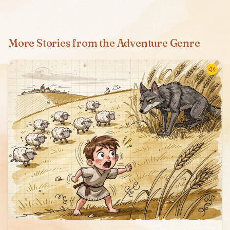
More Stories from the Adventure Genre