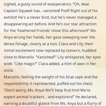
sighed, a gusty sound of exasperation. “Oh, dear.
Captain Squawk has... vanished! Poof! Right out of his
exhibit! He's a clever bird, but he's never managed a
disappearing act before. And he’s our star attraction
for the ‘Feathered Friends’ show this afternoon!” Ms.
Anya wrung her hands, her gaze sweeping over the
dense foliage, clearly at a loss. Clara and Lily, their
initial excitement now replaced by concern, huddled
close to Marcello. “Vanished?” Lily whispered, her eyes
wide. “Like magic?” Clara added, a hint of awe in her
voice.
Marcello, feeling the weight of his blue cape and the
responsibility it represented, puffed out his chest.
“Don’t worry, Ms. Anya! We’ll help find him! We’re
expert animal trackers… and explorers!” he declared,
earning a doubtful glance from Ms. Anya but a flurry of