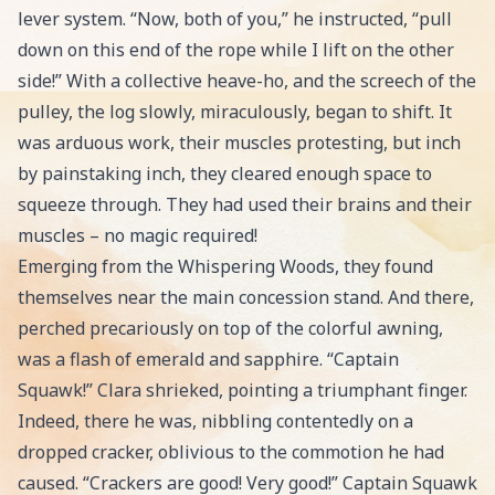
lever system. “Now, both of you,” he instructed, “pull
down on this end of the rope while I lift on the other
side!” With a collective heave-ho, and the screech of the
pulley, the log slowly, miraculously, began to shift. It
was arduous work, their muscles protesting, but inch
by painstaking inch, they cleared enough space to
squeeze through. They had used their brains and their
muscles – no magic required!
Emerging from the Whispering Woods, they found
themselves near the main concession stand. And there,
perched precariously on top of the colorful awning,
was a flash of emerald and sapphire. “Captain
Squawk!” Clara shrieked, pointing a triumphant finger.
Indeed, there he was, nibbling contentedly on a
dropped cracker, oblivious to the commotion he had
caused. “Crackers are good! Very good!” Captain Squawk