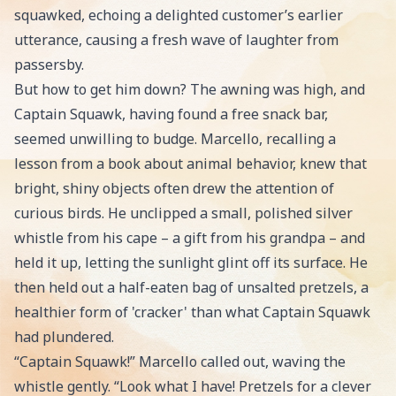
squawked, echoing a delighted customer’s earlier
utterance, causing a fresh wave of laughter from
passersby.
But how to get him down? The awning was high, and
Captain Squawk, having found a free snack bar,
seemed unwilling to budge. Marcello, recalling a
lesson from a book about animal behavior, knew that
bright, shiny objects often drew the attention of
curious birds. He unclipped a small, polished silver
whistle from his cape – a gift from his grandpa – and
held it up, letting the sunlight glint off its surface. He
then held out a half-eaten bag of unsalted pretzels, a
healthier form of 'cracker' than what Captain Squawk
had plundered.
“Captain Squawk!” Marcello called out, waving the
whistle gently. “Look what I have! Pretzels for a clever