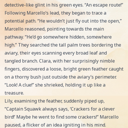
detective-like glint in his green eyes. “An escape route!”
Following Marcello’s lead, they began to trace a
potential path. “He wouldn’t just fly out into the open,”
Marcello reasoned, pointing towards the main
pathway. “He’d go somewhere hidden, somewhere
high.” They searched the tall palm trees bordering the
aviary, their eyes scanning every broad leaf and
tangled branch. Clara, with her surprisingly nimble
fingers, discovered a loose, bright green feather caught
on a thorny bush just outside the aviary’s perimeter.
“Look! A clue!” she shrieked, holding it up like a
treasure.
Lily, examining the feather, suddenly piped up,
“Captain Squawk always says, ‘Crackers for a clever
bird!’ Maybe he went to find some crackers!” Marcello
paused, a flicker of an idea igniting in his mind.