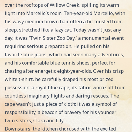
over the rooftops of Willow Creek, spilling its warm
light into Marcello’s room. Ten-year-old Marcello, with
his wavy medium brown hair often a bit tousled from
sleep, stretched like a lazy cat. Today wasn't just any
day; it was 'Twin Sister Zoo Day,' a monumental event
requiring serious preparation. He pulled on his
favorite blue jeans, which had seen many adventures,
and his comfortable blue tennis shoes, perfect for
chasing after energetic eight-year-olds. Over his crisp
white t-shirt, he carefully draped his most prized
possession: a royal blue cape, its fabric worn soft from
countless imaginary flights and daring rescues. The
cape wasn't just a piece of cloth; it was a symbol of
responsibility, a beacon of bravery for his younger
twin sisters, Clara and Lily.
Downstairs, the kitchen chorused with the excited