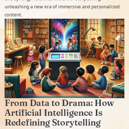
unleashing a new era of immersive and personalized
content.
From Data to Drama: How
Artificial Intelligence Is
Redefining Storytelling