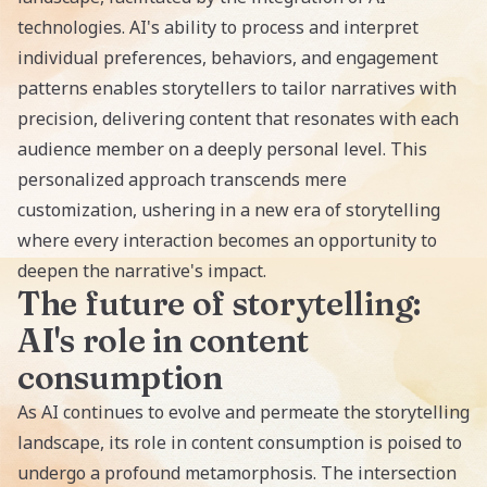
technologies. AI's ability to process and interpret
individual preferences, behaviors, and engagement
patterns enables storytellers to tailor narratives with
precision, delivering content that resonates with each
audience member on a deeply personal level. This
personalized approach transcends mere
customization, ushering in a new era of storytelling
where every interaction becomes an opportunity to
deepen the narrative's impact.
The future of storytelling:
AI's role in content
consumption
As AI continues to evolve and permeate the storytelling
landscape, its role in content consumption is poised to
undergo a profound metamorphosis. The intersection