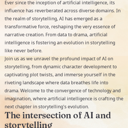
Ever since the inception of artificial intelligence, its
influence has reverberated across diverse domains. In
the realm of storytelling, AI has emerged as a
transformative force, reshaping the very essence of
narrative creation. From data to drama, artificial
intelligence is fostering an evolution in storytelling
like never before.
Join us as we unravel the profound
impact of AI on
storytelling
, from dynamic character development to
captivating plot twists, and immerse yourself in the
riveting landscape where data breathes life into
drama. Welcome to the convergence of technology and
imagination, where artificial intelligence is crafting the
next chapter in storytelling's evolution.
The intersection of AI and
storytelling