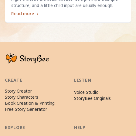
structure, and a little child input are usually enough.
Read more
→
CREATE
LISTEN
Story Creator
Voice Studio
Story Characters
StoryBee Originals
Book Creation & Printing
Free Story Generator
EXPLORE
HELP