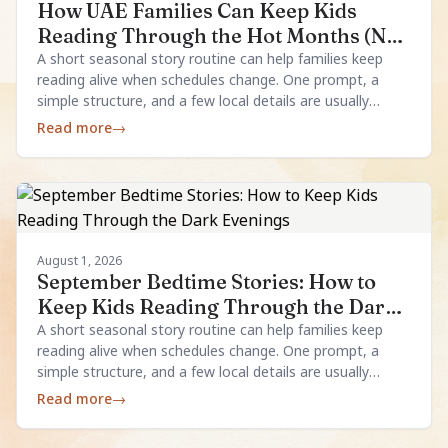
How UAE Families Can Keep Kids
Reading Through the Hot Months (No
Aircon Required)
A short seasonal story routine can help families keep
reading alive when schedules change. One prompt, a
simple structure, and a few local details are usually
enough.
Read more
→
August 1, 2026
September Bedtime Stories: How to
Keep Kids Reading Through the Dark
Evenings
A short seasonal story routine can help families keep
reading alive when schedules change. One prompt, a
simple structure, and a few local details are usually
enough.
Read more
→