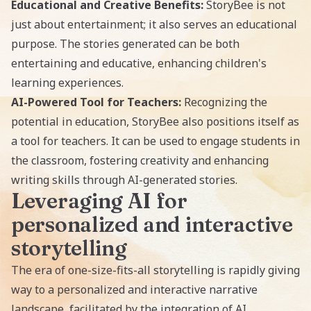
Educational and Creative Benefits:
StoryBee is not
just about entertainment; it also serves an educational
purpose. The stories generated can be both
entertaining and educative, enhancing children's
learning experiences.
AI-Powered Tool for Teachers:
Recognizing the
potential in education, StoryBee also positions itself as
a tool for teachers. It can be used to engage students in
the classroom, fostering creativity and enhancing
writing skills through AI-generated stories.
Leveraging AI for
personalized and interactive
storytelling
The era of one-size-fits-all storytelling is rapidly giving
way to a personalized and interactive narrative
landscape, facilitated by the integration of AI