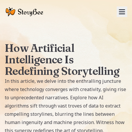
Tog
How Artificial
Intelligence Is
Redefining Storytelling
In this article, we delve into the enthralling juncture
where technology converges with creativity, giving rise
to unprecedented narratives. Explore how AI
algorithms sift through vast troves of data to extract
compelling storylines, blurring the lines between
human ingenuity and machine precision. Witness how
this synergy redefines the art of storytelling,