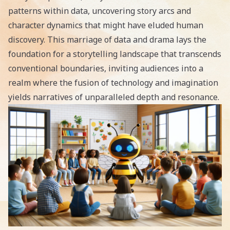
patterns within data, uncovering story arcs and
character dynamics that might have eluded human
discovery. This marriage of data and drama lays the
foundation for a storytelling landscape that transcends
conventional boundaries, inviting audiences into a
realm where the fusion of technology and imagination
yields narratives of unparalleled depth and resonance.