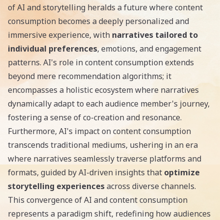
of AI and storytelling heralds a future where content
consumption becomes a deeply personalized and
immersive experience, with
narratives tailored to
individual preferences
, emotions, and engagement
patterns. AI's role in content consumption extends
beyond mere recommendation algorithms; it
encompasses a holistic ecosystem where narratives
dynamically adapt to each audience member's journey,
fostering a sense of co-creation and resonance.
Furthermore, AI's impact on content consumption
transcends traditional mediums, ushering in an era
where narratives seamlessly traverse platforms and
formats, guided by AI-driven insights that
optimize
storytelling experiences
across diverse channels.
This convergence of AI and content consumption
represents a paradigm shift, redefining how audiences