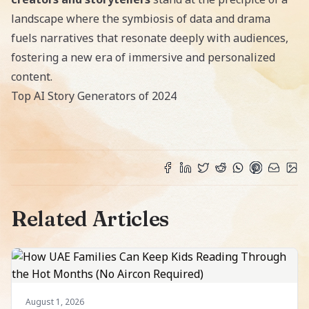
landscape where the symbiosis of data and drama
fuels narratives that resonate deeply with audiences,
fostering a new era of immersive and personalized
content.
Top AI Story Generators of 2024
Related Articles
August 1, 2026