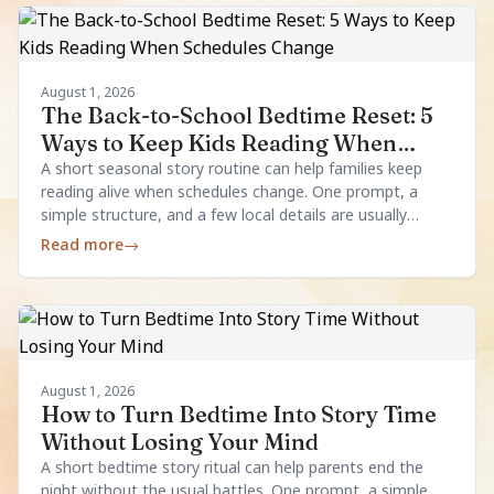
August 1, 2026
The Back-to-School Bedtime Reset: 5
Ways to Keep Kids Reading When
Schedules Change
A short seasonal story routine can help families keep
reading alive when schedules change. One prompt, a
simple structure, and a few local details are usually
enough.
Read more
→
August 1, 2026
How to Turn Bedtime Into Story Time
Without Losing Your Mind
A short bedtime story ritual can help parents end the
night without the usual battles. One prompt, a simple