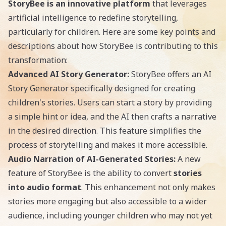
StoryBee is an innovative platform
that leverages
artificial intelligence to redefine storytelling,
particularly for children. Here are some key points and
descriptions about how StoryBee is contributing to this
transformation:
Advanced AI Story Generator:
StoryBee offers an AI
Story Generator specifically designed for creating
children's stories. Users can start a story by providing
a simple hint or idea, and the AI then crafts a narrative
in the desired direction. This feature simplifies the
process of storytelling and makes it more accessible.
Audio Narration of AI-Generated Stories:
A new
feature of StoryBee is the ability to convert
stories
into audio format
. This enhancement not only makes
stories more engaging but also accessible to a wider
audience, including younger children who may not yet