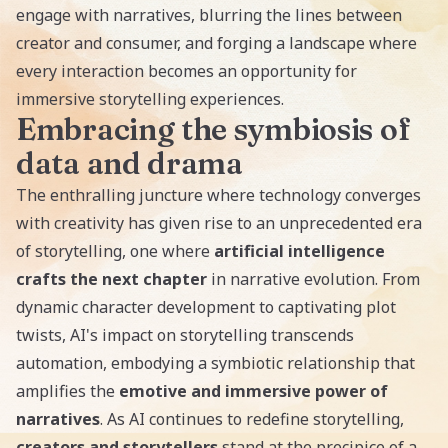
engage with narratives, blurring the lines between
creator and consumer, and forging a landscape where
every interaction becomes an opportunity for
immersive storytelling experiences.
Embracing the symbiosis of
data and drama
The enthralling juncture where technology converges
with creativity has given rise to an unprecedented era
of storytelling, one where
artificial intelligence
crafts the next chapter
in narrative evolution. From
dynamic character development to captivating plot
twists, AI's impact on storytelling transcends
automation, embodying a symbiotic relationship that
amplifies the
emotive and immersive power of
narratives
. As AI continues to redefine storytelling,
creators and storytellers
stand at the precipice of a