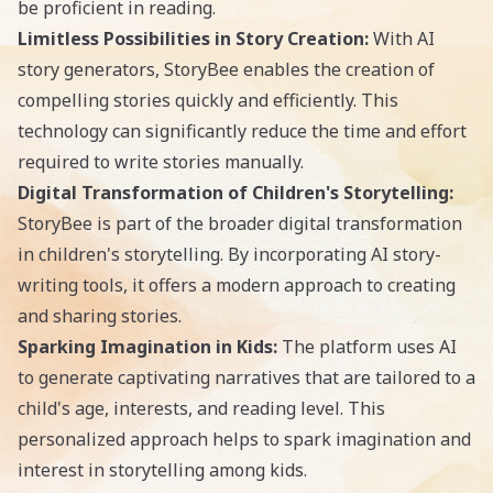
be proficient in reading.
Limitless Possibilities in Story Creation:
With AI
story generators, StoryBee enables the creation of
compelling stories quickly and efficiently. This
technology can significantly reduce the time and effort
required to write stories manually.
Digital Transformation of Children's Storytelling:
StoryBee is part of the broader digital transformation
in children's storytelling. By incorporating
AI story-
writing
tools, it offers a modern approach to creating
and sharing stories.
Sparking Imagination in Kids:
The platform uses AI
to generate captivating narratives that are tailored to a
child's age, interests, and reading level. This
personalized approach helps to spark imagination and
interest in storytelling among kids.