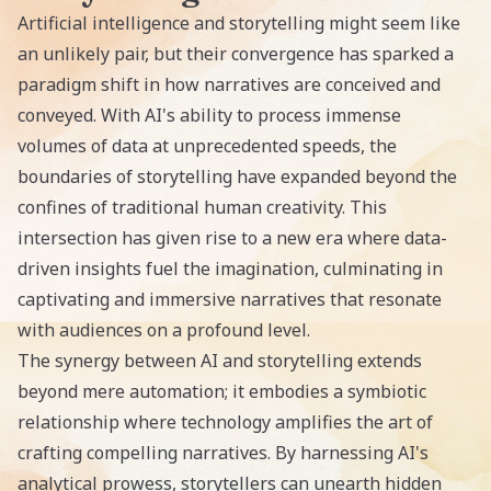
Artificial intelligence and storytelling might seem like
an unlikely pair, but their convergence has sparked a
paradigm shift in how narratives are conceived and
conveyed. With AI's ability to process immense
volumes of data at unprecedented speeds, the
boundaries of storytelling have expanded beyond the
confines of traditional human creativity. This
intersection has given rise to a new era where data-
driven insights fuel the imagination, culminating in
captivating and immersive narratives that resonate
with audiences on a profound level.
The synergy between AI and storytelling extends
beyond mere automation; it embodies a symbiotic
relationship where technology amplifies the art of
crafting compelling narratives. By harnessing AI's
analytical prowess, storytellers can unearth hidden