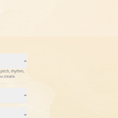
pitch, rhythm,
ou create.