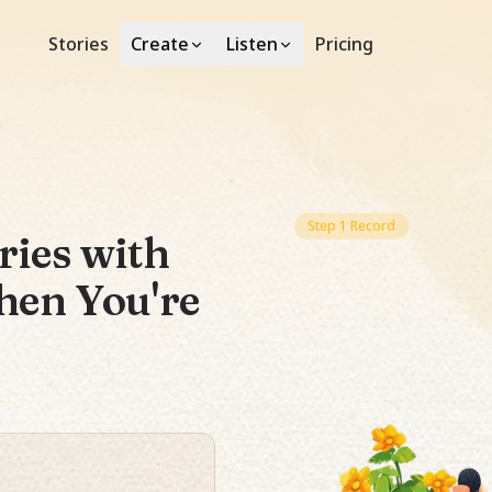
Stories
Pricing
Create
Listen
Step 1 Record
ries with
hen You're