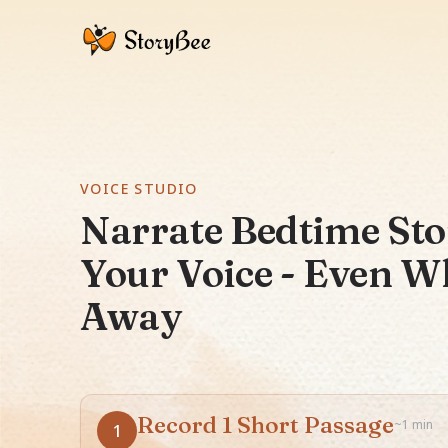
VOICE STUDIO
Narrate Bedtime Sto
Your Voice - Even W
Away
Record 1 Short Passage
~1 min
1