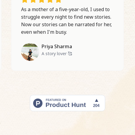
As a mother of a five-year-old, I used to
struggle every night to find new stories.
Now our stories can be narrated for her,
even when I'm busy.
Priya Sharma
A story lover 🥰