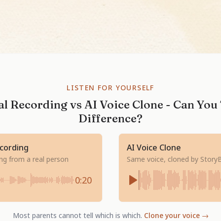
LISTEN FOR YOURSELF
l Recording vs AI Voice Clone - Can You 
Difference?
ecording
AI Voice Clone
ing from a real person
Same voice, cloned by Story
0:20
Most parents cannot tell which is which.
Clone your voice →