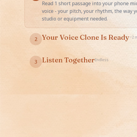
Read 1 short passage into your phone mic
voice - your pitch, your rhythm, the way 
studio or equipment needed.
Your Voice Clone Is Ready
~2 
2
Your cloned voice appears in every StoryB
any language, any emotion - your voice nar
Listen Together
Endless
3
Your child curls up with their favorite st
voice, even when you're traveling or work
works for unlimited stories.