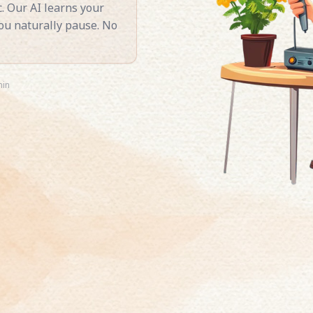
. Our AI learns your
you naturally pause. No
min
ee story. Pick any book,
rates it naturally.
ory narrated in your
ing late. One clone