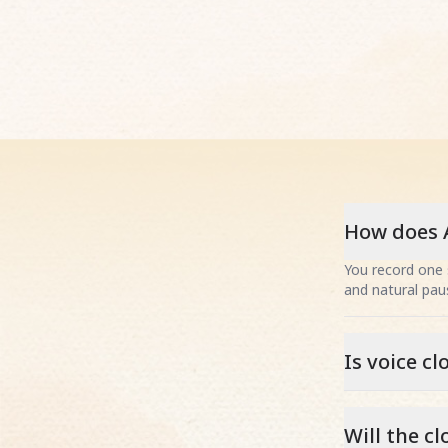
How does A
You record one 
and natural paus
Is voice c
Will the c