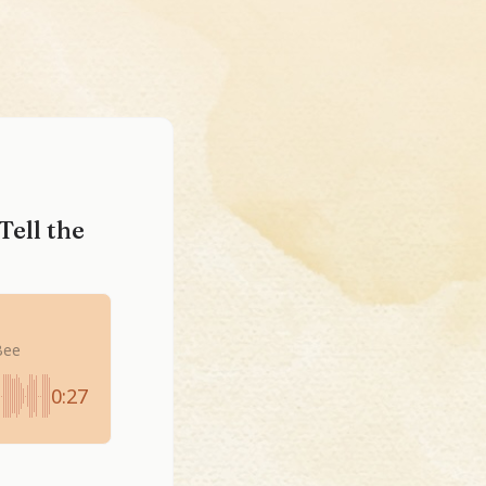
Tell the
Bee
0:27