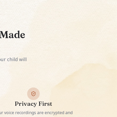
s Made
ur child will
Privacy First
ur voice recordings are encrypted and