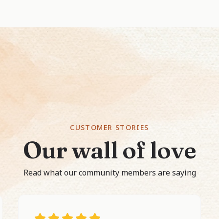
CUSTOMER STORIES
Our wall of love
Read what our community members are saying