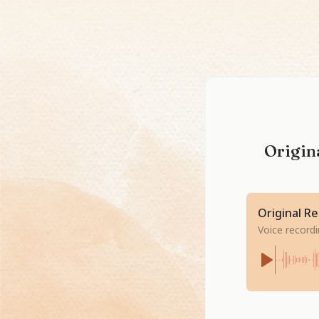
Origina
Original R
Voice record