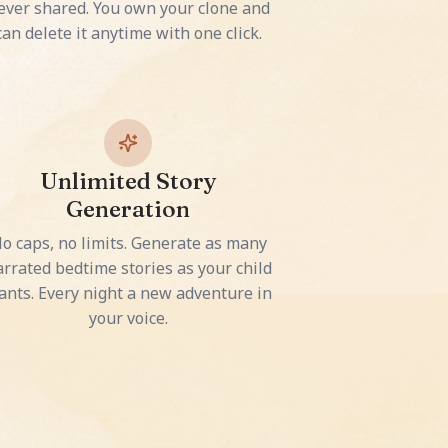
ever shared. You own your clone and
can delete it anytime with one click.
Unlimited Story
Generation
o caps, no limits. Generate as many
rrated bedtime stories as your child
ants. Every night a new adventure in
your voice.