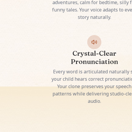
adventures, calm for bedtime, silly f
funny tales. Your voice adapts to ev
story naturally.
Crystal-Clear
Pronunciation
Every word is articulated naturally 
your child hears correct pronunciati
Your clone preserves your speech
patterns while delivering studio-cle
audio.