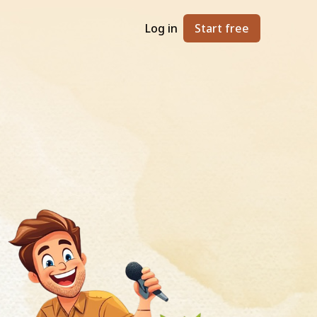
Log in
Start free