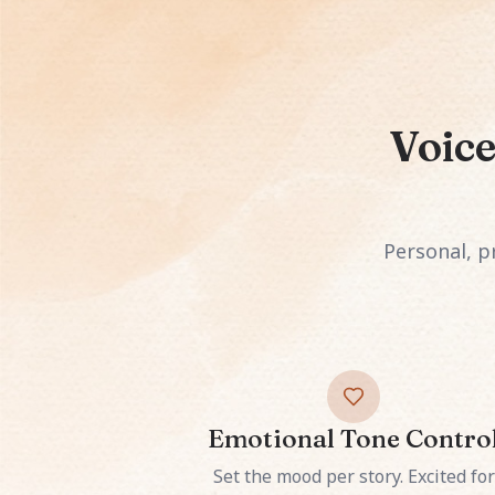
Voice
Personal, pr
Emotional Tone Contro
Set the mood per story. Excited for