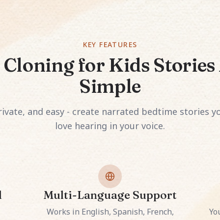
KEY FEATURES
 Cloning for Kids Storie
Simple
ivate, and easy - create narrated bedtime stories yo
love hearing in your voice.
l
Multi-Language Support
Works in English, Spanish, French,
Yo