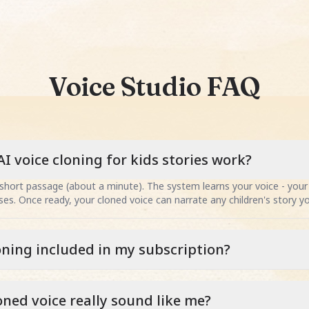
Voice Studio FAQ
I voice cloning for kids stories work?
short passage (about a minute). The system learns your voice - your 
es. Once ready, your cloned voice can narrate any children's story y
loning included in my subscription?
loned voice really sound like me?