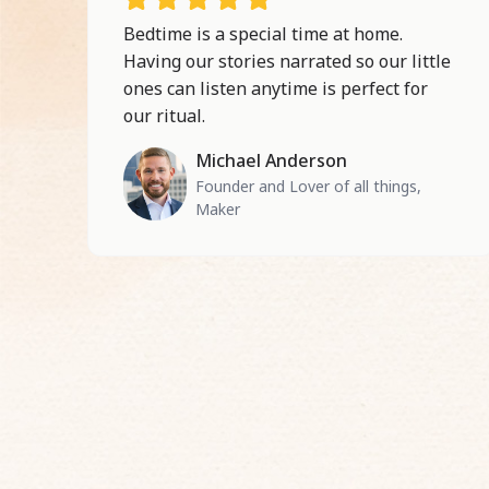
Bedtime is a special time at home.
Having our stories narrated so our little
ones can listen anytime is perfect for
our ritual.
Michael Anderson
Founder and Lover of all things,
Maker