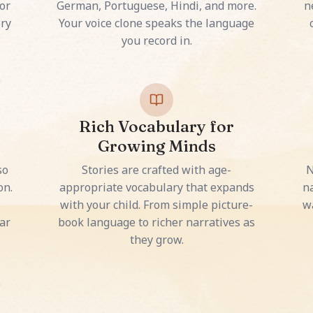
or
German, Portuguese, Hindi, and more.
n
ery
Your voice clone speaks the language
you record in.
Rich Vocabulary for
Growing Minds
so
Stories are crafted with age-
N
on.
appropriate vocabulary that expands
na
with your child. From simple picture-
w
ar
book language to richer narratives as
they grow.