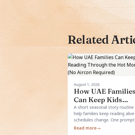
Related Arti
August 1, 2026
How UAE Familie
Can Keep Kids
Reading Through 
A short seasonal story routine
help families keep reading aliv
Hot Months (No
schedules change. One prompt
Aircon Required)
simple structure, and a few loc
Read more
→
details are usually enough.