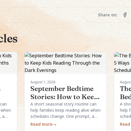
Share on:
cles
August 1, 2026
August
s
September Bedtime
The
Stories: How to Keep
Bed
the
Kids Reading
Way
 can
A short seasonal story routine can
A sho
e when
help families keep reading alive when
help 
Through the Dark
Re
, a
schedules change. One prompt, a
sched
Evenings
Sch
al
simple structure, and a few local
simpl
Read more
→
Read
details are usually enough.
detai