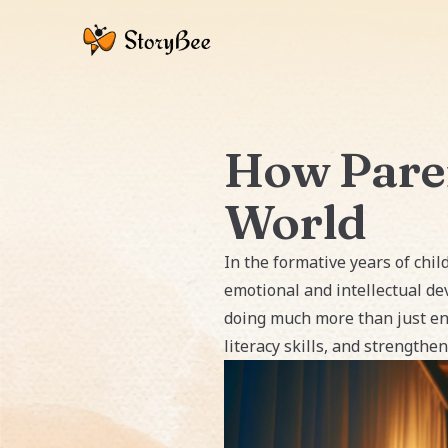
How Paren
World
In the formative years of child
emotional and intellectual de
doing much more than just ent
literacy skills, and strength