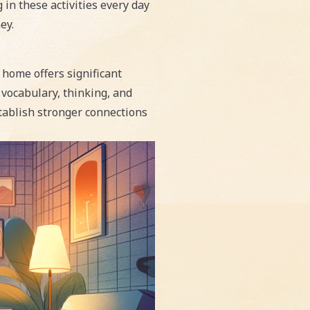
in these activities every day
ey.
 home offers significant
s vocabulary, thinking, and
stablish stronger connections