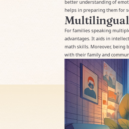
better understanding of emoti
helps in preparing them for sc
Multilingual
For families speaking multipl
advantages. It aids in intelle
math skills. Moreover, being 
with their family and communi