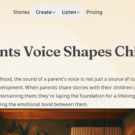
Stories
Pricing
Create
Listen
ts Voice Shapes Chi
hood, the sound of a parent's voice is not just a source of co
velopment. When parents share stories with their children u
ertaining them; they're laying the foundation for a lifelong
ening the emotional bond between them.