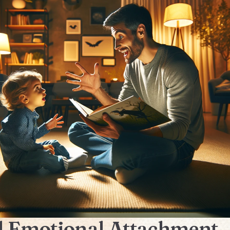
 Emotional Attachment