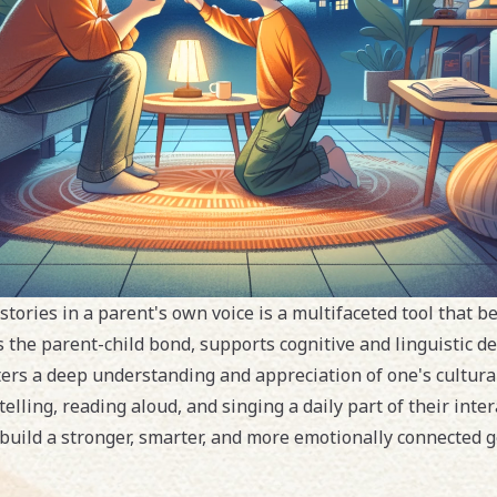
 stories in a parent's own voice is a multifaceted tool that b
 the parent-child bond, supports cognitive and linguistic d
ters a deep understanding and appreciation of one's cultural
lling, reading aloud, and singing a daily part of their inter
uild a stronger, smarter, and more emotionally connected g