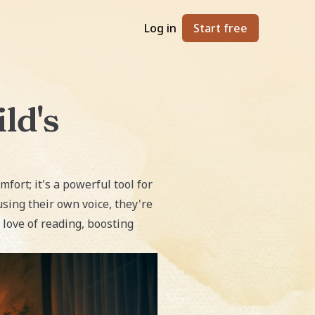
Log in
Start free
ld's
mfort; it's a powerful tool for
sing their own voice, they're
 love of reading, boosting