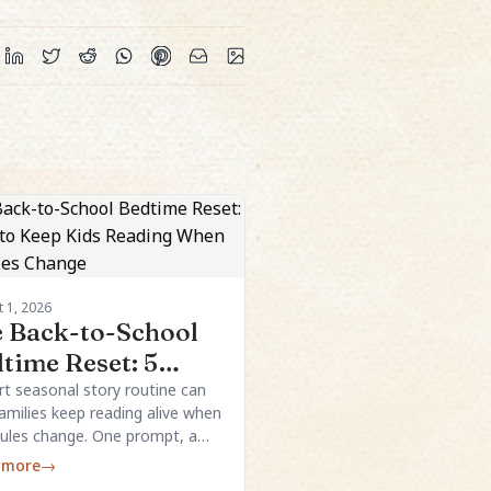
 1, 2026
 Back-to-School
time Reset: 5
s to Keep Kids
rt seasonal story routine can
families keep reading alive when
ading When
ules change. One prompt, a
edules Change
e structure, and a few local
 more
→
ls are usually enough.