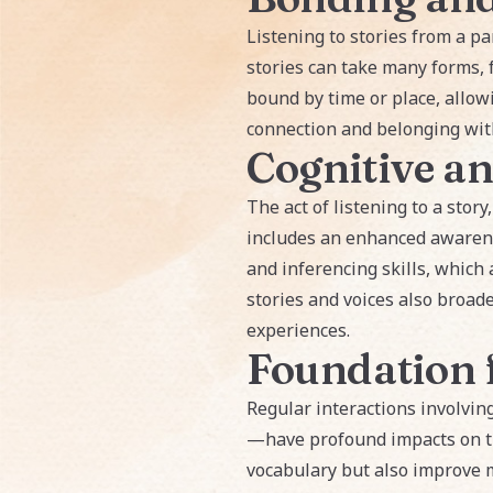
Listening to stories from a pa
stories can take many forms, 
bound by time or place, allow
connection and belonging with
Cognitive a
The act of listening to a story
includes an enhanced awarene
and inferencing skills, which 
stories and voices also broad
experiences.
Foundation 
Regular interactions involvin
—have profound impacts on the
vocabulary but also improve m