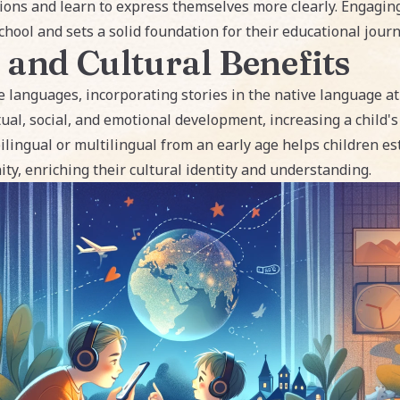
ons and learn to express themselves more clearly. Engaging 
hool and sets a solid foundation for their educational journ
 and Cultural Benefits
e languages, incorporating stories in the native language at
ctual, social, and emotional development, increasing a child'
bilingual or multilingual from an early age helps children e
ty, enriching their cultural identity and understanding.