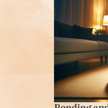
Bonding and