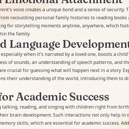
rent's voice creates a unique bond and a sense of security. T
from recounting personal family histories to reading books a
ing for storytelling moments anytime, anywhere, which fost
in the family.
nd Language Developmen
, especially when it's narrated by a loved one, boosts a child
ss of sounds, an understanding of speech patterns, and th
are crucial for guessing what will happen next in a story. Ex
ens their understanding of the world, introducing them to di
for Academic Success
g talking, reading, and singing with children right from bi
ir brain development. Such interactions not only help in d
emory skills, which are essential for academic success. Addi