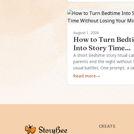
August 1, 2026
How to Turn Bedt
Into Story Time
Without Losing Y
A short bedtime story ritual ca
parents end the night without 
Mind
usual battles. One prompt, a s
structure, and a little child inpu
Read more
→
usually enough.
CREATE