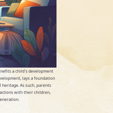
enefits a child's development
evelopment, lays a foundation
 heritage. As such, parents
actions with their children,
eneration.