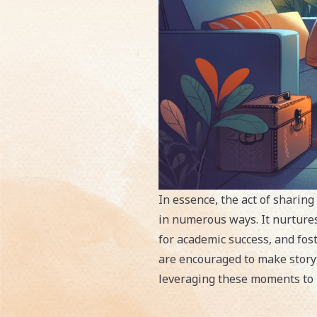
In essence, the act of sharing
in numerous ways. It nurtures
for academic success, and fos
are encouraged to make storyte
leveraging these moments to b