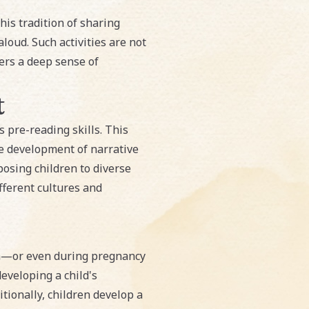
his tradition of sharing
loud. Such activities are not
ers a deep sense of
t
's pre-reading skills. This
e development of narrative
posing children to diverse
fferent cultures and
rth—or even during pregnancy
eveloping a child's
tionally, children develop a