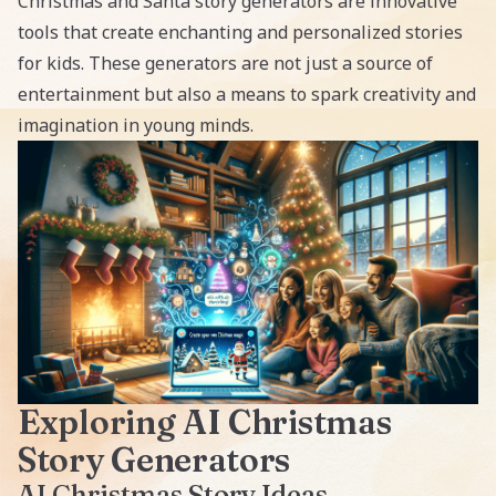
Christmas and Santa story generators
are innovative
tools that create enchanting and personalized stories
for kids. These generators are not just a source of
entertainment but also a means to spark creativity and
imagination in young minds.
Exploring AI Christmas
Story Generators
AI Christmas Story Ideas