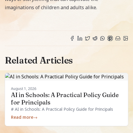
imaginations of children and adults alike.
Related Articles
August 1, 2026
AI in Schools: A Practical Policy Guide
for Principals
# AI in Schools: A Practical Policy Guide for Principals
Read more
→