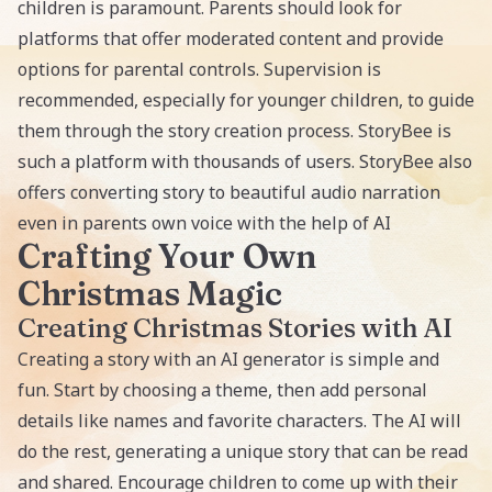
children is paramount. Parents should look for
platforms that offer moderated content and provide
options for parental controls. Supervision is
recommended, especially for younger children, to guide
them through the story creation process. StoryBee is
such a platform with thousands of users. StoryBee also
offers converting story to
beautiful audio narration
even in parents own voice with the help of AI
Crafting Your Own
Christmas Magic
Creating Christmas Stories with AI
Creating a story with an AI
generator is simple and
fun. Start by choosing a theme, then add personal
details like names and favorite characters. The AI will
do the rest, generating a unique story that can be read
and shared. Encourage children to come up with their