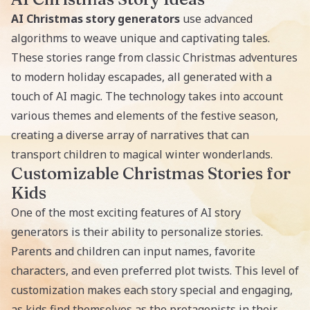
AI Christmas story generators
use advanced
algorithms to weave unique and captivating tales.
These stories range from classic Christmas adventures
to modern holiday escapades, all generated with a
touch of AI magic. The technology takes into account
various themes and elements of the festive season,
creating a diverse array of narratives that can
transport children to magical winter wonderlands.
Customizable Christmas Stories for
Kids
One of the most exciting features of
AI story
generators
is their ability to personalize stories.
Parents and children can input names, favorite
characters, and even preferred plot twists. This level of
customization makes each story special and engaging,
as kids find themselves as the protagonists in their