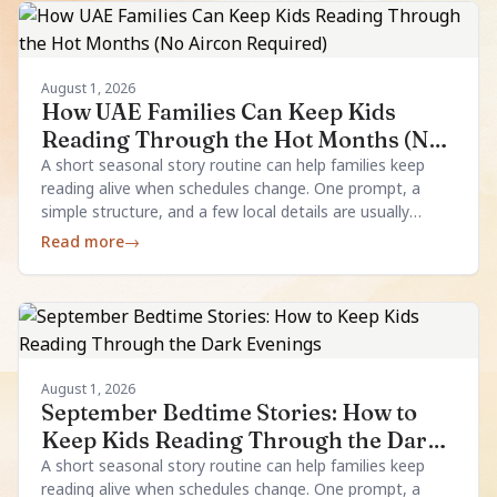
August 1, 2026
How UAE Families Can Keep Kids
Reading Through the Hot Months (No
Aircon Required)
A short seasonal story routine can help families keep
reading alive when schedules change. One prompt, a
simple structure, and a few local details are usually
enough.
Read more
→
August 1, 2026
September Bedtime Stories: How to
Keep Kids Reading Through the Dark
Evenings
A short seasonal story routine can help families keep
reading alive when schedules change. One prompt, a