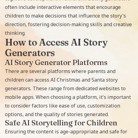
often include interactive elements that encourage
children to make decisions that influence the story's
direction, fostering decision-making skills and creative
thinking.
How to Access AI Story
Generators
AI Story Generator Platforms
There are several platforms where parents and
children can access AI Christmas and Santa story
generators. These range from dedicated websites to
mobile apps. When choosing a platform, it's important
to consider factors like ease of use, customization
options, and the quality of stories generated.
Safe AI Storytelling for Children
Ensuring the content is age-appropriate and safe for