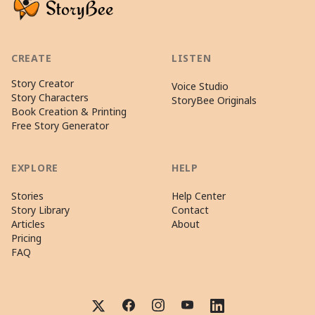
CREATE
LISTEN
Story Creator
Voice Studio
Story Characters
StoryBee Originals
Book Creation & Printing
Free Story Generator
EXPLORE
HELP
Stories
Help Center
Story Library
Contact
Articles
About
Pricing
FAQ