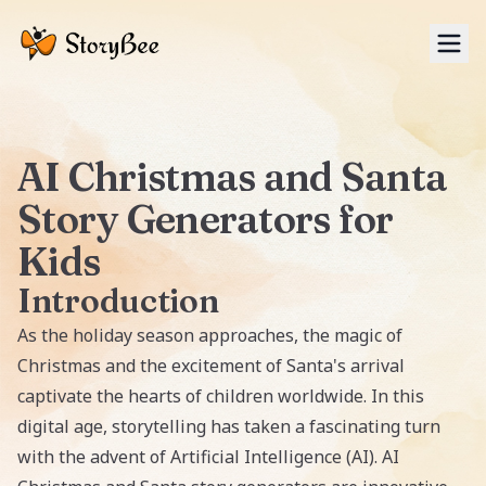
Tog
AI Christmas and Santa
Story Generators for
Kids
Introduction
As the holiday season approaches, the magic of
Christmas and the excitement of Santa's arrival
captivate the hearts of children worldwide. In this
digital age, storytelling has taken a fascinating turn
with the advent of Artificial Intelligence (AI). AI