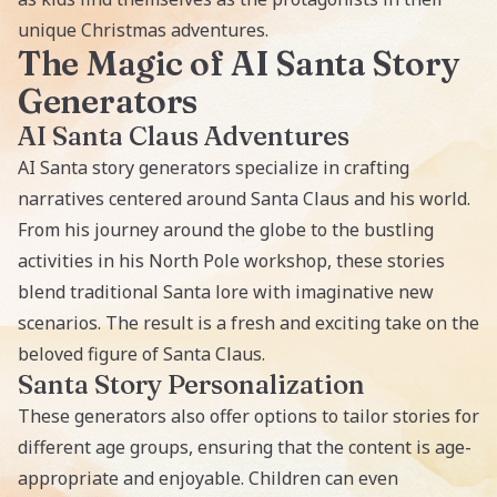
unique Christmas adventures.
The Magic of AI Santa Story
Generators
AI Santa Claus Adventures
AI Santa story generators specialize in crafting
narratives centered around Santa Claus and his world.
From his journey around the globe to the bustling
activities in his North Pole workshop, these stories
blend traditional Santa lore with imaginative new
scenarios. The result is a fresh and exciting take on the
beloved figure of Santa Claus.
Santa Story Personalization
These generators also offer options to tailor stories for
different age groups, ensuring that the content is age-
appropriate and enjoyable. Children can even