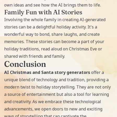
own ideas and see how the AI brings them to life.
Family Fun with AI Stories
Involving the whole family in
creating AI-generated
stories
can be a delightful holiday activity. It's a
wonderful way to bond, share laughs, and create
memories. These stories can become a part of your
holiday traditions, read aloud on Christmas Eve or
shared with friends and family.
Conclusion
AI Christmas and Santa story generators
offer a
unique blend of technology and tradition, providing a
modern twist to holiday storytelling. They are not only
a source of entertainment but also a tool for learning
and creativity. As we embrace these technological
advancements, we open doors to new and exciting
ways of storytelling that can captivate the