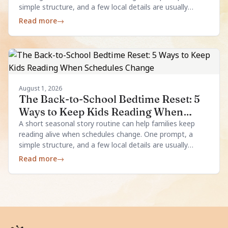
simple structure, and a few local details are usually
enough.
Read more
→
August 1, 2026
The Back-to-School Bedtime Reset: 5
Ways to Keep Kids Reading When
Schedules Change
A short seasonal story routine can help families keep
reading alive when schedules change. One prompt, a
simple structure, and a few local details are usually
enough.
Read more
→