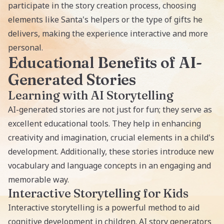
participate in the story creation process, choosing
elements like Santa's helpers or the type of gifts he
delivers, making the experience interactive and more
personal.
Educational Benefits of AI-
Generated Stories
Learning with AI Storytelling
AI-generated stories
are not just for fun; they serve as
excellent educational tools. They help in enhancing
creativity and imagination, crucial elements in a child's
development. Additionally, these stories introduce new
vocabulary and language concepts in an engaging and
memorable way.
Interactive Storytelling for Kids
Interactive storytelling is a powerful method to aid
cognitive development in children. AI story generators