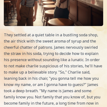
They settled at a quiet table in a bustling soda shop,
the air thick with the sweet aroma of syrup and the
cheerful chatter of patrons. James nervously swirled
the straw in his soda, trying to decide how to explain
his presence without sounding like a lunatic. In order
to not make charlie suspicious of his stories, he'll have
to make up a believable story. "So," Charlie said,
leaning back in his chair, "you gonna tell me how you
know my name, or am I gonna have to guess?" James
took a deep breath. "My name is James and some
family know you. Not family that you know of, but you
become family in the future, a long time from now in