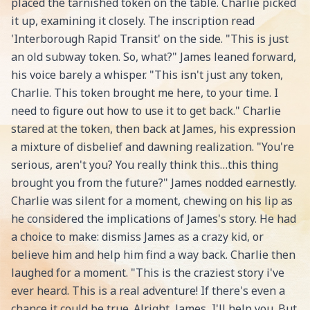
placed the tarnished token on the table. Charlie picked
it up, examining it closely. The inscription read
'Interborough Rapid Transit' on the side. "This is just
an old subway token. So, what?" James leaned forward,
his voice barely a whisper. "This isn't just any token,
Charlie. This token brought me here, to your time. I
need to figure out how to use it to get back." Charlie
stared at the token, then back at James, his expression
a mixture of disbelief and dawning realization. "You're
serious, aren't you? You really think this…this thing
brought you from the future?" James nodded earnestly.
Charlie was silent for a moment, chewing on his lip as
he considered the implications of James's story. He had
a choice to make: dismiss James as a crazy kid, or
believe him and help him find a way back. Charlie then
laughed for a moment. "This is the craziest story i've
ever heard. This is a real adventure! If there's even a
chance it could be true. Alright, James, I'll help you. But