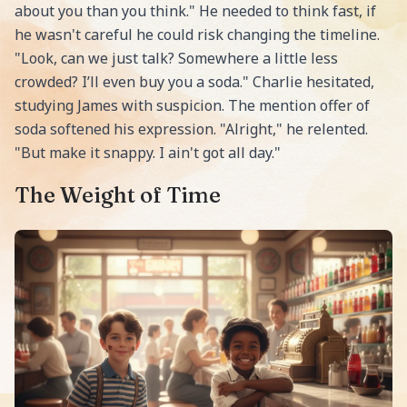
about you than you think." He needed to think fast, if
he wasn't careful he could risk changing the timeline.
"Look, can we just talk? Somewhere a little less
crowded? I’ll even buy you a soda." Charlie hesitated,
studying James with suspicion. The mention offer of
soda softened his expression. "Alright," he relented.
"But make it snappy. I ain't got all day."
The Weight of Time