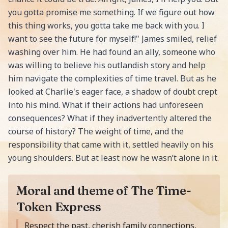
you gotta promise me something. If we figure out how
this thing works, you gotta take me back with you. I
want to see the future for myself!" James smiled, relief
washing over him. He had found an ally, someone who
was willing to believe his outlandish story and help
him navigate the complexities of time travel. But as he
looked at Charlie's eager face, a shadow of doubt crept
into his mind. What if their actions had unforeseen
consequences? What if they inadvertently altered the
course of history? The weight of time, and the
responsibility that came with it, settled heavily on his
young shoulders. But at least now he wasn’t alone in it.
Moral and theme of The Time-
Token Express
Moral of the story is
Respect the past, cherish family connections,