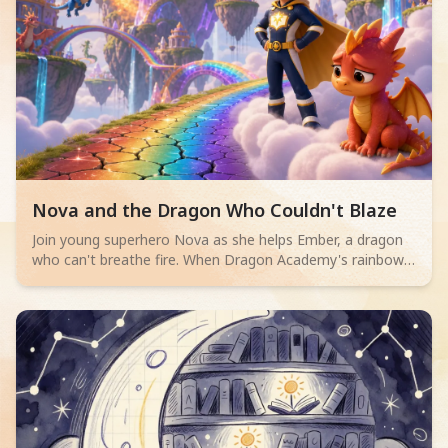
Read children story -
Nova and the Dragon Who Couldn't Blaze
Join young superhero Nova as she helps Ember, a dragon
who can't breathe fire. When Dragon Academy's rainbow
bridge cracks, Ember must overcome their fears and
discover true bravery isn't about powerful flames, but
teamwork and facing challenges.