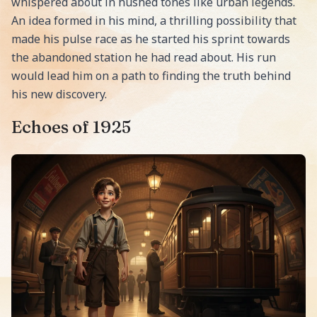
whispered about in hushed tones like urban legends.
An idea formed in his mind, a thrilling possibility that
made his pulse race as he started his sprint towards
the abandoned station he had read about. His run
would lead him on a path to finding the truth behind
his new discovery.
Echoes of 1925