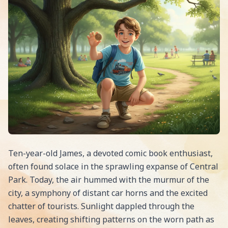
Ten-year-old James, a devoted comic book enthusiast,
often found solace in the sprawling expanse of Central
Park. Today, the air hummed with the murmur of the
city, a symphony of distant car horns and the excited
chatter of tourists. Sunlight dappled through the
leaves, creating shifting patterns on the worn path as