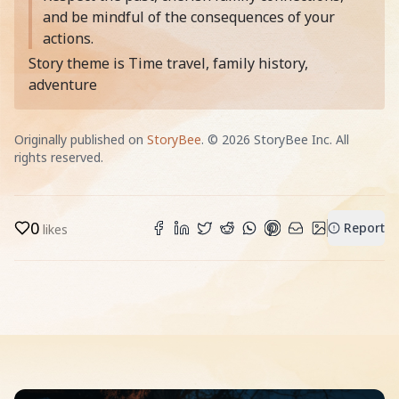
and be mindful of the consequences of your
actions.
Story theme is Time travel, family history,
adventure
Originally published on
StoryBee
. ©
2026
StoryBee Inc. All
rights reserved.
0
Report
likes