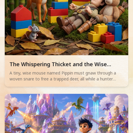
Read children story -
The Whispering Thicket and the Wise
Mouse
A tiny, wise mouse named Pippin must gnaw through a
woven snare to free a trapped deer, all while a hunter
sleeps nearby. Will his bravery save the day?