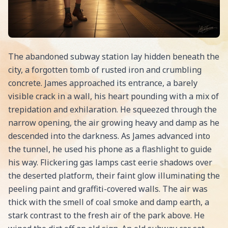
The abandoned subway station lay hidden beneath the
city, a forgotten tomb of rusted iron and crumbling
concrete. James approached its entrance, a barely
visible crack in a wall, his heart pounding with a mix of
trepidation and exhilaration. He squeezed through the
narrow opening, the air growing heavy and damp as he
descended into the darkness. As James advanced into
the tunnel, he used his phone as a flashlight to guide
his way. Flickering gas lamps cast eerie shadows over
the deserted platform, their faint glow illuminating the
peeling paint and graffiti-covered walls. The air was
thick with the smell of coal smoke and damp earth, a
stark contrast to the fresh air of the park above. He