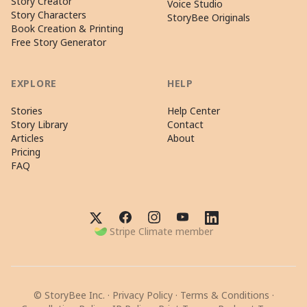
Story Creator
Voice Studio
Story Characters
StoryBee Originals
Book Creation & Printing
Free Story Generator
EXPLORE
HELP
Stories
Help Center
Story Library
Contact
Articles
About
Pricing
FAQ
Stripe Climate member
© StoryBee Inc. ·
Privacy Policy
·
Terms & Conditions
·