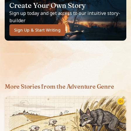
Create Your Own Story
Sign up today and get access to our intuitive story-
builder
Sign Up & Start Writing
More Stories from the Adventure Genre