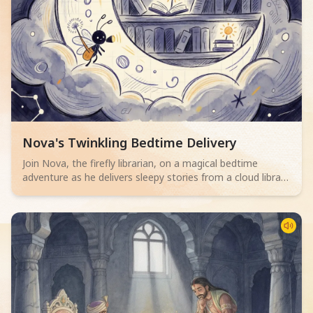
Read children story -
Nova's Twinkling Bedtime Delivery
Join Nova, the firefly librarian, on a magical bedtime
adventure as he delivers sleepy stories from a cloud library
to children. Perfect for 2-4 year olds.