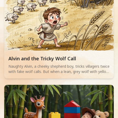
Read children story -
Alvin and the Tricky Wolf Call
Naughty Alvin, a cheeky shepherd boy, tricks villagers twice
with fake wolf calls. But when a lean, grey wolf with yellow
eyes actually appears, no one believes him. Can Alvin save
his sheep? A thrilling adventure for little readers aged 4-6
about telling the truth.