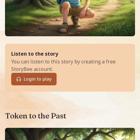
of
The Time-Token Express
Listen to the story
You can listen to this story by creating a free
StoryBee account.
Login to play
Read The Time-Token Express, an exciting Adventure s
Token to the Past