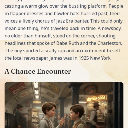
casting a warm glow over the bustling platform. People
in flapper dresses and bowler hats hurried past, their
voices a lively chorus of Jazz Era banter. This could only
mean one thing, he's traveled back in time. A newsboy,
no older than himself, stood on the corner, shouting
headlines that spoke of Babe Ruth and the Charleston.
The boy sported a scally cap and an excitement to sell
the local newspaper. James was in 1925 New York.
A Chance Encounter