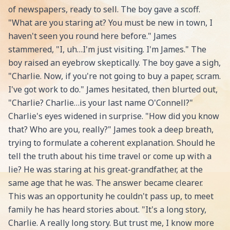
of newspapers, ready to sell. The boy gave a scoff.
"What are you staring at? You must be new in town, I
haven't seen you round here before." James
stammered, "I, uh…I'm just visiting. I'm James." The
boy raised an eyebrow skeptically. The boy gave a sigh,
"Charlie. Now, if you're not going to buy a paper, scram.
I've got work to do." James hesitated, then blurted out,
"Charlie? Charlie…is your last name O'Connell?"
Charlie's eyes widened in surprise. "How did you know
that? Who are you, really?" James took a deep breath,
trying to formulate a coherent explanation. Should he
tell the truth about his time travel or come up with a
lie? He was staring at his great-grandfather, at the
same age that he was. The answer became clearer.
This was an opportunity he couldn't pass up, to meet
family he has heard stories about. "It's a long story,
Charlie. A really long story. But trust me, I know more