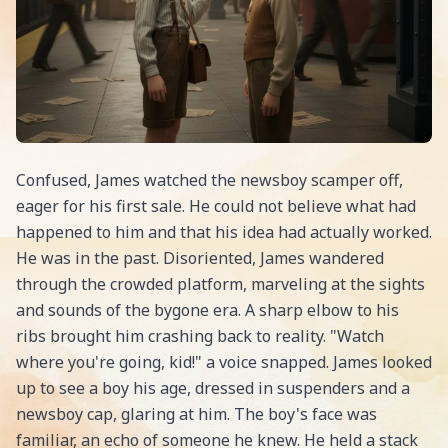
Confused, James watched the newsboy scamper off,
eager for his first sale. He could not believe what had
happened to him and that his idea had actually worked.
He was in the past. Disoriented, James wandered
through the crowded platform, marveling at the sights
and sounds of the bygone era. A sharp elbow to his
ribs brought him crashing back to reality. "Watch
where you're going, kid!" a voice snapped. James looked
up to see a boy his age, dressed in suspenders and a
newsboy cap, glaring at him. The boy's face was
familiar, an echo of someone he knew. He held a stack