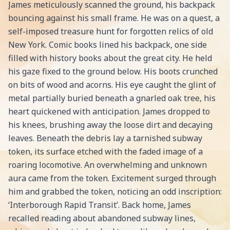
James meticulously scanned the ground, his backpack
bouncing against his small frame. He was on a quest, a
self-imposed treasure hunt for forgotten relics of old
New York. Comic books lined his backpack, one side
filled with history books about the great city. He held
his gaze fixed to the ground below. His boots crunched
on bits of wood and acorns. His eye caught the glint of
metal partially buried beneath a gnarled oak tree, his
heart quickened with anticipation. James dropped to
his knees, brushing away the loose dirt and decaying
leaves. Beneath the debris lay a tarnished subway
token, its surface etched with the faded image of a
roaring locomotive. An overwhelming and unknown
aura came from the token. Excitement surged through
him and grabbed the token, noticing an odd inscription:
‘Interborough Rapid Transit’. Back home, James
recalled reading about abandoned subway lines,