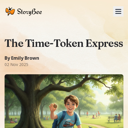
Tog
The Time-Token Express
A Adventure story: In 1920s New York City, ten-year-old J
1700
-word story.
Featuring
James, Charlie
.
Themes:
Time t
By Emily Brown
02 Nov 2025