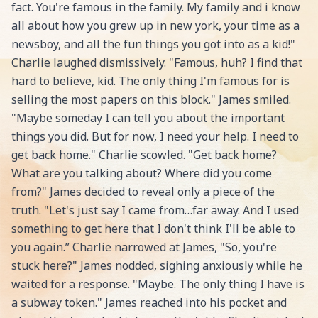
fact. You're famous in the family. My family and i know
all about how you grew up in new york, your time as a
newsboy, and all the fun things you got into as a kid!"
Charlie laughed dismissively. "Famous, huh? I find that
hard to believe, kid. The only thing I'm famous for is
selling the most papers on this block." James smiled.
"Maybe someday I can tell you about the important
things you did. But for now, I need your help. I need to
get back home." Charlie scowled. "Get back home?
What are you talking about? Where did you come
from?" James decided to reveal only a piece of the
truth. "Let's just say I came from…far away. And I used
something to get here that I don't think I'll be able to
you again.” Charlie narrowed at James, "So, you're
stuck here?" James nodded, sighing anxiously while he
waited for a response. "Maybe. The only thing I have is
a subway token." James reached into his pocket and