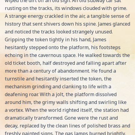
wiped the dirt off an old sign. An old subway car sat
rusting on the tracks, its windows clouded with grime.
A strange energy crackled in the air, a tangible sense of
history that sent shivers down his spine. James glanced
and noticed the tracks looked strangely unused.
Gripping the token tightly in his hand, James
hesitantly stepped onto the platform, his footsteps
echoing in the cavernous space. He walked towards the
old ticket booth, half destroyed and falling apart after
more than a century of abandonment. He found a
turnstile and hesitantly inserted the token, the
mechanism grinding and clanking to life with a
deafening roar. With a jolt, the platform dissolved
around him, the grimy walls shifting and swirling like
a vortex. When the world righted itself, the station had
dramatically transformed. Gone were the rust and
decay, replaced by the clean lines of polished brass and
freshly painted signs. The gas lamps burned brightly,