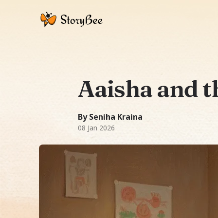
Aaisha and t
A Bedtime Story story: In a cozy house
2738 words
-word story.
Featuring
Aais
By Seniha Kraina
08 Jan 2026