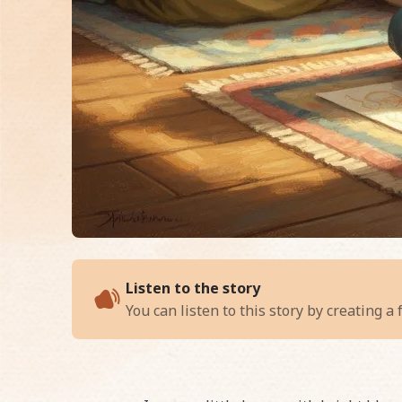
of
Aaisha and the R
Listen to the story
You can listen to this story by creating a