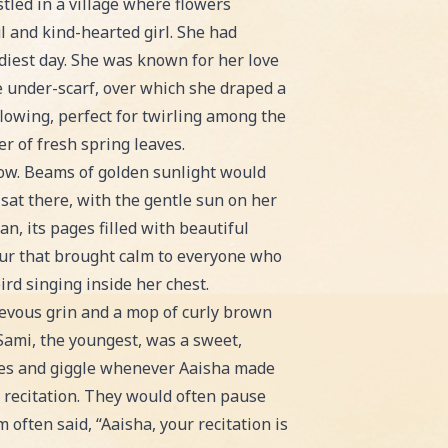
for bedtime or classroom reading!
stled in a village where flowers
 and kind-hearted girl. She had
udiest day. She was known for her love
te under-scarf, over which she draped a
flowing, perfect for twirling among the
r of fresh spring leaves.
dow. Beams of golden sunlight would
sat there, with the gentle sun on her
n, its pages filled with beautiful
rmur that brought calm to everyone who
ird singing inside her chest.
evous grin and a mop of curly brown
Sami, the youngest, was a sweet,
tures and giggle whenever Aaisha made
 recitation. They would often pause
 often said, “Aaisha, your recitation is