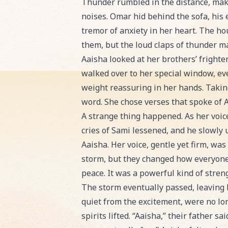
Thunder rumbled in the distance, maki
noises. Omar hid behind the sofa, his e
tremor of anxiety in her heart. The ho
them, but the loud claps of thunder mad
Aaisha looked at her brothers’ fright
walked over to her special window, ev
weight reassuring in her hands. Taking 
word. She chose verses that spoke of A
A strange thing happened. As her voice
cries of Sami lessened, and he slowly
Aaisha. Her voice, gentle yet firm, wa
storm, but they changed how everyone 
peace. It was a powerful kind of stren
The storm eventually passed, leaving be
quiet from the excitement, were no lon
spirits lifted. “Aaisha,” their father s