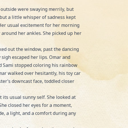
s outside were swaying merrily, but
but a little whisper of sadness kept
. Her usual excitement for her morning
y around her ankles. She picked up her
oked out the window, past the dancing
ny sigh escaped her lips. Omar and
nd Sami stopped coloring his rainbow
ar walked over hesitantly, his toy car
ster’s downcast face, toddled closer
t its usual sunny self. She looked at
 She closed her eyes for a moment,
, a light, and a comfort during any