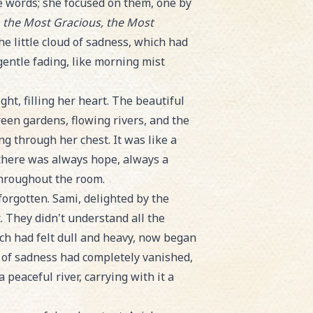
he words; she focused on them, one by
, the Most Gracious, the Most
 little cloud of sadness, which had
 gentle fading, like morning mist
ight, filling her heart. The beautiful
reen gardens, flowing rivers, and the
ng through her chest. It was like a
there was always hope, always a
throughout the room.
orgotten. Sami, delighted by the
. They didn't understand all the
ich had felt dull and heavy, now began
ble of sadness had completely vanished,
 peaceful river, carrying with it a