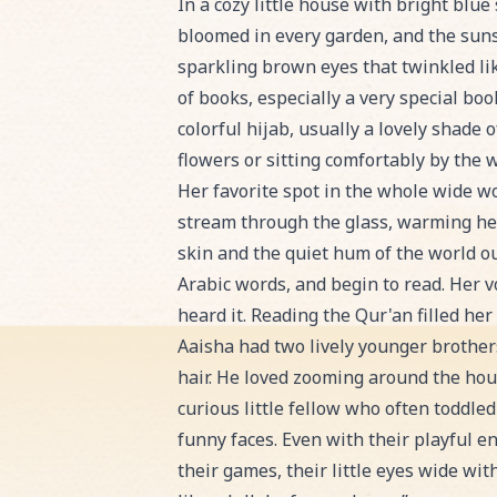
Read Aaisha and the Radiant Recitat
In a cozy little house with bright blue
bloomed in every garden, and the sun
sparkling brown eyes that twinkled lik
of books, especially a very special bo
colorful hijab, usually a lovely shade
flowers or sitting comfortably by the 
Her favorite spot in the whole wide w
stream through the glass, warming her
skin and the quiet hum of the world ou
Arabic words, and begin to read. Her 
heard it. Reading the Qur'an filled her
Aaisha had two lively younger brothe
hair. He loved zooming around the hou
curious little fellow who often toddle
funny faces. Even with their playful 
their games, their little eyes wide wit