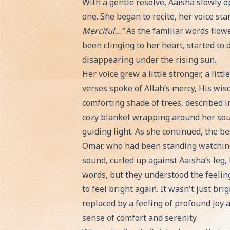
With a gentle resolve, Aaisha slowly o
one. She began to recite, her voice sta
Merciful…”
As the familiar words flow
been clinging to her heart, started to 
disappearing under the rising sun.
Her voice grew a little stronger, a littl
verses spoke of Allah’s mercy, His wis
comforting shade of trees, described i
cozy blanket wrapping around her sou
guiding light. As she continued, the b
Omar, who had been standing watching,
sound, curled up against Aaisha’s leg,
words, but they understood the feelin
to feel bright again. It wasn't just bri
replaced by a feeling of profound joy an
sense of comfort and serenity.