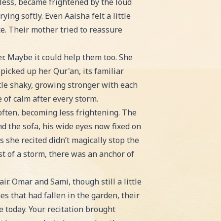
less, became frightened by the loud
ing softly. Even Aaisha felt a little
ce. Their mother tried to reassure
r. Maybe it could help them too. She
icked up her Qur'an, its familiar
ttle shaky, growing stronger with each
 of calm after every storm.
often, becoming less frightening. The
d the sofa, his wide eyes now fixed on
 she recited didn’t magically stop the
t of a storm, there was an anchor of
r. Omar and Sami, though still a little
s that had fallen in the garden, their
ve today. Your recitation brought