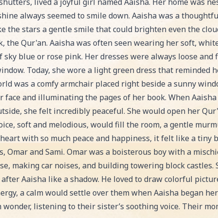
ion, an exciting Bedtime Story story for kids. Perfect 
 shutters, lived a joyful girl named Aaisha. Her home was ne
shine always seemed to smile down. Aaisha was a thoughtful
e the stars a gentle smile that could brighten even the clo
ok, the Qur'an. Aaisha was often seen wearing her soft, whi
 of sky blue or rose pink. Her dresses were always loose and 
window. Today, she wore a light green dress that reminded he
orld was a comfy armchair placed right beside a sunny win
 face and illuminating the pages of her book. When Aaisha 
tside, she felt incredibly peaceful. She would open her Qur'a
voice, soft and melodious, would fill the room, a gentle mu
 heart with so much peace and happiness, it felt like a tiny b
rs, Omar and Sami. Omar was a boisterous boy with a mischi
se, making car noises, and building towering block castles. 
d after Aaisha like a shadow. He loved to draw colorful pic
energy, a calm would settle over them when Aaisha began her
h wonder, listening to their sister’s soothing voice. Their mom