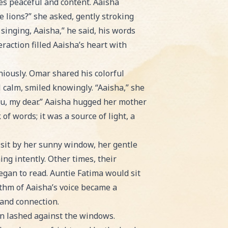
ces peaceful and content. Aaisha
e lions?” she asked, gently stroking
 singing, Aaisha,” he said, his words
eraction filled Aaisha’s heart with
niously. Omar shared his colorful
 calm, smiled knowingly. “Aaisha,” she
ou, my dear.” Aaisha hugged her mother
f words; it was a source of light, a
 sit by her sunny window, her gentle
ing intently. Other times, their
egan to read. Auntie Fatima would sit
ythm of Aaisha’s voice became a
 and connection.
in lashed against the windows.