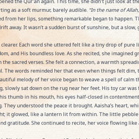
pened the Qur'an again. This time, she didn't just look at t
rting as a soft murmur, barely audible.
“In the name of Allah
ed from her lips, something remarkable began to happen. The
drift away. It wasn’t a sudden burst of sunshine, but a slow,
e clearer. Each word she uttered felt like a tiny drop of pure l
dom, and His boundless love. As she recited, she imagined g
n the sacred verses. She felt a connection, a warmth spreadi
l. The words reminded her that even when things felt dim, 
eautiful melody of her voice began to weave a spell of calm 
 slowly sat down on the rug near her feet. His toy car was f
 his thumb in his mouth, his eyes half-closed in contentment
g. They understood the peace it brought. Aaisha’s heart, wh
ght; it glowed, like a lantern lit from within. The little peb
d gratitude. She continued to recite, her voice flowing like a