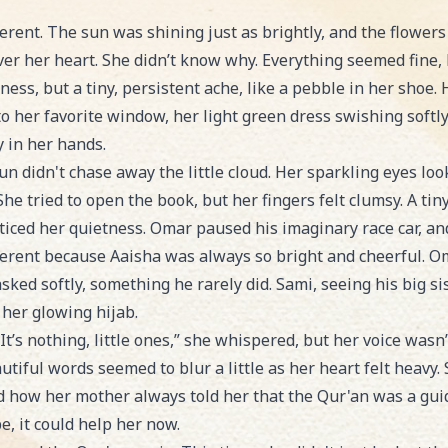
erent. The sun was shining just as brightly, and the flower
ver her heart. She didn’t know why. Everything seemed fine, 
dness, but a tiny, persistent ache, like a pebble in her shoe
to her favorite window, her light green dress swishing softl
y in her hands.
n didn't chase away the little cloud. Her sparkling eyes lo
 She tried to open the book, but her fingers felt clumsy. A ti
oticed her quietness. Omar paused his imaginary race car, a
ferent because Aaisha was always so bright and cheerful. Om
asked softly, something he rarely did. Sami, seeing his big si
 her glowing hijab.
It’s nothing, little ones,” she whispered, but her voice wasn’
tiful words seemed to blur a little as her heart felt heavy.
how her mother always told her that the Qur'an was a guide
e, it could help her now.