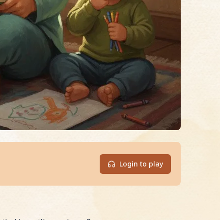
Login to play