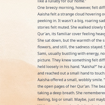
like a lullaby for our home.”
One breezy morning, however, felt diff
Aaisha felt a strange cloud hovering o
peeking in. It wasn't a big, roaring sa
stories felt muted. She walked slowly 
Qur'an, its familiar cover feeling heav
She sat down, but the warmth of the su
flowers, and still, the sadness stayed.
Sami, usually bustling with energy, n
picture. They knew something felt dif
held loosely in his hand. “Aaisha?” he 
and reached out a small hand to touch
Aaisha offered a small, wobbly smile. “
the open pages of her Qur'an. The beau
taking a deep breath. She remembered 
feeling, big or small. Maybe, just mayb