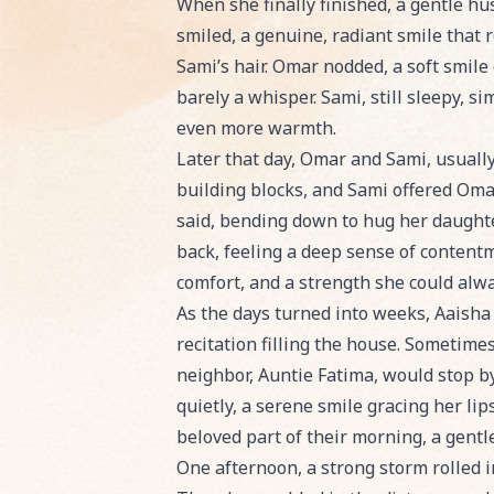
When she finally finished, a gentle hu
smiled, a genuine, radiant smile that r
Sami’s hair. Omar nodded, a soft smile 
barely a whisper. Sami, still sleepy, si
even more warmth.
Later that day, Omar and Sami, usually
building blocks, and Sami offered Omar
said, bending down to hug her daughte
back, feeling a deep sense of contentm
comfort, and a strength she could alwa
As the days turned into weeks, Aaisha
recitation filling the house. Sometimes
neighbor, Auntie Fatima, would stop by
quietly, a serene smile gracing her li
beloved part of their morning, a gentl
One afternoon, a strong storm rolled 