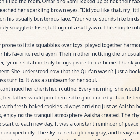
sh filled the room. Omar and Sami looked up at her, their fa
eached her sparkling brown eyes. “Did you like that, my littl
on his usually boisterous face. “Your voice sounds like birds
mply snuggled closer, letting out a soft yawn. This simple int
 prone to little squabbles over toys, played together harmo
 his favorite red crayon. Their mother, noticing the unusual
r, “your recitation truly brings peace to our home. Thank y
ent. She understood now that the Qur'an wasn’t just a book o
ys turn to. It was a sunbeam for her soul.
 continued her cherished routine. Every morning, she would
, her father would join them, sitting in a nearby chair, listen
 with fresh-baked cookies, always arriving just as Aaisha b
ps, enjoying the tranquil atmosphere Aaisha created. The rh
e start to each new day. It was a constant reminder of peace
in unexpectedly. The sky turned a gloomy gray, and heavy ra