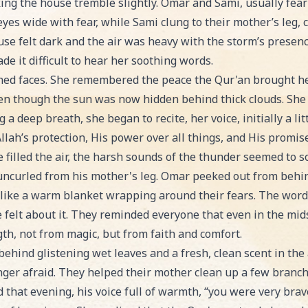
ng the house tremble slightly. Omar and Sami, usually fear
yes wide with fear, while Sami clung to their mother’s leg, cry
use felt dark and the air was heavy with the storm’s presen
e it difficult to hear her soothing words.
ened faces. She remembered the peace the Qur'an brought he
en though the sun was now hidden behind thick clouds. She p
a deep breath, she began to recite, her voice, initially a li
llah’s protection, His power over all things, and His promise
 filled the air, the harsh sounds of the thunder seemed to s
 uncurled from his mother's leg. Omar peeked out from behin
s like a warm blanket wrapping around their fears. The words
felt about it. They reminded everyone that even in the mids
gth, not from magic, but from faith and comfort.
hind glistening wet leaves and a fresh, clean scent in the ai
ger afraid. They helped their mother clean up a few branche
aid that evening, his voice full of warmth, “you were very bra