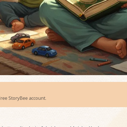
adiant Recitation
 free StoryBee account.