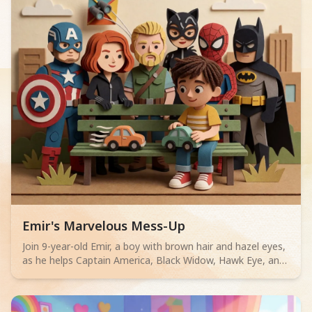
Read children story -
Emir's Marvelous Mess-Up
Join 9-year-old Emir, a boy with brown hair and hazel eyes,
as he helps Captain America, Black Widow, Hawk Eye, and
Spiderman untangle kite strings, solve a rooftop spat
between Catwoman and Batman, and retrieve falling
binoculars. Discover that being a hero means helping