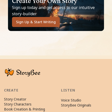
Create Your Own Story
Sign up today and get access to our intuitive
story-builder
Sign Up & Start Writing
CREATE
LISTEN
Story Creator
Voice Studio
Story Characters
StoryBee Originals
Book Creation & Printing