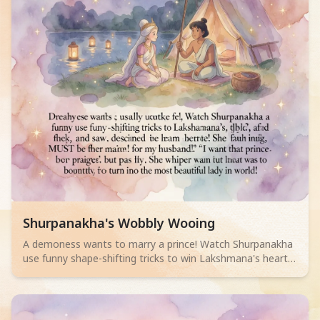
Read children story -
Shurpanakha's Wobbly Wooing
A demoness wants to marry a prince! Watch Shurpanakha
use funny shape-shifting tricks to win Lakshmana's heart,
but learn that true beauty comes from inside. A hilarious
story for ages 4-6!