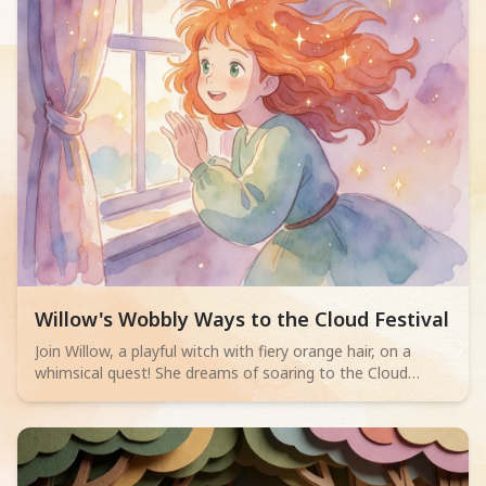
Read children story -
Willow's Wobbly Ways to the Cloud Festival
Join Willow, a playful witch with fiery orange hair, on a
whimsical quest! She dreams of soaring to the Cloud
Festival, trying hilariously to fly using armchairs, umbrellas,
and teapots. After many funny failures, she discovers her
old broomstick, now touched by stardust, allowing her to
gracefully ascend and share her magical secret with other
enchanting witches.