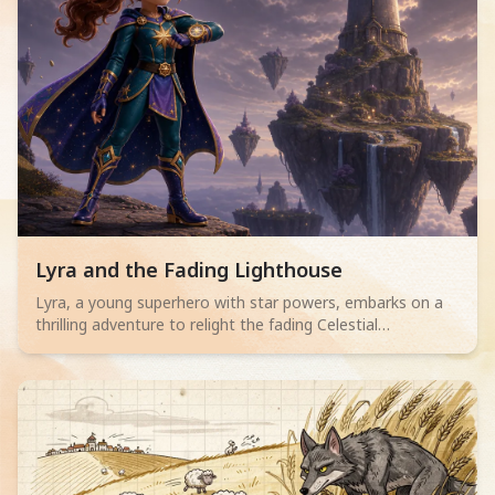
Read children story -
Lyra and the Fading Lighthouse
Lyra, a young superhero with star powers, embarks on a
thrilling adventure to relight the fading Celestial
Lighthouse. Join her and her friends, Pip and Bolt, as they
discover how courage, friendship, and the power of
imagination can brighten even the darkest skies.