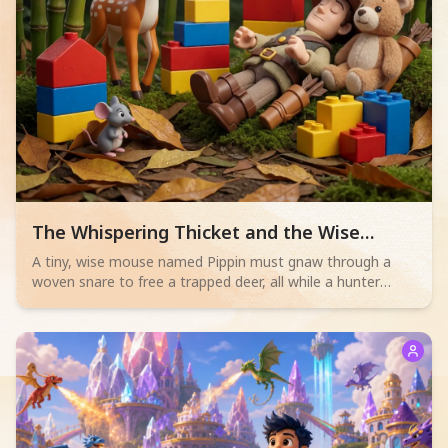
Read children story -
The Whispering Thicket and the Wise
Mouse
A tiny, wise mouse named Pippin must gnaw through a
woven snare to free a trapped deer, all while a hunter
sleeps nearby. Will his bravery save the day?