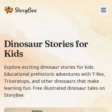
Tog
Dinosaur Stories for
Kids
Explore exciting dinosaur stories for kids.
Educational prehistoric adventures with T-Rex,
Triceratops, and other dinosaurs that make
learning fun. Free illustrated dinosaur tales on
StoryBee.