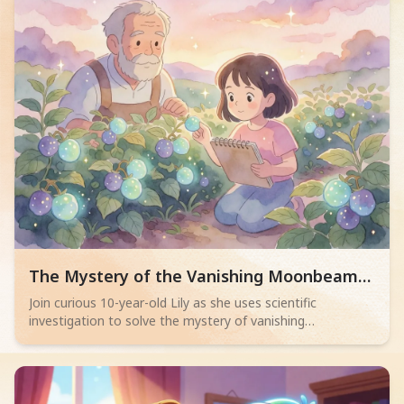
Read children story -
The Mystery of the Vanishing Moonbeam
Berries
Join curious 10-year-old Lily as she uses scientific
investigation to solve the mystery of vanishing
Moonbeam Berries from Grandpa Leo's farm! This
engaging story teaches observation, critical thinking, and
problem-solving, inspiring young readers (6-10) to think like
scientists, enjoy reading science-themed books, and apply