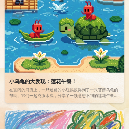
Read children story -
小乌龟的大发现：莲花午餐！
在宽阔的河流上，一只迷路的小红蚂蚁得到了一只苔藓乌龟的
帮助。它们一起克服水流，分享了一顿意想不到的莲花午餐。
一个关于友谊和分享的奇幻冒险！