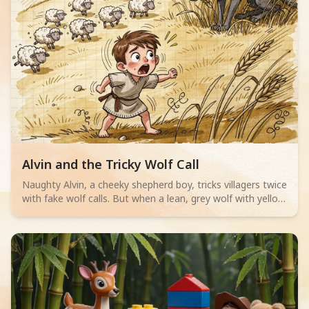
Read children story -
Alvin and the Tricky Wolf Call
Naughty Alvin, a cheeky shepherd boy, tricks villagers twice
with fake wolf calls. But when a lean, grey wolf with yellow
eyes actually appears, no one believes him. Can Alvin save
his sheep? A thrilling adventure for little readers aged 4-6
about telling the truth.