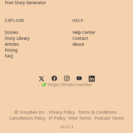
Free Story Generator
EXPLORE
HELP
Stories
Help Center
Story Library
Contact
Articles
About
Pricing
FAQ
Stripe Climate member
© StoryBee Inc. ·
Privacy Policy
·
Terms & Conditions
·
Cancellation Policy
·
IP Policy
·
Print Terms
·
Podcast Terms
v0.47.1