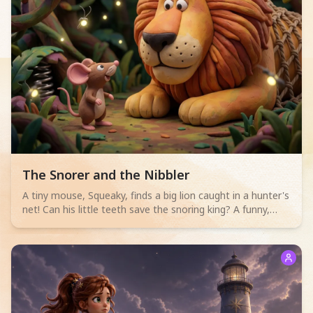
Read children story -
The Snorer and the Nibbler
A tiny mouse, Squeaky, finds a big lion caught in a hunter's
net! Can his little teeth save the snoring king? A funny,
heartwarming tale for 2-4 year olds.