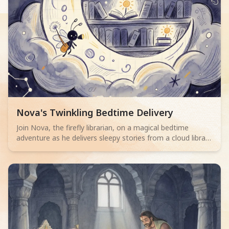
Read children story -
Nova's Twinkling Bedtime Delivery
Join Nova, the firefly librarian, on a magical bedtime
adventure as he delivers sleepy stories from a cloud library
to children. Perfect for 2-4 year olds.