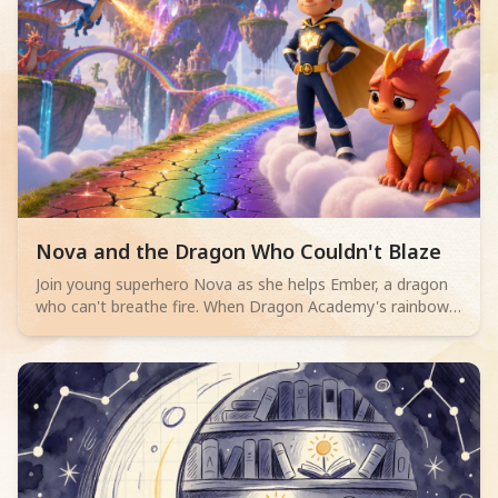
Read children story -
Nova and the Dragon Who Couldn't Blaze
Join young superhero Nova as she helps Ember, a dragon
who can't breathe fire. When Dragon Academy's rainbow
bridge cracks, Ember must overcome their fears and
discover true bravery isn't about powerful flames, but
teamwork and facing challenges.