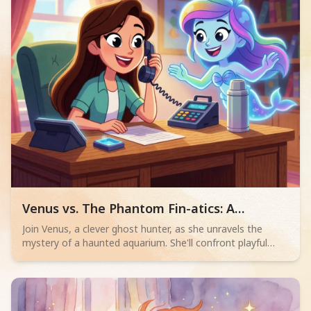
STREAM skills to real-world puzzles.
Read children story -
Venus vs. The Phantom Fin-atics: A
Haunted Aquarium Mystery
Join Venus, a clever ghost hunter, as she unravels the
mystery of a haunted aquarium. She'll confront playful
phantom chess masters and football players to free
Ahmet the Mermaid. Can she outwit the spectral
pranksters and save the aquarium?