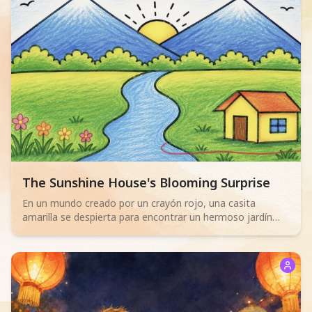
Read children story -
The Sunshine House's Blooming Surprise
En un mundo creado por un crayón rojo, una casita
amarilla se despierta para encontrar un hermoso jardín
floreciendo a su lado. Llena de alegría, decide organizar
una fiesta de té para todos los animales del bosque, con
el río ayudando a entregar las invitaciones en pequeños
botes de hojas.