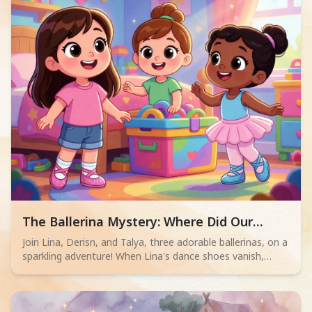
others every day!
Read children story -
The Ballerina Mystery: Where Did Our
Sparkles Go?
Join Lina, Derisn, and Talya, three adorable ballerinas, on a
sparkling adventure! When Lina's dance shoes vanish,
these 2-4 year olds must solve the mystery in a playful,
simple tale of friendship and fun.