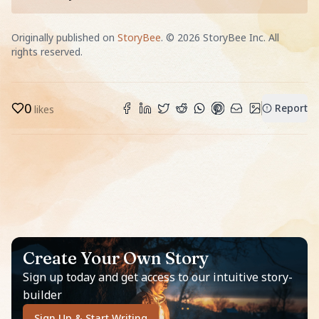
Originally published on
StoryBee
. ©
2026
StoryBee Inc. All
rights reserved.
0
Report
likes
Create Your Own Story
Sign up today and get access to our intuitive story-
builder
Sign Up & Start Writing