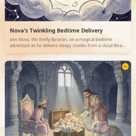
Read children story -
Nova's Twinkling Bedtime Delivery
Join Nova, the firefly librarian, on a magical bedtime
adventure as he delivers sleepy stories from a cloud library
to children. Perfect for 2-4 year olds.