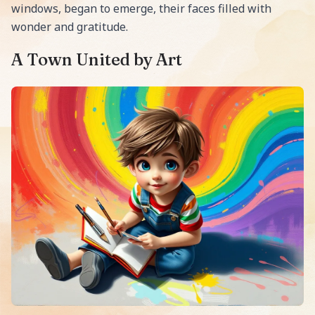
windows, began to emerge, their faces filled with
wonder and gratitude.
A Town United by Art