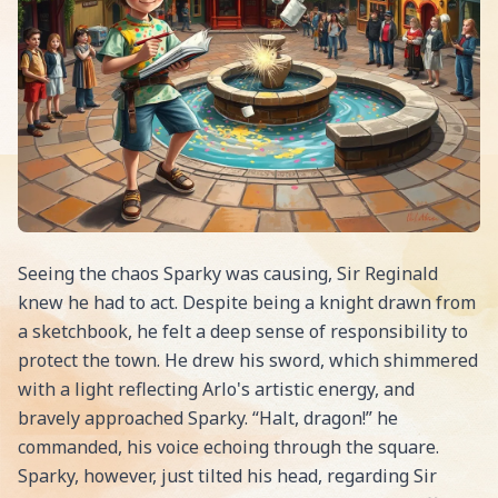
Seeing the chaos Sparky was causing, Sir Reginald
knew he had to act. Despite being a knight drawn from
a sketchbook, he felt a deep sense of responsibility to
protect the town. He drew his sword, which shimmered
with a light reflecting Arlo's artistic energy, and
bravely approached Sparky. “Halt, dragon!” he
commanded, his voice echoing through the square.
Sparky, however, just tilted his head, regarding Sir