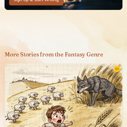
More Stories from the Fantasy Genre