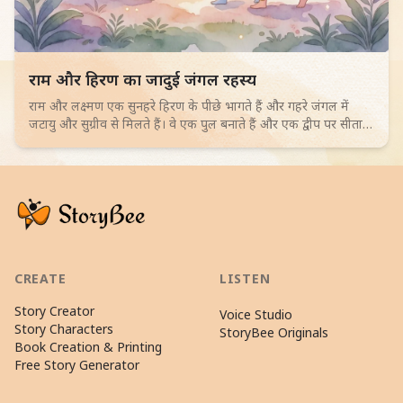
Read children story -
राम और हिरण का जादुई जंगल रहस्य
राम और लक्ष्मण एक सुनहरे हिरण के पीछे भागते हैं और गहरे जंगल में
जटायु और सुग्रीव से मिलते हैं। वे एक पुल बनाते हैं और एक द्वीप पर सीता
के ठिकाने का रहस्य खोजते हैं। 4-6 साल के बच्चों के लिए जादुई रोमांच।
Browse more Fantasy stories
CREATE
LISTEN
Story Creator
Voice Studio
Story Characters
StoryBee Originals
Book Creation & Printing
Free Story Generator