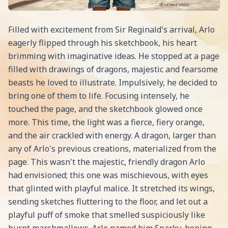
Filled with excitement from Sir Reginald's arrival, Arlo
eagerly flipped through his sketchbook, his heart
brimming with imaginative ideas. He stopped at a page
filled with drawings of dragons, majestic and fearsome
beasts he loved to illustrate. Impulsively, he decided to
bring one of them to life. Focusing intensely, he
touched the page, and the sketchbook glowed once
more. This time, the light was a fierce, fiery orange,
and the air crackled with energy. A dragon, larger than
any of Arlo's previous creations, materialized from the
page. This wasn't the majestic, friendly dragon Arlo
had envisioned; this one was mischievous, with eyes
that glinted with playful malice. It stretched its wings,
sending sketches fluttering to the floor, and let out a
playful puff of smoke that smelled suspiciously like