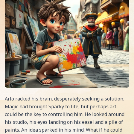
Arlo racked his brain, desperately seeking a solution.
Magic had brought Sparky to life, but perhaps art
could be the key to controlling him. He looked around
his studio, his eyes landing on his easel and a pile of
paints. An idea sparked in his mind: What if he could