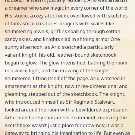
houses. He wasn't just any resident; Arlo was an artist,
a dreamer who saw magic in every corner of the world.
His studio, a cozy attic room, overflowed with sketches
of fantastical creatures: dragons with scales like
shimmering jewels, griffins soaring through cotton
candy skies, and knights clad in shining armor. One
sunny afternoon, as Arlo sketched a particularly
valiant knight, his old, leather-bound sketchbook
began to glow. The glow intensified, bathing the room
in a warm light, and the drawing of the knight
shimmered, lifting itself off the page. Arlo watched in
amazement as the knight, now three-dimensional and
gleaming, stepped out of the sketchbook. The knight,
who introduced himself as Sir Reginald Stalwart,
looked around the room with a bewildered expression.
Arlo could barely contain his excitement, realizing the
sketchbook wasn’t just a place for drawings; it was a
gateway to bringing his imagination to life! But even as