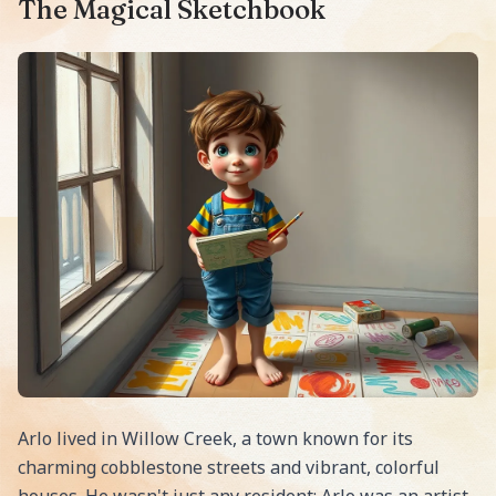
The Magical Sketchbook
Arlo lived in Willow Creek, a town known for its
charming cobblestone streets and vibrant, colorful