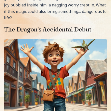
joy bubbled inside him, a nagging worry crept in. What
if this magic could also bring something… dangerous to
life?
The Dragon's Accidental Debut