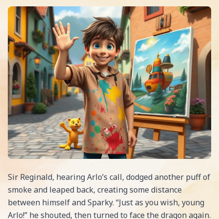
Sir Reginald, hearing Arlo’s call, dodged another puff of
smoke and leaped back, creating some distance
between himself and Sparky. “Just as you wish, young
Arlo!” he shouted, then turned to face the dragon again.