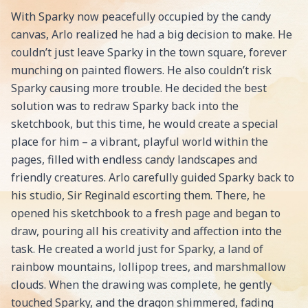
With Sparky now peacefully occupied by the candy
canvas, Arlo realized he had a big decision to make. He
couldn’t just leave Sparky in the town square, forever
munching on painted flowers. He also couldn’t risk
Sparky causing more trouble. He decided the best
solution was to redraw Sparky back into the
sketchbook, but this time, he would create a special
place for him – a vibrant, playful world within the
pages, filled with endless candy landscapes and
friendly creatures. Arlo carefully guided Sparky back to
his studio, Sir Reginald escorting them. There, he
opened his sketchbook to a fresh page and began to
draw, pouring all his creativity and affection into the
task. He created a world just for Sparky, a land of
rainbow mountains, lollipop trees, and marshmallow
clouds. When the drawing was complete, he gently
touched Sparky, and the dragon shimmered, fading