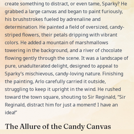
create something to distract, or even tame, Sparky? He
grabbed a large canvas and began to paint furiously,
his brushstrokes fueled by adrenaline and
determination. He painted a field of oversized, candy-
striped flowers, their petals dripping with vibrant
colors. He added a mountain of marshmallows
towering in the background, and a river of chocolate
flowing gently through the scene. It was a landscape of
pure, unadulterated delight, designed to appeal to
Sparky’s mischievous, candy-loving nature. Finishing
the painting, Arlo carefully carried it outside,
struggling to keep it upright in the wind. He rushed
toward the town square, shouting to Sir Reginald, “Sir
Reginald, distract him for just a moment! I have an
idea!”
The Allure of the Candy Canvas