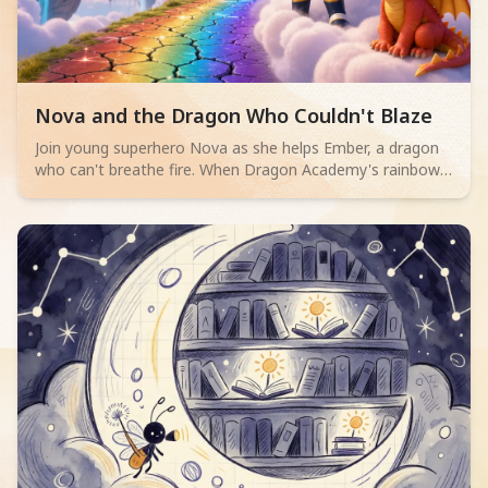
Read children story -
Nova and the Dragon Who Couldn't Blaze
Join young superhero Nova as she helps Ember, a dragon
who can't breathe fire. When Dragon Academy's rainbow
bridge cracks, Ember must overcome their fears and
discover true bravery isn't about powerful flames, but
teamwork and facing challenges.