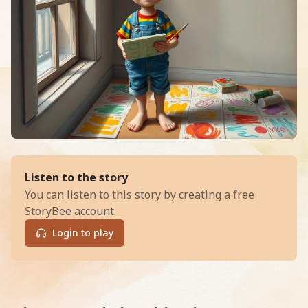
of
Arlo and the Animated Knight
Listen to the story
You can listen to this story by creating a free
StoryBee account.
Login to play
Read Arlo and the Animated Knight: Saving Willow Cree