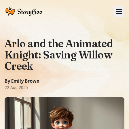
Tog
Arlo and the Animated
Knight: Saving Willow
Creek
A Fantasy story: In the quaint town of Willow Creek, a you
6000
-word story.
Featuring
Arlo, Sir Reginald Stalwart, Sp
By Emily Brown
22 Aug 2025