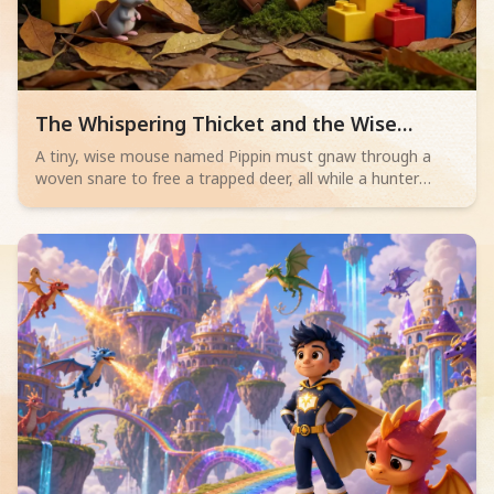
Read children story -
The Whispering Thicket and the Wise
Mouse
A tiny, wise mouse named Pippin must gnaw through a
woven snare to free a trapped deer, all while a hunter
sleeps nearby. Will his bravery save the day?