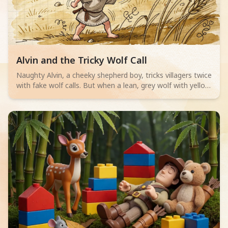
Read children story -
Alvin and the Tricky Wolf Call
Naughty Alvin, a cheeky shepherd boy, tricks villagers twice
with fake wolf calls. But when a lean, grey wolf with yellow
eyes actually appears, no one believes him. Can Alvin save
his sheep? A thrilling adventure for little readers aged 4-6
about telling the truth.