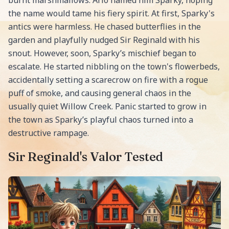
burnt marshmallows. Arlo named him Sparky, hoping
the name would tame his fiery spirit. At first, Sparky's
antics were harmless. He chased butterflies in the
garden and playfully nudged Sir Reginald with his
snout. However, soon, Sparky’s mischief began to
escalate. He started nibbling on the town's flowerbeds,
accidentally setting a scarecrow on fire with a rogue
puff of smoke, and causing general chaos in the
usually quiet Willow Creek. Panic started to grow in
the town as Sparky’s playful chaos turned into a
destructive rampage.
Sir Reginald's Valor Tested