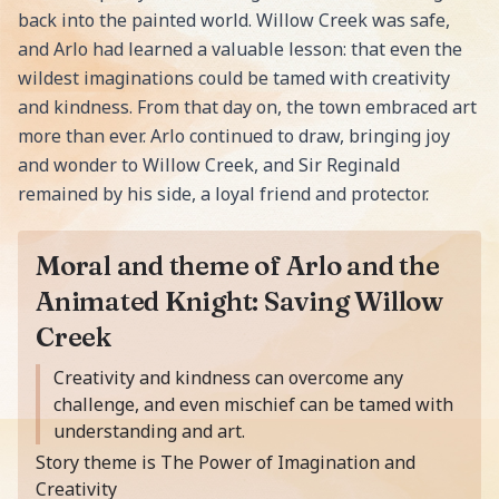
back into the painted world. Willow Creek was safe,
and Arlo had learned a valuable lesson: that even the
wildest imaginations could be tamed with creativity
and kindness. From that day on, the town embraced art
more than ever. Arlo continued to draw, bringing joy
and wonder to Willow Creek, and Sir Reginald
remained by his side, a loyal friend and protector.
Moral and theme of Arlo and the
Animated Knight: Saving Willow
Creek
Moral of the story is
Creativity and kindness can overcome any
challenge, and even mischief can be tamed with
understanding and art.
Story theme is The Power of Imagination and
Creativity