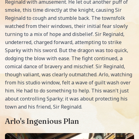
Reginald with amusement. He let out another puff of
smoke, this time directly at the knight, causing Sir
Reginald to cough and stumble back. The townsfolk
watched from their windows, their initial fear slowly
turning to a mix of hope and disbelief. Sir Reginald,
undeterred, charged forward, attempting to strike
Sparky with his sword. But the dragon was too quick,
dodging the blow with ease. The fight continued, a
comical dance of bravery and mischief. Sir Reginald,
though valiant, was clearly outmatched. Arlo, watching
from his studio window, felt a wave of guilt wash over
him. He had to do something to help. This wasn't just
about controlling Sparky; it was about protecting his
town and his friend, Sir Reginald.
Arlo's Ingenious Plan