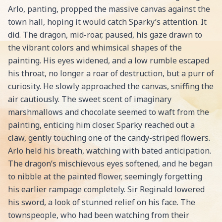
Arlo, panting, propped the massive canvas against the
town hall, hoping it would catch Sparky’s attention. It
did. The dragon, mid-roar, paused, his gaze drawn to
the vibrant colors and whimsical shapes of the
painting. His eyes widened, and a low rumble escaped
his throat, no longer a roar of destruction, but a purr of
curiosity. He slowly approached the canvas, sniffing the
air cautiously. The sweet scent of imaginary
marshmallows and chocolate seemed to waft from the
painting, enticing him closer. Sparky reached out a
claw, gently touching one of the candy-striped flowers.
Arlo held his breath, watching with bated anticipation.
The dragon’s mischievous eyes softened, and he began
to nibble at the painted flower, seemingly forgetting
his earlier rampage completely. Sir Reginald lowered
his sword, a look of stunned relief on his face. The
townspeople, who had been watching from their