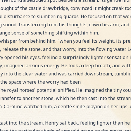
y. He found a secluded spot beside the stream, its gentle mur
ought of the castle drawbridge, convinced it might creak to
l disturbance to slumbering guards. He focused on that worry,
ng sound, transferring from his thoughts, down his arm, and i
ange sense of something shifting within him.
whisper from behind him, "when you feel its weight, its pre
 release the stone, and that worry, into the flowing water. Le
y opened his eyes, feeling a surprisingly lighter sensation i
ny, imagined anxious energy. He took a deep breath, and with 
tly into the clear water and was carried downstream, tumbli
ed the space where the worry had been.
he royal horses' potential sniffles. He imagined the tiny cou
transfer to another stone, which he then cast into the strea
. Caroline watched him, a gentle smile playing on her lips,
ast into the stream, Henry sat back, feeling lighter than h