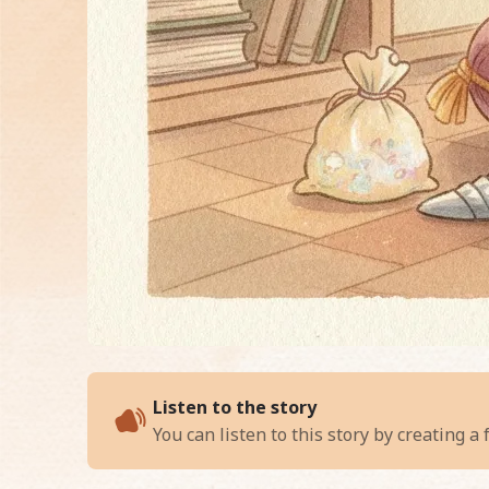
of
Sir Henry and th
Listen to the story
You can listen to this story by creating a