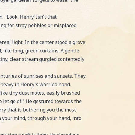
 royal gardener forgets to water the
. "Look, Henry! Isn't that
hing for stray pebbles or misplaced
real light. In the center stood a grove
 like long, green curtains. A gentle
tiny, clear stream gurgled contentedly
nturies of sunrises and sunsets. They
d heavy in Henry's worried hand.
like tiny dust motes, easily brushed
o let go of." He gestured towards the
rry that is bothering you the most
m your mind, through your hand, into