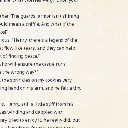
ell me, what worries weigh upon your
ther! The guards' armor isn't shining
uld mean a sniffle. And what if the
os!"
ous. "Henry, there's a legend of the
 flow like tears, and they can help
 of finding peace."
ho will ensure the castle runs
le the wrong way?"
t the sprinkles on my cookies very,
ing hand on his arm, and he felt a tiny
Henry, still a little stiff from his
 was winding and dappled with
y tried to enjoy it, he really did, but