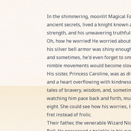
Read Sir Henry and the Whispering W
In the shimmering, moonlit Magical Fai
ancient secrets, lived a knight known 
strength, and his unwavering truthful
Oh, how he worried! He worried about 
his silver bell armor was shiny enough
and sometimes, he'd even forget to smi
nimble movements would become slow an
His sister, Princess Caroline, was as 
and a heart overflowing with kindness. 
tales of bravery, wisdom, and, sometim
watching him pace back and forth, mut
eight. She could see how his worries, l
fret instead of frolic.
Their father, the venerable Wizard Ni