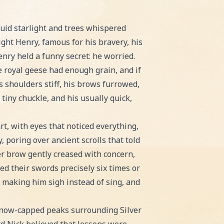
. Perfect for bedtime or classroom reading!
quid starlight and trees whispered
ght Henry, famous for his bravery, his
nry held a funny secret: he worried.
 royal geese had enough grain, and if
s shoulders stiff, his brows furrowed,
tiny chuckle, and his usually quick,
t, with eyes that noticed everything,
, poring over ancient scrolls that told
er brow gently creased with concern,
d their swords precisely six times or
t, making him sigh instead of sing, and
e snow-capped peaks surrounding Silver