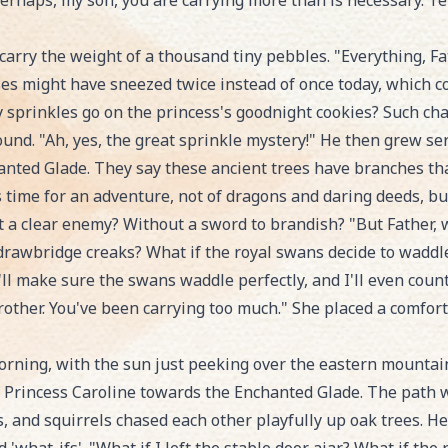
Perhaps, my son, you are carrying more than is necessary. T
arry the weight of a thousand tiny pebbles. "Everything, Fa
rses might have sneezed twice instead of once today, which co
 sprinkles go on the princess's goodnight cookies? Such cha
nd. "Ah, yes, the great sprinkle mystery!" He then grew seri
nted Glade. They say these ancient trees have branches that
s time for an adventure, not of dragons and daring deeds, but
 a clear enemy? Without a sword to brandish? "But Father, w
drawbridge creaks? What if the royal swans decide to wadd
I'll make sure the swans waddle perfectly, and I'll even coun
brother. You've been carrying too much." She placed a comfort
ning, with the sun just peeking over the eastern mountains, 
nd Princess Caroline towards the Enchanted Glade. The path
 and squirrels chased each other playfully up oak trees. Henr