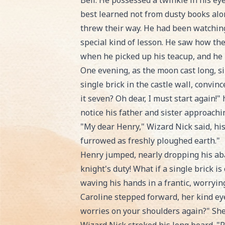
Bell. He possessed a twinkle in his ey
best learned not from dusty books alon
threw their way. He had been watching
special kind of lesson. He saw how the
when he picked up his teacup, and he k
One evening, as the moon cast long, s
single brick in the castle wall, convi
it seven? Oh dear, I must start again!
notice his father and sister approachi
"My dear Henry," Wizard Nick said, his
furrowed as freshly ploughed earth."
Henry jumped, nearly dropping his abacu
knight's duty! What if a single brick i
waving his hands in a frantic, worryin
Caroline stepped forward, her kind eyes
worries on your shoulders again?" She 