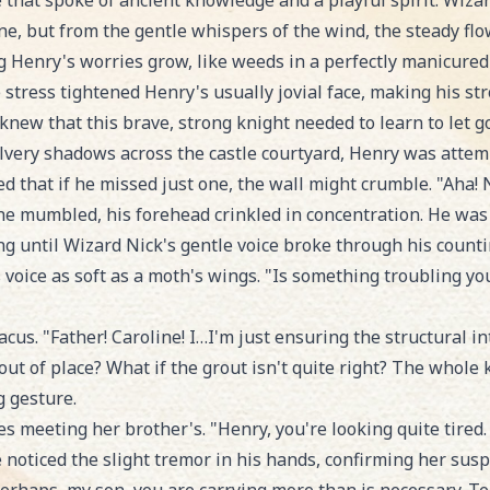
e that spoke of ancient knowledge and a playful spirit. Wiza
e, but from the gentle whispers of the wind, the steady flow 
 Henry's worries grow, like weeds in a perfectly manicured
 stress tightened Henry's usually jovial face, making his st
new that this brave, strong knight needed to learn to let go
ilvery shadows across the castle courtyard, Henry was attem
nced that if he missed just one, the wall might crumble. "Ah
" he mumbled, his forehead crinkled in concentration. He was 
ng until Wizard Nick's gentle voice broke through his counti
 voice as soft as a moth's wings. "Is something troubling yo
s. "Father! Caroline! I…I'm just ensuring the structural inte
s out of place? What if the grout isn't quite right? The whole
g gesture.
 meeting her brother's. "Henry, you're looking quite tired. 
noticed the slight tremor in his hands, confirming her susp