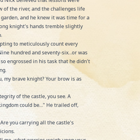
rd Nick believed that lessons were
of the river, and the challenges life
 garden, and he knew it was time for a
rong knight's hands tremble slightly
.
pting to meticulously count every
a! Nine hundred and seventy-six…or was
so engrossed in his task that he didn't
ng.
u, my brave knight? Your brow is as
grity of the castle, you see. A
 kingdom could be…" He trailed off,
Are you carrying all the castle's
icions.