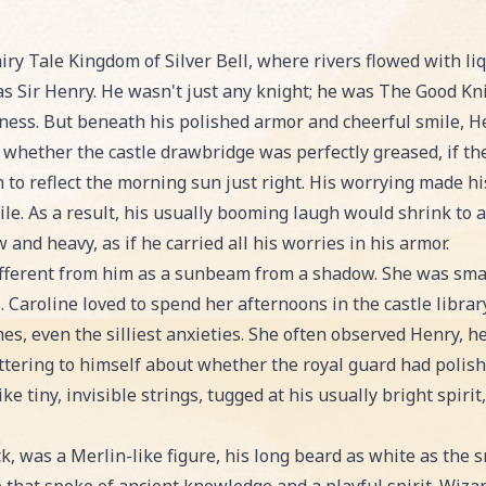
illows' Worry, an exciting Bedtime Story story for kids
ry Tale Kingdom of Silver Bell, where rivers flowed with li
as Sir Henry. He wasn't just any knight; he was The Good Kni
ness. But beneath his polished armor and cheerful smile, He
whether the castle drawbridge was perfectly greased, if the
 to reflect the morning sun just right. His worrying made hi
le. As a result, his usually booming laugh would shrink to a 
d heavy, as if he carried all his worries in his armor.
different from him as a sunbeam from a shadow. She was smar
Caroline loved to spend her afternoons in the castle library
es, even the silliest anxieties. She often observed Henry, h
tering to himself about whether the royal guard had polishe
ike tiny, invisible strings, tugged at his usually bright spiri
ck, was a Merlin-like figure, his long beard as white as th