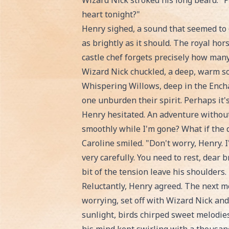
Wizard Nick stroked his long beard. "
heart tonight?"
Henry sighed, a sound that seemed to c
as brightly as it should. The royal ho
castle chef forgets precisely how many
Wizard Nick chuckled, a deep, warm sou
Whispering Willows, deep in the Encha
one unburden their spirit. Perhaps it'
Henry hesitated. An adventure without
smoothly while I'm gone? What if the 
Caroline smiled. "Don't worry, Henry. 
very carefully. You need to rest, dear 
bit of the tension leave his shoulders.
Reluctantly, Henry agreed. The next mor
worrying, set off with Wizard Nick a
sunlight, birds chirped sweet melodies,