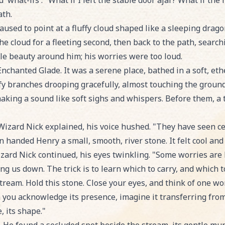
'what-ifs'. "What if I left the stable door ajar? What if the
ath.
used to point at a fluffy cloud shaped like a sleeping dragon
he cloud for a fleeting second, then back to the path, searc
ple beauty around him; his worries were too loud.
Enchanted Glade. It was a serene place, bathed in a soft, ethe
afy branches drooping gracefully, almost touching the ground,
aking a sound like soft sighs and whispers. Before them, a 
izard Nick explained, his voice hushed. "They have seen ce
n handed Henry a small, smooth, river stone. It felt cool an
izard Nick continued, his eyes twinkling. "Some worries are 
ng us down. The trick is to learn which to carry, and which t
stream. Hold this stone. Close your eyes, and think of one wo
n you acknowledge its presence, imagine it transferring fro
, its shape."