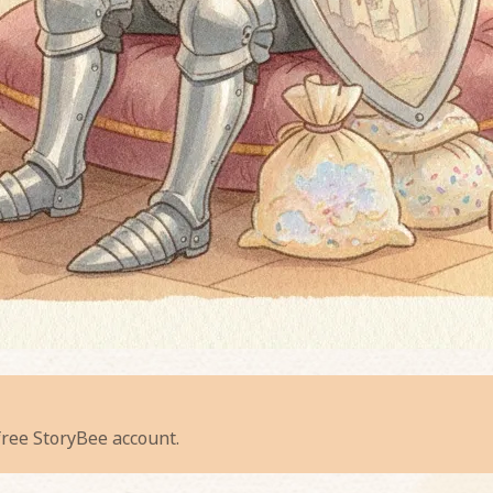
e Whispering Willows' Worry
 free StoryBee account.