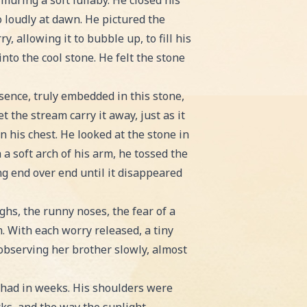
muring a soft lullaby. He closed his
o loudly at dawn. He pictured the
 allowing it to bubble up, to fill his
nto the cool stone. He felt the stone
sence, truly embedded in this stone,
t the stream carry it away, just as it
n his chest. He looked at the stone in
a soft arch of his arm, he tossed the
ng end over end until it disappeared
ghs, the runny noses, the fear of a
m. With each worry released, a tiny
 observing her brother slowly, almost
e had in weeks. His shoulders were