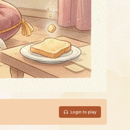
Login to play