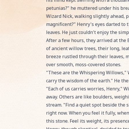
his mind kept swirling with a thousand 
petunias?" he muttered under his bre
Wizard Nick, walking slightly ahead, pa
magnificent?" Henry's eyes darted to t
leaves. He just couldn't enjoy the sim
After a few hours, they arrived at the 
of ancient willow trees, their long, le
breeze rustled through their leaves, m
over smooth, moss-covered stones.
"These are the Whispering Willows," W
carry the wisdom of the earth." He the
"Each of us carries worries, Henry," W
away. Others are like boulders, weighi
stream. "Find a quiet spot beside the 
right now. When you feel it fully, whe
this stone. Feel its weight, its presence