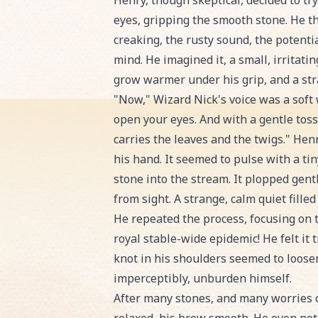
Henry, though skeptical, decided to tr
eyes, gripping the smooth stone. He th
creaking, the rusty sound, the potentia
mind. He imagined it, a small, irritati
grow warmer under his grip, and a str
"Now," Wizard Nick's voice was a soft 
open your eyes. And with a gentle toss,
carries the leaves and the twigs." Henr
his hand. It seemed to pulse with a ti
stone into the stream. It plopped gen
from sight. A strange, calm quiet fill
He repeated the process, focusing on t
royal stable-wide epidemic! He felt it 
knot in his shoulders seemed to loosen
imperceptibly, unburden himself.
After many stones, and many worries c