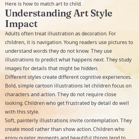
Here is how to match art to child.
Understanding Art Style
Impact
Adults often treat illustration as decoration. For
children, it is navigation. Young readers use pictures to
understand words they do not know. They use
illustrations to predict what happens next. They study
images for details that might be hidden.
Different styles create different cognitive experiences.
Bold, simple cartoon illustrations let children focus on
characters and action. They do not require close
looking. Children who get frustrated by detail do well
with this style.
Soft, painterly illustrations invite contemplation. They
create mood rather than show action. Children who
enjoy quieter moments and beautiful things tend to