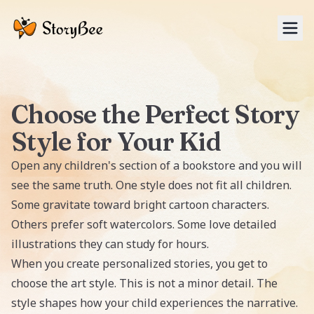
Tog
Choose the Perfect Story
Style for Your Kid
Open any children's section of a bookstore and you will
see the same truth. One style does not fit all children.
Some gravitate toward bright cartoon characters.
Others prefer soft watercolors. Some love detailed
illustrations they can study for hours.
When you create personalized stories, you get to
choose the art style. This is not a minor detail. The
style shapes how your child experiences the narrative.