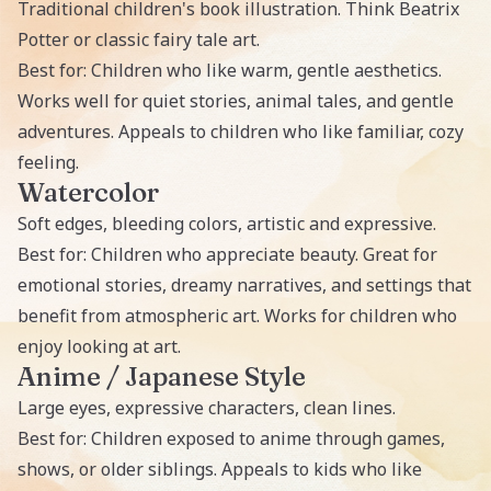
Traditional children's book illustration. Think Beatrix
Potter or classic fairy tale art.
Best for: Children who like warm, gentle aesthetics.
Works well for quiet stories, animal tales, and gentle
adventures. Appeals to children who like familiar, cozy
feeling.
Watercolor
Soft edges, bleeding colors, artistic and expressive.
Best for: Children who appreciate beauty. Great for
emotional stories, dreamy narratives, and settings that
benefit from atmospheric art. Works for children who
enjoy looking at art.
Anime / Japanese Style
Large eyes, expressive characters, clean lines.
Best for: Children exposed to anime through games,
shows, or older siblings. Appeals to kids who like