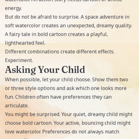
energy.
But do not be afraid to surprise. A space adventure in
soft watercolor creates an unexpected, dreamy quality.
A fairy tale in bold cartoon creates a playful,
lighthearted feel.
Different combinations create different effects.
Experiment.
Asking Your Child
When possible, let your child choose. Show them two
or three style options and ask which one looks more
fun. Children often have preferences they can
articulate.
You might be surprised. Your quiet, dreamy child might
choose bold cartoon. Your active, bouncing child might
love watercolor. Preferences do not always match