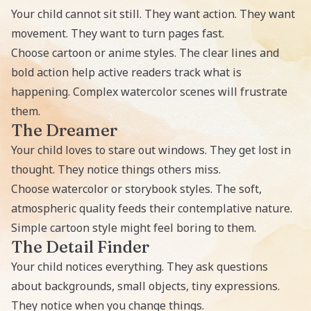
Your child cannot sit still. They want action. They want
movement. They want to turn pages fast.
Choose cartoon or anime styles. The clear lines and
bold action help active readers track what is
happening. Complex watercolor scenes will frustrate
them.
The Dreamer
Your child loves to stare out windows. They get lost in
thought. They notice things others miss.
Choose watercolor or storybook styles. The soft,
atmospheric quality feeds their contemplative nature.
Simple cartoon style might feel boring to them.
The Detail Finder
Your child notices everything. They ask questions
about backgrounds, small objects, tiny expressions.
They notice when you change things.