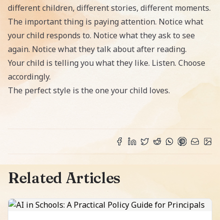
different children, different stories, different moments.
The important thing is paying attention. Notice what
your child responds to. Notice what they ask to see
again. Notice what they talk about after reading.
Your child is telling you what they like. Listen. Choose
accordingly.
The perfect style is the one your child loves.
Related Articles