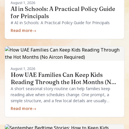
August 1, 2026
AI in Schools: A Practical Policy Guide
for Principals
# AI in Schools: A Practical Policy Guide for Principals
Read more
→
August 1, 2026
How UAE Families Can Keep Kids
Reading Through the Hot Months (No
Aircon Required)
A short seasonal story routine can help families keep
reading alive when schedules change. One prompt, a
simple structure, and a few local details are usually
enough.
Read more
→