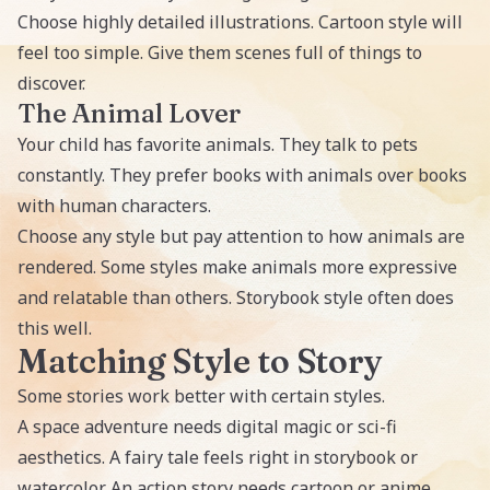
Choose highly detailed illustrations. Cartoon style will
feel too simple. Give them scenes full of things to
discover.
The Animal Lover
Your child has favorite animals. They talk to pets
constantly. They prefer books with animals over books
with human characters.
Choose any style but pay attention to how animals are
rendered. Some styles make animals more expressive
and relatable than others. Storybook style often does
this well.
Matching Style to Story
Some stories work better with certain styles.
A space adventure needs digital magic or sci-fi
aesthetics. A fairy tale feels right in storybook or
watercolor. An action story needs cartoon or anime