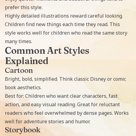
prefer this style.
Highly detailed illustrations reward careful looking.
Children find new things each time they read. This
style works well for children who read the same story
many times.
Common Art Styles
Explained
Cartoon
Bright, bold, simplified. Think classic Disney or comic
book aesthetics.
Best for: Children who want clear characters, fast
action, and easy visual reading. Great for reluctant
readers who feel overwhelmed by dense pages. Works
well for adventure stories and humor.
Storybook