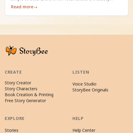
enough.
Read more
→
CREATE
LISTEN
Story Creator
Voice Studio
Story Characters
StoryBee Originals
Book Creation & Printing
Free Story Generator
EXPLORE
HELP
Stories
Help Center