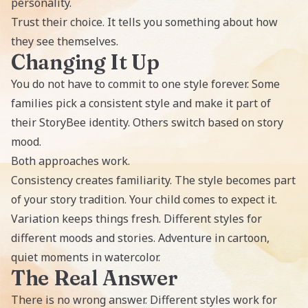
personality.
Trust their choice. It tells you something about how
they see themselves.
Changing It Up
You do not have to commit to one style forever. Some
families pick a consistent style and make it part of
their StoryBee identity. Others switch based on story
mood.
Both approaches work.
Consistency creates familiarity. The style becomes part
of your story tradition. Your child comes to expect it.
Variation keeps things fresh. Different styles for
different moods and stories. Adventure in cartoon,
quiet moments in watercolor.
The Real Answer
There is no wrong answer. Different styles work for