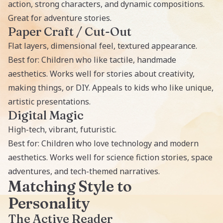
action, strong characters, and dynamic compositions.
Great for adventure stories.
Paper Craft / Cut-Out
Flat layers, dimensional feel, textured appearance.
Best for: Children who like tactile, handmade
aesthetics. Works well for stories about creativity,
making things, or DIY. Appeals to kids who like unique,
artistic presentations.
Digital Magic
High-tech, vibrant, futuristic.
Best for: Children who love technology and modern
aesthetics. Works well for science fiction stories, space
adventures, and tech-themed narratives.
Matching Style to
Personality
The Active Reader