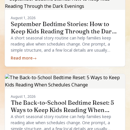
August 1, 2026
September Bedtime Stories: How to
Keep Kids Reading Through the Dark
Evenings
A short seasonal story routine can help families keep
reading alive when schedules change. One prompt, a
simple structure, and a few local details are usually
enough.
Read more
→
August 1, 2026
The Back-to-School Bedtime Reset: 5
Ways to Keep Kids Reading When
Schedules Change
A short seasonal story routine can help families keep
reading alive when schedules change. One prompt, a
simple structure, and a few local details are usually