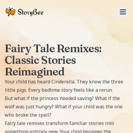
Tog
Fairy Tale Remixes:
Classic Stories
Reimagined
Your child has heard Cinderella. They know the three
little pigs. Every bedtime story feels like a rerun.
But what if the princess needed saving? What if the
wolf was just hungry? What if your child was the one
who broke the spell?
Fairy tale remixes transform familiar stories into
something entirely new. Your child becomes the