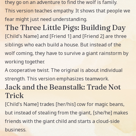
they go on an adventure to find the wolf is family.
This version teaches empathy. It shows that people we
fear might just need understanding.
The Three Little Pigs: Building Day
[Child's Name] and [Friend 1] and [Friend 2] are three
siblings who each build a house. But instead of the
wolf coming, they have to survive a giant rainstorm by
working together.
A cooperative twist. The original is about individual
strength. This version emphasizes teamwork.
Jack and the Beanstalk: Trade Not
Trick
[Child's Name] trades [her/his] cow for magic beans,
but instead of stealing from the giant, [she/he] makes
friends with the giant child and starts a cloud-side
business.