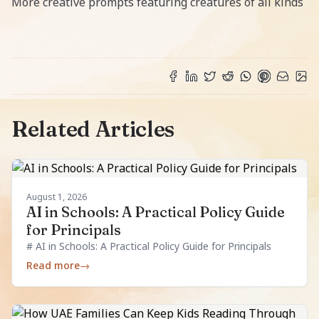
More creative prompts featuring creatures of all kinds
Related Articles
August 1, 2026
AI in Schools: A Practical Policy Guide
for Principals
# AI in Schools: A Practical Policy Guide for Principals
Read more
→