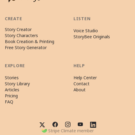
CREATE
LISTEN
Story Creator
Voice Studio
Story Characters
StoryBee Originals
Book Creation & Printing
Free Story Generator
EXPLORE
HELP
Stories
Help Center
Story Library
Contact
Articles
About
Pricing
FAQ
Stripe Climate member