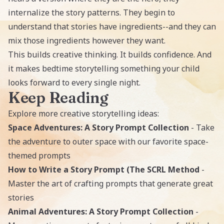
internalize the story patterns. They begin to
understand that stories have ingredients--and they can
mix those ingredients however they want.
This builds creative thinking. It builds confidence. And
it makes bedtime storytelling something your child
looks forward to every single night.
Keep Reading
Explore more creative storytelling ideas:
Space Adventures: A Story Prompt Collection
- Take
the adventure to outer space with our favorite space-
themed prompts
How to Write a Story Prompt (The SCRL Method
-
Master the art of crafting prompts that generate great
stories
Animal Adventures: A Story Prompt Collection
-