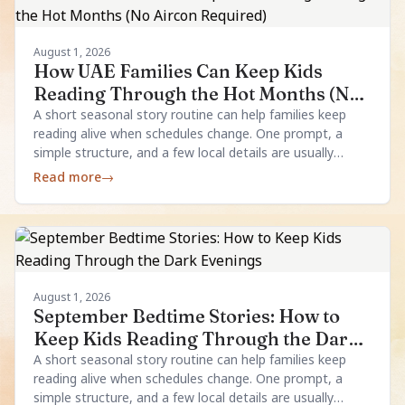
August 1, 2026
How UAE Families Can Keep Kids
Reading Through the Hot Months (No
Aircon Required)
A short seasonal story routine can help families keep
reading alive when schedules change. One prompt, a
simple structure, and a few local details are usually
enough.
Read more
→
August 1, 2026
September Bedtime Stories: How to
Keep Kids Reading Through the Dark
Evenings
A short seasonal story routine can help families keep
reading alive when schedules change. One prompt, a
simple structure, and a few local details are usually