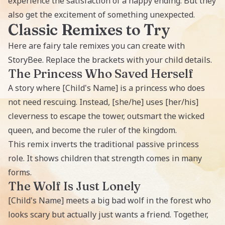
experience the satisfaction of a happy ending. But they
also get the excitement of something unexpected.
Classic Remixes to Try
Here are fairy tale remixes you can create with
StoryBee. Replace the brackets with your child details.
The Princess Who Saved Herself
A story where [Child's Name] is a princess who does
not need rescuing. Instead, [she/he] uses [her/his]
cleverness to escape the tower, outsmart the wicked
queen, and become the ruler of the kingdom.
This remix inverts the traditional passive princess
role. It shows children that strength comes in many
forms.
The Wolf Is Just Lonely
[Child's Name] meets a big bad wolf in the forest who
looks scary but actually just wants a friend. Together,