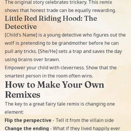
The original story celebrates trickery. This remix
shows that honest trade can be equally rewarding.
Little Red Riding Hood: The
Detective
[Child's Name] is a young detective who figures out the
wolf is pretending to be grandmother before he can
pull any tricks. [She/He] sets a trap and saves the day
using brains over brawn.
Empower your child with cleverness. Show that the
smartest person in the room often wins.
How to Make Your Own
Remixes
The key to a great fairy tale remix is changing one
element:
Flip the perspective
- Tell it from the villain side
Change the ending
- What if they lived happily ever