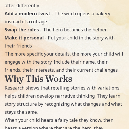
after differently
Add a modern twist
- The witch opens a bakery
instead of a cottage
Swap the roles
- The hero becomes the helper
Make it personal
- Put your child in the story with
their friends
The more specific your details, the more your child will
engage with the story. Include their name, their
friends, their interests, and their current challenges.
Why This Works
Research shows that retelling stories with variations
helps children develop narrative thinking. They learn
story structure by recognizing what changes and what
stays the same.
When your child hears a fairy tale they know, then
hears a version where they are the hero, they