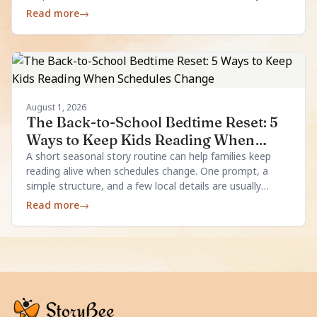
enough.
Read more
→
August 1, 2026
The Back-to-School Bedtime Reset: 5
Ways to Keep Kids Reading When
Schedules Change
A short seasonal story routine can help families keep
reading alive when schedules change. One prompt, a
simple structure, and a few local details are usually
enough.
Read more
→