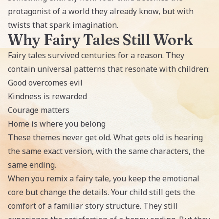
protagonist of a world they already know, but with
twists that spark imagination.
Why Fairy Tales Still Work
Fairy tales survived centuries for a reason. They
contain universal patterns that resonate with children:
Good overcomes evil
Kindness is rewarded
Courage matters
Home is where you belong
These themes never get old. What gets old is hearing
the same exact version, with the same characters, the
same ending.
When you remix a fairy tale, you keep the emotional
core but change the details. Your child still gets the
comfort of a familiar story structure. They still