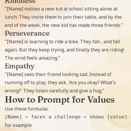
Kindness
"[Name] notices a new kid at school sitting alone at
lunch. They invite them to join their table, and by the
end of the week, the new kid has made three friends."
Perseverance
"[Name] is learning to ride a bike. They fall... and fall
again. But they keep trying, and finally they are riding!
The wind feels amazing."
Empathy
"[Name] sees their friend looking sad. Instead of
running off to play, they ask, 'Are you okay? What's
wrong?' They listen carefully and give a hug."
How to Prompt for Values
Use these formulas:
For example: