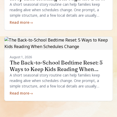
Evenings
A short seasonal story routine can help families keep
reading alive when schedules change. One prompt, a
simple structure, and a few local details are usually
enough.
Read more
→
August 1, 2026
The Back-to-School Bedtime Reset: 5
Ways to Keep Kids Reading When
Schedules Change
A short seasonal story routine can help families keep
reading alive when schedules change. One prompt, a
simple structure, and a few local details are usually
enough.
Read more
→