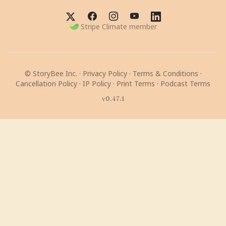
Stripe Climate member
© StoryBee Inc. ·
Privacy Policy
·
Terms & Conditions
·
Cancellation Policy
·
IP Policy
·
Print Terms
·
Podcast Terms
v0.47.1