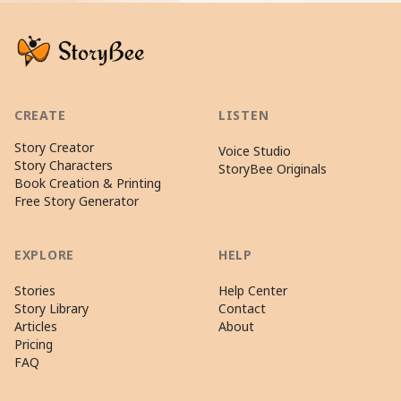
CREATE
LISTEN
Story Creator
Voice Studio
Story Characters
StoryBee Originals
Book Creation & Printing
Free Story Generator
EXPLORE
HELP
Stories
Help Center
Story Library
Contact
Articles
About
Pricing
FAQ