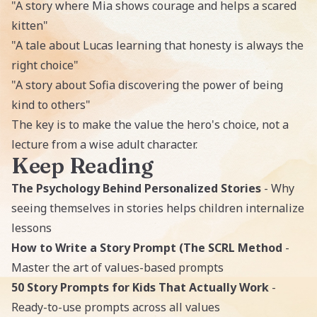
"A story where Mia shows courage and helps a scared
kitten"
"A tale about Lucas learning that honesty is always the
right choice"
"A story about Sofia discovering the power of being
kind to others"
The key is to make the value the hero's choice, not a
lecture from a wise adult character.
Keep Reading
The Psychology Behind Personalized Stories
- Why
seeing themselves in stories helps children internalize
lessons
How to Write a Story Prompt (The SCRL Method
-
Master the art of values-based prompts
50 Story Prompts for Kids That Actually Work
-
Ready-to-use prompts across all values