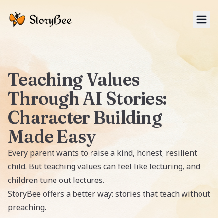
Tog
Teaching Values
Through AI Stories:
Character Building
Made Easy
Every parent wants to raise a kind, honest, resilient
child. But teaching values can feel like lecturing, and
children tune out lectures.
StoryBee
offers a better way: stories that teach without
preaching.