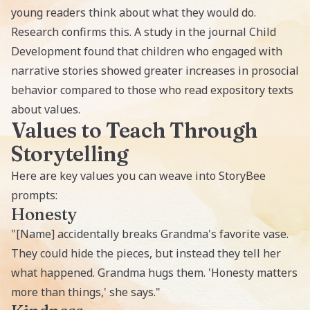
young readers think about what they would do.
Research confirms this. A study in the journal Child
Development found that children who engaged with
narrative stories showed greater increases in prosocial
behavior compared to those who read expository texts
about values.
Values to Teach Through
Storytelling
Here are key values you can weave into StoryBee
prompts:
Honesty
"[Name] accidentally breaks Grandma's favorite vase.
They could hide the pieces, but instead they tell her
what happened. Grandma hugs them. 'Honesty matters
more than things,' she says."