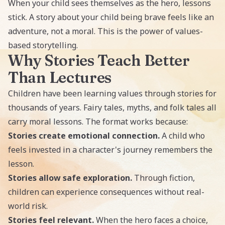
When your child sees themselves as the hero, lessons
stick. A story about your child being brave feels like an
adventure, not a moral. This is the power of values-
based storytelling.
Why Stories Teach Better
Than Lectures
Children have been learning values through stories for
thousands of years. Fairy tales, myths, and folk tales all
carry moral lessons. The format works because:
Stories create emotional connection.
A child who
feels invested in a character's journey remembers the
lesson.
Stories allow safe exploration.
Through fiction,
children can experience consequences without real-
world risk.
Stories feel relevant.
When the hero faces a choice,