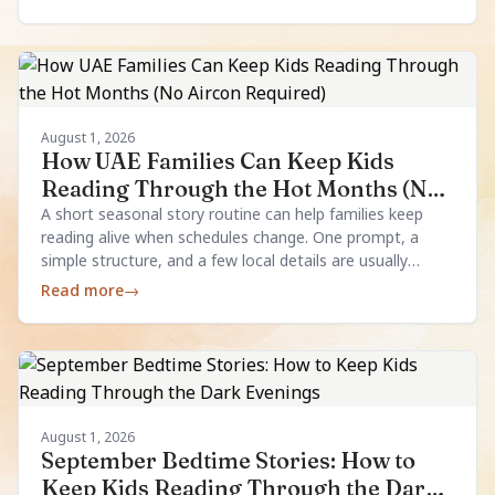
August 1, 2026
How UAE Families Can Keep Kids
Reading Through the Hot Months (No
Aircon Required)
A short seasonal story routine can help families keep
reading alive when schedules change. One prompt, a
simple structure, and a few local details are usually
enough.
Read more
→
August 1, 2026
September Bedtime Stories: How to
Keep Kids Reading Through the Dark