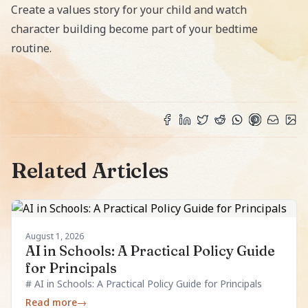
Create a values story for your child
and watch
character building become part of your bedtime
routine.
Related Articles
August 1, 2026
AI in Schools: A Practical Policy Guide
for Principals
# AI in Schools: A Practical Policy Guide for Principals
Read more
→