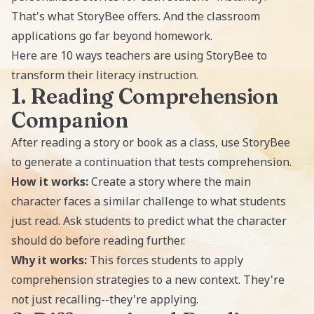
That's what StoryBee offers. And the classroom
applications go far beyond homework.
Here are 10 ways teachers are using StoryBee to
transform their literacy instruction.
1. Reading Comprehension
Companion
After reading a story or book as a class, use StoryBee
to generate a continuation that tests comprehension.
How it works:
Create a story where the main
character faces a similar challenge to what students
just read. Ask students to predict what the character
should do before reading further.
Why it works:
This forces students to apply
comprehension strategies to a new context. They're
not just recalling--they're applying.