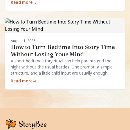
enough.
Read more
→
August 1, 2026
How to Turn Bedtime Into Story Time
Without Losing Your Mind
A short bedtime story ritual can help parents end the
night without the usual battles. One prompt, a simple
structure, and a little child input are usually enough.
Read more
→