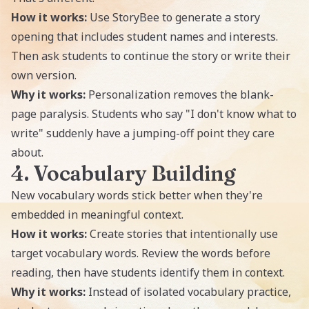
How it works:
Use StoryBee to generate a story
opening that includes student names and interests.
Then ask students to continue the story or write their
own version.
Why it works:
Personalization removes the blank-
page paralysis. Students who say "I don't know what to
write" suddenly have a jumping-off point they care
about.
4. Vocabulary Building
New vocabulary words stick better when they're
embedded in meaningful context.
How it works:
Create stories that intentionally use
target vocabulary words. Review the words before
reading, then have students identify them in context.
Why it works:
Instead of isolated vocabulary practice,