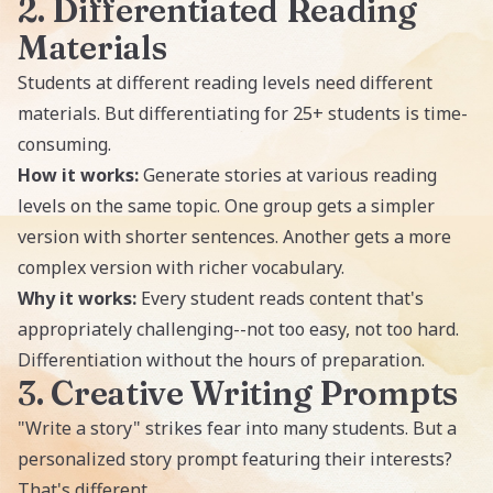
2. Differentiated Reading
Materials
Students at different reading levels need different
materials. But differentiating for 25+ students is time-
consuming.
How it works:
Generate stories at various reading
levels on the same topic. One group gets a simpler
version with shorter sentences. Another gets a more
complex version with richer vocabulary.
Why it works:
Every student reads content that's
appropriately challenging--not too easy, not too hard.
Differentiation without the hours of preparation.
3. Creative Writing Prompts
"Write a story" strikes fear into many students. But a
personalized story prompt featuring their interests?
That's different.