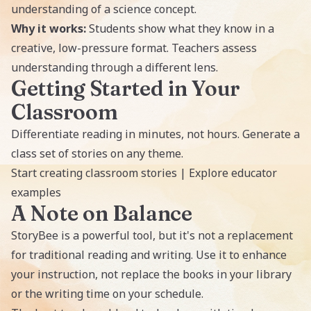
understanding of a science concept.
Why it works:
Students show what they know in a
creative, low-pressure format. Teachers assess
understanding through a different lens.
Getting Started in Your
Classroom
Differentiate reading in minutes, not hours. Generate a
class set of stories on any theme.
Start creating classroom stories
|
Explore educator
examples
A Note on Balance
StoryBee is a powerful tool, but it's not a replacement
for traditional reading and writing. Use it to enhance
your instruction, not replace the books in your library
or the writing time on your schedule.