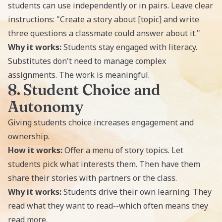
students can use independently or in pairs. Leave clear
instructions: "Create a story about [topic] and write
three questions a classmate could answer about it."
Why it works:
Students stay engaged with literacy.
Substitutes don't need to manage complex
assignments. The work is meaningful.
8. Student Choice and
Autonomy
Giving students choice increases engagement and
ownership.
How it works:
Offer a menu of story topics. Let
students pick what interests them. Then have them
share their stories with partners or the class.
Why it works:
Students drive their own learning. They
read what they want to read--which often means they
read more.