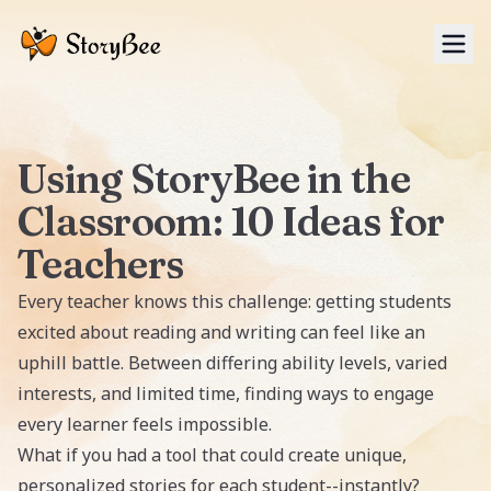
Tog
Using StoryBee in the
Classroom: 10 Ideas for
Teachers
Every teacher knows this challenge: getting students
excited about reading and writing can feel like an
uphill battle. Between differing ability levels, varied
interests, and limited time, finding ways to engage
every learner feels impossible.
What if you had a tool that could create unique,
personalized stories for each student--instantly?