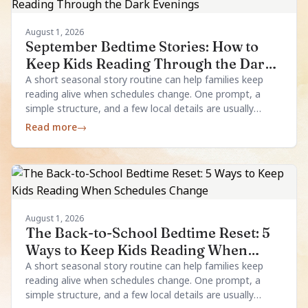
August 1, 2026
September Bedtime Stories: How to
Keep Kids Reading Through the Dark
Evenings
A short seasonal story routine can help families keep
reading alive when schedules change. One prompt, a
simple structure, and a few local details are usually
enough.
Read more
→
August 1, 2026
The Back-to-School Bedtime Reset: 5
Ways to Keep Kids Reading When
Schedules Change
A short seasonal story routine can help families keep
reading alive when schedules change. One prompt, a
simple structure, and a few local details are usually