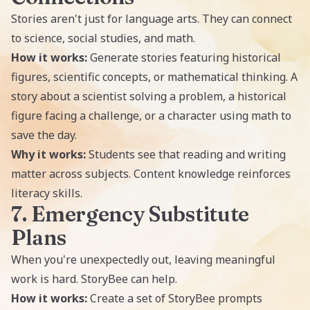
Stories aren't just for language arts. They can connect
to science, social studies, and math.
How it works:
Generate stories featuring historical
figures, scientific concepts, or mathematical thinking. A
story about a scientist solving a problem, a historical
figure facing a challenge, or a character using math to
save the day.
Why it works:
Students see that reading and writing
matter across subjects. Content knowledge reinforces
literacy skills.
7. Emergency Substitute
Plans
When you're unexpectedly out, leaving meaningful
work is hard. StoryBee can help.
How it works:
Create a set of StoryBee prompts