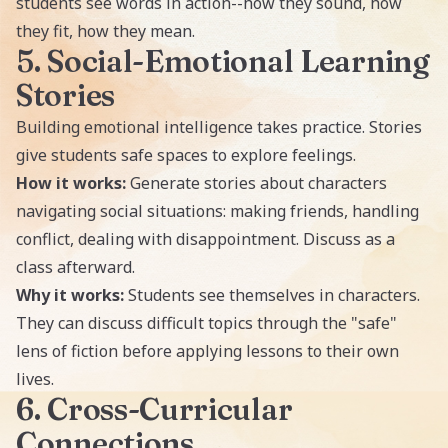
students see words in action--how they sound, how
they fit, how they mean.
5. Social-Emotional Learning
Stories
Building emotional intelligence takes practice. Stories
give students safe spaces to explore feelings.
How it works:
Generate stories about characters
navigating social situations: making friends, handling
conflict, dealing with disappointment. Discuss as a
class afterward.
Why it works:
Students see themselves in characters.
They can discuss difficult topics through the "safe"
lens of fiction before applying lessons to their own
lives.
6. Cross-Curricular
Connections