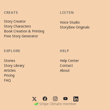
CREATE
LISTEN
Story Creator
Voice Studio
Story Characters
StoryBee Originals
Book Creation & Printing
Free Story Generator
EXPLORE
HELP
Stories
Help Center
Story Library
Contact
Articles
About
Pricing
FAQ
Stripe Climate member