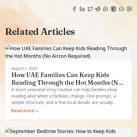
Related Articles
August 1, 2026
How UAE Families Can Keep Kids
Reading Through the Hot Months (No
Aircon Required)
A short seasonal story routine can help families keep
reading alive when schedules change. One prompt, a
simple structure, and a few local details are usually
enough.
Read more
→