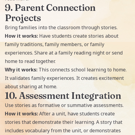
9. Parent Connection
Projects
Bring families into the classroom through stories.
How it works:
Have students create stories about
family traditions, family members, or family
experiences. Share at a family reading night or send
home to read together.
Why it works:
This connects school learning to home.
It validates family experiences. It creates excitement
about sharing at home.
10. Assessment Integration
Use stories as formative or summative assessments.
How it works:
After a unit, have students create
stories that demonstrate their learning. A story that
includes vocabulary from the unit, or demonstrates