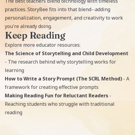
The best teachers blend technology with timeless
practices. StoryBee fits into that blend--adding
personalization, engagement, and creativity to work
you're already doing.
Keep Reading
Explore more educator resources:
The Science of Storytelling and Child Development
- The research behind why storytelling works for
learning
How to Write a Story Prompt (The SCRL Method)
- A
framework for creating effective prompts
Making Reading Fun for Reluctant Readers
-
Reaching students who struggle with traditional
reading