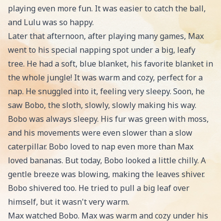
playing even more fun. It was easier to catch the ball,
and Lulu was so happy.
Later that afternoon, after playing many games, Max
went to his special napping spot under a big, leafy
tree. He had a soft, blue blanket, his favorite blanket in
the whole jungle! It was warm and cozy, perfect for a
nap. He snuggled into it, feeling very sleepy. Soon, he
saw Bobo, the sloth, slowly, slowly making his way.
Bobo was always sleepy. His fur was green with moss,
and his movements were even slower than a slow
caterpillar. Bobo loved to nap even more than Max
loved bananas. But today, Bobo looked a little chilly. A
gentle breeze was blowing, making the leaves shiver.
Bobo shivered too. He tried to pull a big leaf over
himself, but it wasn't very warm.
Max watched Bobo. Max was warm and cozy under his