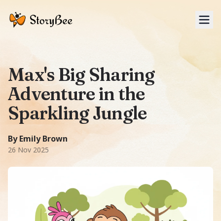
Tog
Max's Big Sharing
Adventure in the
Sparkling Jungle
A Fairy Tale story: Max, a playful monkey in a sunny jung
1350 words
-word story.
Featuring
Max, Lulu, Bobo
.
Theme
By Emily Brown
26 Nov 2025