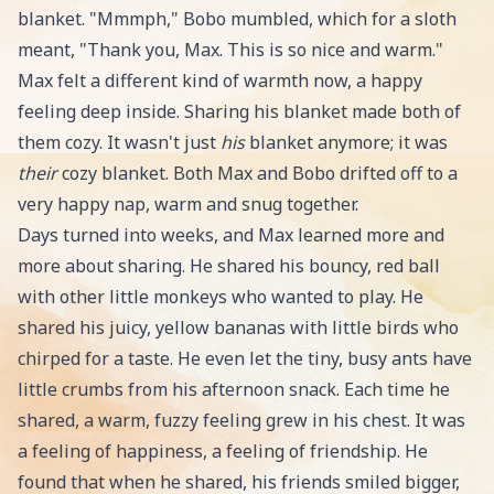
blanket. "Mmmph," Bobo mumbled, which for a sloth
meant, "Thank you, Max. This is so nice and warm."
Max felt a different kind of warmth now, a happy
feeling deep inside. Sharing his blanket made both of
them cozy. It wasn't just
his
blanket anymore; it was
their
cozy blanket. Both Max and Bobo drifted off to a
very happy nap, warm and snug together.
Days turned into weeks, and Max learned more and
more about sharing. He shared his bouncy, red ball
with other little monkeys who wanted to play. He
shared his juicy, yellow bananas with little birds who
chirped for a taste. He even let the tiny, busy ants have
little crumbs from his afternoon snack. Each time he
shared, a warm, fuzzy feeling grew in his chest. It was
a feeling of happiness, a feeling of friendship. He
found that when he shared, his friends smiled bigger,