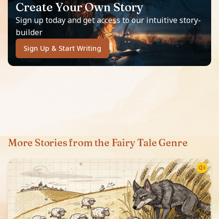
Create Your Own Story
Sign up today and get access to our intuitive story-
builder
Sign Up & Start Writing
More Stories from the Fairy Tale Genre