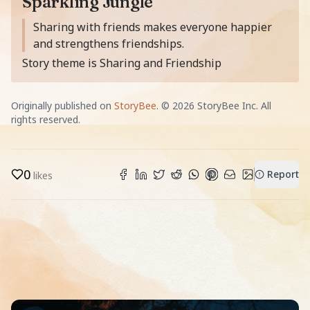
Sparkling Jungle
Moral of the story is
Sharing with friends makes everyone happier
and strengthens friendships.
Story theme is Sharing and Friendship
Originally published on
StoryBee
. ©
2026
StoryBee Inc. All
rights reserved.
0
Report
likes