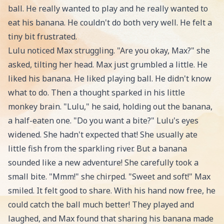
ball. He really wanted to play and he really wanted to
eat his banana. He couldn't do both very well. He felt a
tiny bit frustrated.
Lulu noticed Max struggling. "Are you okay, Max?" she
asked, tilting her head. Max just grumbled a little. He
liked his banana. He liked playing ball. He didn't know
what to do. Then a thought sparked in his little
monkey brain. "Lulu," he said, holding out the banana,
a half-eaten one. "Do you want a bite?" Lulu's eyes
widened. She hadn't expected that! She usually ate
little fish from the sparkling river. But a banana
sounded like a new adventure! She carefully took a
small bite. "Mmm!" she chirped. "Sweet and soft!" Max
smiled. It felt good to share. With his hand now free, he
could catch the ball much better! They played and
laughed, and Max found that sharing his banana made