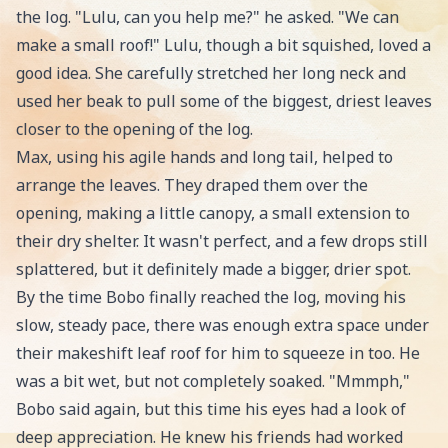
the log. "Lulu, can you help me?" he asked. "We can
make a small roof!" Lulu, though a bit squished, loved a
good idea. She carefully stretched her long neck and
used her beak to pull some of the biggest, driest leaves
closer to the opening of the log.
Max, using his agile hands and long tail, helped to
arrange the leaves. They draped them over the
opening, making a little canopy, a small extension to
their dry shelter. It wasn't perfect, and a few drops still
splattered, but it definitely made a bigger, drier spot.
By the time Bobo finally reached the log, moving his
slow, steady pace, there was enough extra space under
their makeshift leaf roof for him to squeeze in too. He
was a bit wet, but not completely soaked. "Mmmph,"
Bobo said again, but this time his eyes had a look of
deep appreciation. He knew his friends had worked