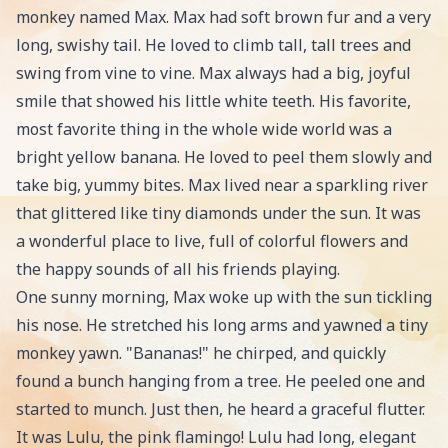
monkey named Max. Max had soft brown fur and a very
long, swishy tail. He loved to climb tall, tall trees and
swing from vine to vine. Max always had a big, joyful
smile that showed his little white teeth. His favorite,
most favorite thing in the whole wide world was a
bright yellow banana. He loved to peel them slowly and
take big, yummy bites. Max lived near a sparkling river
that glittered like tiny diamonds under the sun. It was
a wonderful place to live, full of colorful flowers and
the happy sounds of all his friends playing.
One sunny morning, Max woke up with the sun tickling
his nose. He stretched his long arms and yawned a tiny
monkey yawn. "Bananas!" he chirped, and quickly
found a bunch hanging from a tree. He peeled one and
started to munch. Just then, he heard a graceful flutter.
It was Lulu, the pink flamingo! Lulu had long, elegant