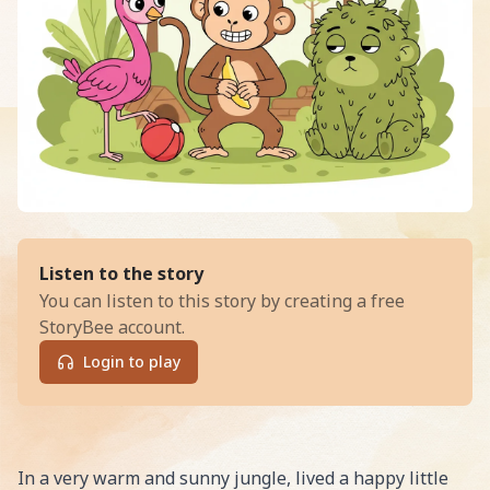
of
Max's Big Sharing Adventure i
Listen to the story
You can listen to this story by creating a free
StoryBee account.
Login to play
Read Max's Big Sharing Adventure in the Sparkling Jung
In a very warm and sunny jungle, lived a happy little