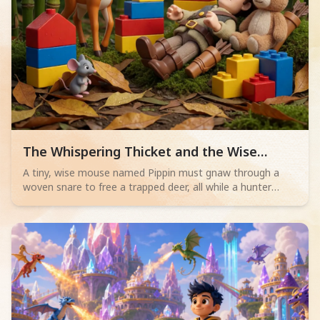
Read children story -
The Whispering Thicket and the Wise
Mouse
A tiny, wise mouse named Pippin must gnaw through a
woven snare to free a trapped deer, all while a hunter
sleeps nearby. Will his bravery save the day?