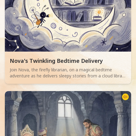
Read children story -
Nova's Twinkling Bedtime Delivery
Join Nova, the firefly librarian, on a magical bedtime
adventure as he delivers sleepy stories from a cloud library
to children. Perfect for 2-4 year olds.