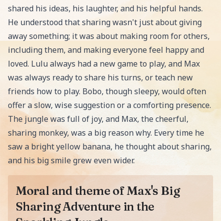
shared his ideas, his laughter, and his helpful hands.
He understood that sharing wasn't just about giving
away something; it was about making room for others,
including them, and making everyone feel happy and
loved. Lulu always had a new game to play, and Max
was always ready to share his turns, or teach new
friends how to play. Bobo, though sleepy, would often
offer a slow, wise suggestion or a comforting presence.
The jungle was full of joy, and Max, the cheerful,
sharing monkey, was a big reason why. Every time he
saw a bright yellow banana, he thought about sharing,
and his big smile grew even wider.
Moral and theme of Max's Big
Sharing Adventure in the