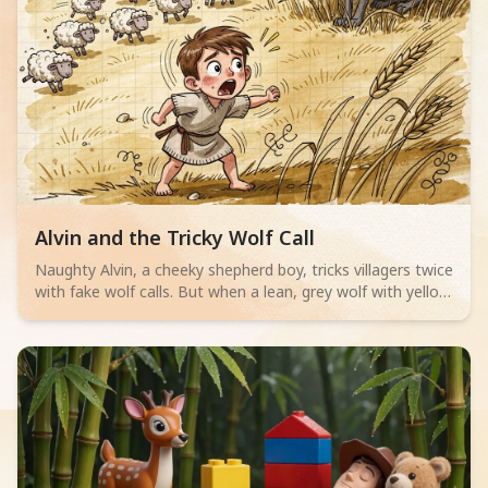
Read children story -
Alvin and the Tricky Wolf Call
Naughty Alvin, a cheeky shepherd boy, tricks villagers twice
with fake wolf calls. But when a lean, grey wolf with yellow
eyes actually appears, no one believes him. Can Alvin save
his sheep? A thrilling adventure for little readers aged 4-6
about telling the truth.