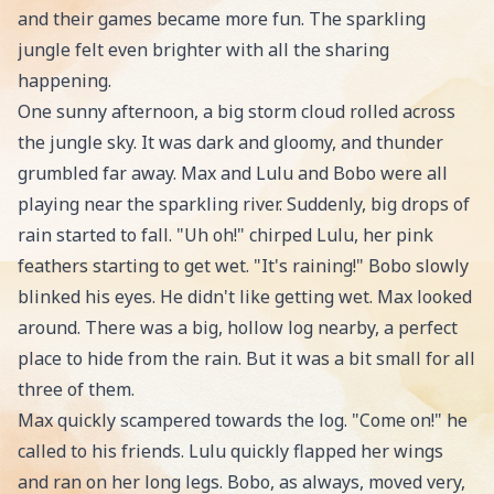
and their games became more fun. The sparkling
jungle felt even brighter with all the sharing
happening.
One sunny afternoon, a big storm cloud rolled across
the jungle sky. It was dark and gloomy, and thunder
grumbled far away. Max and Lulu and Bobo were all
playing near the sparkling river. Suddenly, big drops of
rain started to fall. "Uh oh!" chirped Lulu, her pink
feathers starting to get wet. "It's raining!" Bobo slowly
blinked his eyes. He didn't like getting wet. Max looked
around. There was a big, hollow log nearby, a perfect
place to hide from the rain. But it was a bit small for all
three of them.
Max quickly scampered towards the log. "Come on!" he
called to his friends. Lulu quickly flapped her wings
and ran on her long legs. Bobo, as always, moved very,