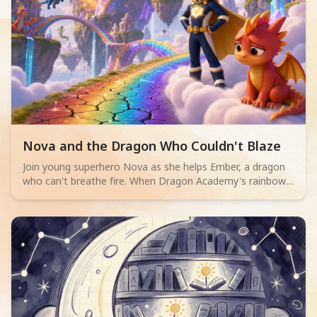
Read children story -
Nova and the Dragon Who Couldn't Blaze
Join young superhero Nova as she helps Ember, a dragon
who can't breathe fire. When Dragon Academy's rainbow
bridge cracks, Ember must overcome their fears and
discover true bravery isn't about powerful flames, but
teamwork and facing challenges.