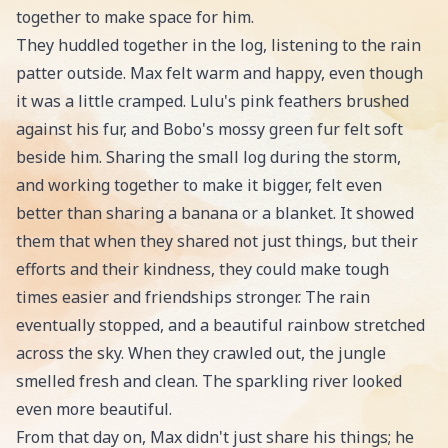
together to make space for him.
They huddled together in the log, listening to the rain
patter outside. Max felt warm and happy, even though
it was a little cramped. Lulu's pink feathers brushed
against his fur, and Bobo's mossy green fur felt soft
beside him. Sharing the small log during the storm,
and working together to make it bigger, felt even
better than sharing a banana or a blanket. It showed
them that when they shared not just things, but their
efforts and their kindness, they could make tough
times easier and friendships stronger. The rain
eventually stopped, and a beautiful rainbow stretched
across the sky. When they crawled out, the jungle
smelled fresh and clean. The sparkling river looked
even more beautiful.
From that day on, Max didn't just share his things; he