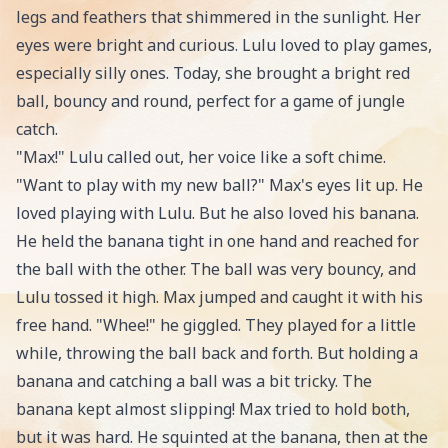
legs and feathers that shimmered in the sunlight. Her
eyes were bright and curious. Lulu loved to play games,
especially silly ones. Today, she brought a bright red
ball, bouncy and round, perfect for a game of jungle
catch.
"Max!" Lulu called out, her voice like a soft chime.
"Want to play with my new ball?" Max's eyes lit up. He
loved playing with Lulu. But he also loved his banana.
He held the banana tight in one hand and reached for
the ball with the other. The ball was very bouncy, and
Lulu tossed it high. Max jumped and caught it with his
free hand. "Whee!" he giggled. They played for a little
while, throwing the ball back and forth. But holding a
banana and catching a ball was a bit tricky. The
banana kept almost slipping! Max tried to hold both,
but it was hard. He squinted at the banana, then at the