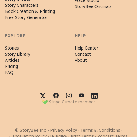
Voice Studio
Story Characters
StoryBee Originals
Book Creation & Printing
Free Story Generator
EXPLORE
HELP
Stories
Help Center
Story Library
Contact
Articles
About
Pricing
FAQ
Stripe Climate member
© StoryBee Inc. ·
Privacy Policy
·
Terms & Conditions
·
Cancellation Policy
·
IP Policy
·
Print Terms
·
Podcast Terms