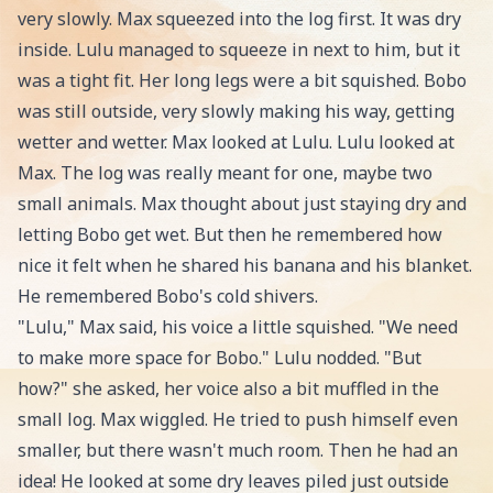
very slowly. Max squeezed into the log first. It was dry
inside. Lulu managed to squeeze in next to him, but it
was a tight fit. Her long legs were a bit squished. Bobo
was still outside, very slowly making his way, getting
wetter and wetter. Max looked at Lulu. Lulu looked at
Max. The log was really meant for one, maybe two
small animals. Max thought about just staying dry and
letting Bobo get wet. But then he remembered how
nice it felt when he shared his banana and his blanket.
He remembered Bobo's cold shivers.
"Lulu," Max said, his voice a little squished. "We need
to make more space for Bobo." Lulu nodded. "But
how?" she asked, her voice also a bit muffled in the
small log. Max wiggled. He tried to push himself even
smaller, but there wasn't much room. Then he had an
idea! He looked at some dry leaves piled just outside