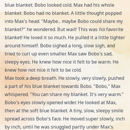
blue blanket. Bobo looked cold. Max had his whole
blanket. Bobo had no blanket. A little thought popped
into Max's head. "Maybe... maybe Bobo could share my
blanket?" he wondered. But wait! This was
his
favorite
blanket! He loved it so much. He pulled it a little tighter
around himself. Bobo sighed a long, slow sigh, and
tried to curl up even smaller. Max saw Bobo's sad,
sleepy eyes. He knew how nice it felt to be warm. He
knew how not nice it felt to be cold.
Max took a deep breath. He slowly, very slowly, pushed
a part of his blue blanket towards Bobo. "Bobo," Max
whispered. "You can share my blanket. It's very warm."
Bobo's eyes slowly opened wider. He looked at Max,
then at the soft blue blanket. A tiny, slow, sleepy smile
spread across Bobo's face. He moved super slowly, inch
by inch, until he was snuggled partly under Max's