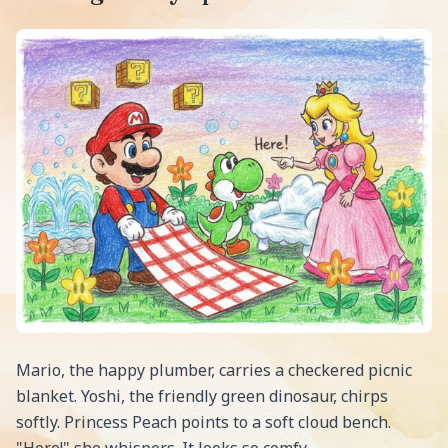
Mario, the happy plumber, carries a checkered picnic
blanket. Yoshi, the friendly green dinosaur, chirps
softly. Princess Peach points to a soft cloud bench.
"Here!" she whispers. It looks so comfy.