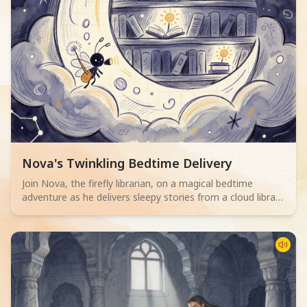
Read children story -
Nova's Twinkling Bedtime Delivery
Join Nova, the firefly librarian, on a magical bedtime
adventure as he delivers sleepy stories from a cloud library
to children. Perfect for 2-4 year olds.