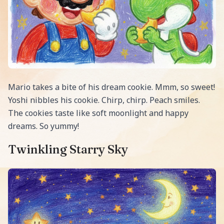
Mario takes a bite of his dream cookie. Mmm, so sweet!
Yoshi nibbles his cookie. Chirp, chirp. Peach smiles.
The cookies taste like soft moonlight and happy
dreams. So yummy!
Twinkling Starry Sky