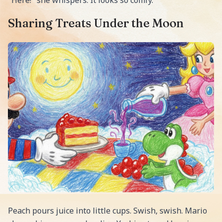
Sharing Treats Under the Moon
Peach pours juice into little cups. Swish, swish. Mario