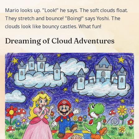
Mario looks up. "Look!" he says. The soft clouds float.
They stretch and bounce! "Boing!" says Yoshi. The
clouds look like bouncy castles. What fun!
Dreaming of Cloud Adventures