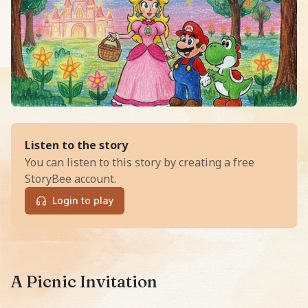
of
Sleepy Stars and Bouncy Clou
Listen to the story
You can listen to this story by creating a free
StoryBee account.
Login to play
Read Sleepy Stars and Bouncy Clouds, an exciting Bedt
A Picnic Invitation