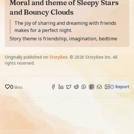
Moral and theme of Sleepy Stars
and Bouncy Clouds
Moral of the story is
The joy of sharing and dreaming with friends
makes for a perfect night.
Story theme is friendship, imagination, bedtime
Originally published on
StoryBee
. ©
2026
StoryBee Inc. All
rights reserved.
0
Report
likes