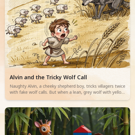
Read children story -
Alvin and the Tricky Wolf Call
Naughty Alvin, a cheeky shepherd boy, tricks villagers twice
with fake wolf calls. But when a lean, grey wolf with yellow
eyes actually appears, no one believes him. Can Alvin save
his sheep? A thrilling adventure for little readers aged 4-6
about telling the truth.