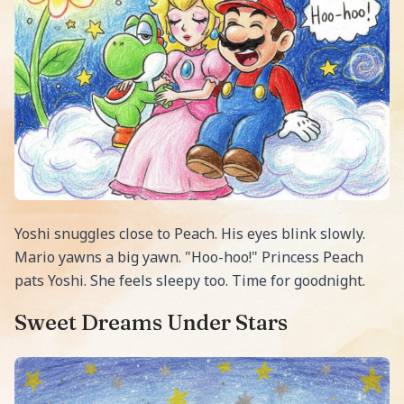
Yoshi snuggles close to Peach. His eyes blink slowly.
Mario yawns a big yawn. "Hoo-hoo!" Princess Peach
pats Yoshi. She feels sleepy too. Time for goodnight.
Sweet Dreams Under Stars