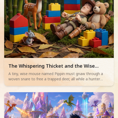
Read children story -
The Whispering Thicket and the Wise
Mouse
A tiny, wise mouse named Pippin must gnaw through a
woven snare to free a trapped deer, all while a hunter
sleeps nearby. Will his bravery save the day?