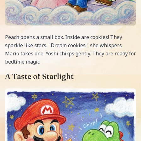
Peach opens a small box. Inside are cookies! They
sparkle like stars. "Dream cookies!" she whispers.
Mario takes one. Yoshi chirps gently. They are ready for
bedtime magic.
A Taste of Starlight