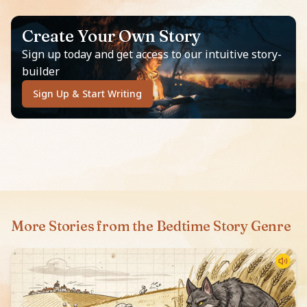
Create Your Own Story
Sign up today and get access to our intuitive story-
builder
Sign Up & Start Writing
More Stories from the Bedtime Story Genre