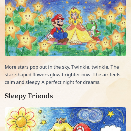
More stars pop out in the sky. Twinkle, twinkle. The
star-shaped flowers glow brighter now. The air feels
calm and sleepy. A perfect night for dreams.
Sleepy Friends