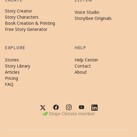
Story Creator
Voice Studio
Story Characters
StoryBee Originals
Book Creation & Printing
Free Story Generator
EXPLORE
HELP
Stories
Help Center
Story Library
Contact
Articles
About
Pricing
FAQ
Stripe Climate member