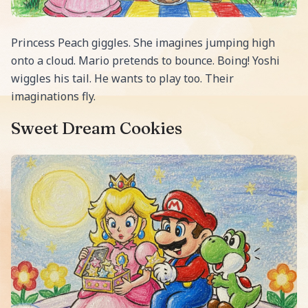
Princess Peach giggles. She imagines jumping high
onto a cloud. Mario pretends to bounce. Boing! Yoshi
wiggles his tail. He wants to play too. Their
imaginations fly.
Sweet Dream Cookies