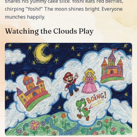
shares his yummy cake slice. Yoshi eats red berries,
chirping "Yoshi!" The moon shines bright. Everyone
munches happily.
Watching the Clouds Play