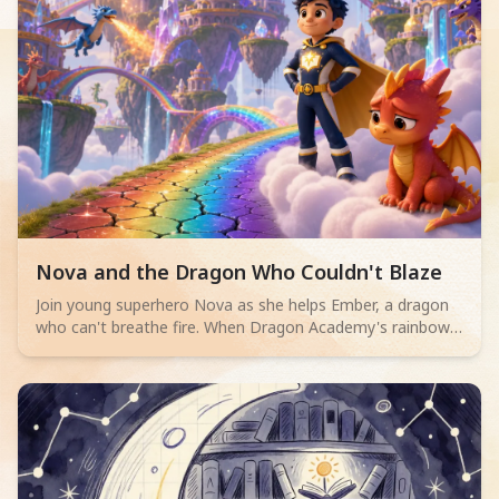
Read children story -
Nova and the Dragon Who Couldn't Blaze
Join young superhero Nova as she helps Ember, a dragon
who can't breathe fire. When Dragon Academy's rainbow
bridge cracks, Ember must overcome their fears and
discover true bravery isn't about powerful flames, but
teamwork and facing challenges.