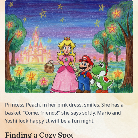
Princess Peach, in her pink dress, smiles. She has a
basket. "Come, friends!" she says softly. Mario and
Yoshi look happy. It will be a fun night.
Finding a Cozy Spot