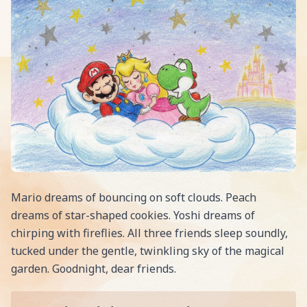
Mario dreams of bouncing on soft clouds. Peach
dreams of star-shaped cookies. Yoshi dreams of
chirping with fireflies. All three friends sleep soundly,
tucked under the gentle, twinkling sky of the magical
garden. Goodnight, dear friends.