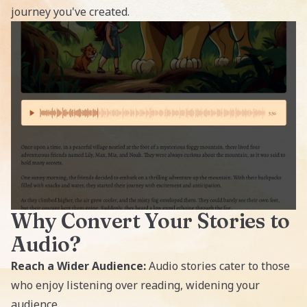
journey you've created.
Why Convert Your Stories to
Audio?
Reach a Wider Audience:
Audio stories cater to those
who enjoy listening over reading, widening your
audience.