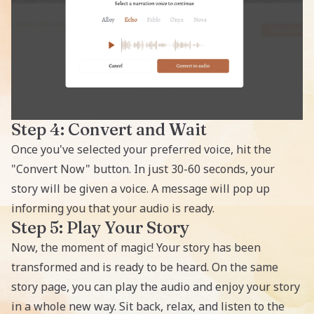
Step 4: Convert and Wait
Once you've selected your preferred voice, hit the
"Convert Now" button. In just 30-60 seconds, your
story will be given a voice. A message will pop up
informing you that your audio is ready.
Step 5: Play Your Story
Now, the moment of magic! Your story has been
transformed and is ready to be heard. On the same
story page, you can play the audio and enjoy your story
in a whole new way. Sit back, relax, and listen to the