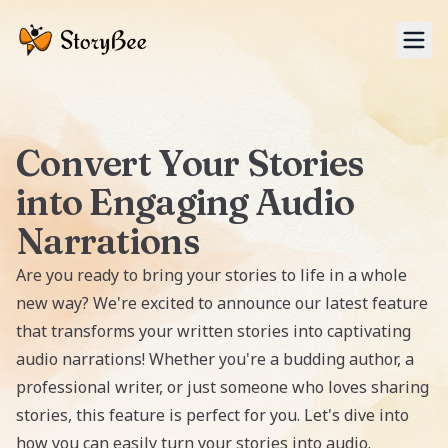
Tog
Convert Your Stories
into Engaging Audio
Narrations
Are you ready to bring your stories to life in a whole
new way? We're excited to announce our latest feature
that transforms your written stories into captivating
audio narrations! Whether you're a budding author, a
professional writer, or just someone who loves sharing
stories, this feature is perfect for you. Let's dive into
how you can easily turn your stories into audio.