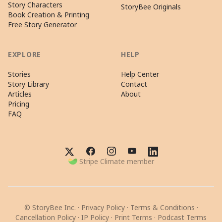
Story Characters
StoryBee Originals
Book Creation & Printing
Free Story Generator
EXPLORE
HELP
Stories
Help Center
Story Library
Contact
Articles
About
Pricing
FAQ
Stripe Climate member
© StoryBee Inc. ·
Privacy Policy
·
Terms & Conditions
·
Cancellation Policy
·
IP Policy
·
Print Terms
·
Podcast Terms