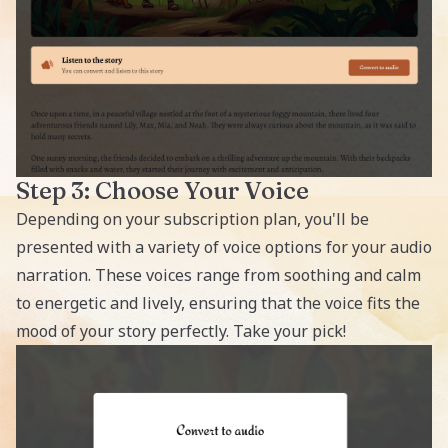
Step 3: Choose Your Voice
Depending on your subscription plan, you'll be
presented with a variety of voice options for your audio
narration. These voices range from soothing and calm
to energetic and lively, ensuring that the voice fits the
mood of your story perfectly. Take your pick!