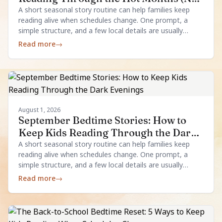
Aircon Required)
A short seasonal story routine can help families keep
reading alive when schedules change. One prompt, a
simple structure, and a few local details are usually
enough.
Read more
→
August 1, 2026
September Bedtime Stories: How to
Keep Kids Reading Through the Dark
Evenings
A short seasonal story routine can help families keep
reading alive when schedules change. One prompt, a
simple structure, and a few local details are usually
enough.
Read more
→