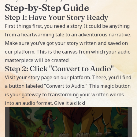
Step-by-Step Guide
Step 1: Have Your Story Ready
First things first, you need a story. It could be anything
from a heartwarming tale to an adventurous narrative.
Make sure you've got your story written and saved on
our platform. This is the canvas from which your audio
masterpiece will be created!
Step 2: Click "Convert to Audio"
Visit your story page on our platform. There, you'll find
a button labeled "Convert to Audio." This magic button
is your gateway to transforming your written words
into an audio format. Give it a click!