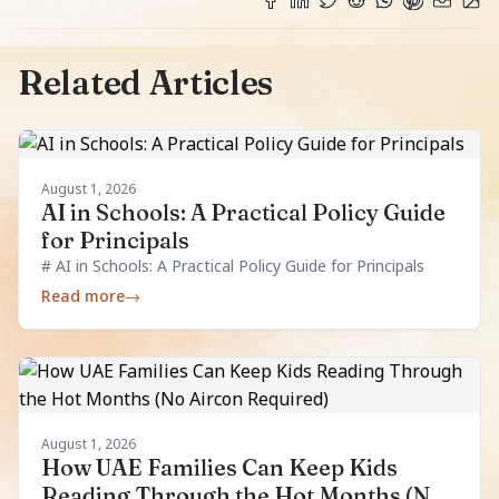
Related Articles
August 1, 2026
AI in Schools: A Practical Policy Guide
for Principals
# AI in Schools: A Practical Policy Guide for Principals
Read more
→
August 1, 2026
How UAE Families Can Keep Kids
Reading Through the Hot Months (No