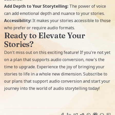
Add Depth to Your Storytelling:
The power of voice
can add emotional depth and nuance to your stories.
Accessibility:
It makes your stories accessible to those
who prefer or require audio formats.
Ready to Elevate Your
Stories?
Don't miss out on this exciting feature! If you're not yet
on a plan that supports audio conversion, now's the
time to upgrade. Experience the joy of bringing your
stories to life in a whole new dimension.
Subscribe
to
our plans that support audio conversion and start your
journey into the world of audio storytelling today!