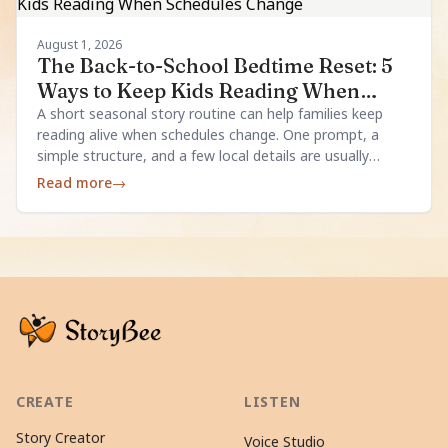
August 1, 2026
The Back-to-School Bedtime Reset: 5
Ways to Keep Kids Reading When
Schedules Change
A short seasonal story routine can help families keep
reading alive when schedules change. One prompt, a
simple structure, and a few local details are usually
enough.
Read more
→
CREATE
LISTEN
Story Creator
Voice Studio