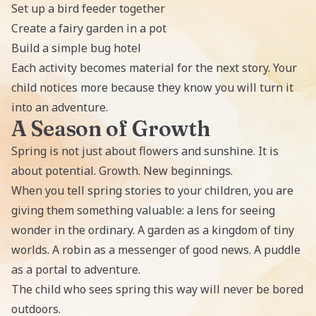
Set up a bird feeder together
Create a fairy garden in a pot
Build a simple bug hotel
Each activity becomes material for the next story. Your
child notices more because they know you will turn it
into an adventure.
A Season of Growth
Spring is not just about flowers and sunshine. It is
about potential. Growth. New beginnings.
When you tell spring stories to your children, you are
giving them something valuable: a lens for seeing
wonder in the ordinary. A garden as a kingdom of tiny
worlds. A robin as a messenger of good news. A puddle
as a portal to adventure.
The child who sees spring this way will never be bored
outdoors.