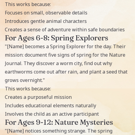
This works because:
Focuses on small, observable details
Introduces gentle animal characters
Creates a sense of adventure within safe boundaries
For Ages 6-8: Spring Explorers
"[Name] becomes a Spring Explorer for the day. Their
mission: document five signs of spring for the Nature
Journal. They discover a worm city, find out why
earthworms come out after rain, and plant a seed that
grows overnight."
This works because:
Creates a purposeful mission
Includes educational elements naturally
Involves the child as an active participant
For Ages 9-12: Nature Mysteries
"[Name] notices something strange. The spring