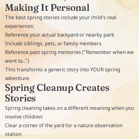
Making It Personal
The best spring stories include your child's real
experiences:
Reference your actual backyard or nearby park
Include siblings, pets, or family members
Reference past spring memories ("Remember when we
went to...")
This transforms a generic story into YOUR spring
adventure.
Spring Cleanup Creates
Stories
Spring cleaning takes on a different meaning when you
involve children:
Clear a corner of the yard for a nature observation
station