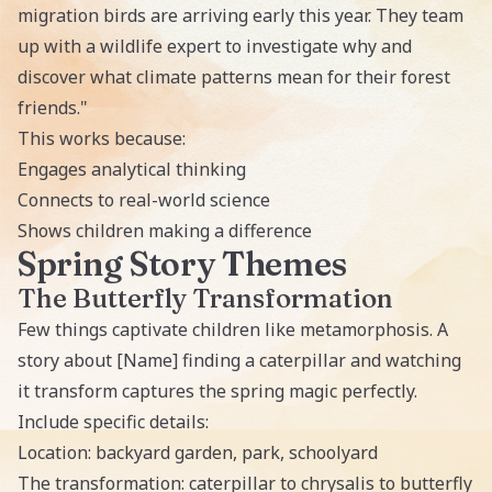
migration birds are arriving early this year. They team
up with a wildlife expert to investigate why and
discover what climate patterns mean for their forest
friends."
This works because:
Engages analytical thinking
Connects to real-world science
Shows children making a difference
Spring Story Themes
The Butterfly Transformation
Few things captivate children like metamorphosis. A
story about [Name] finding a caterpillar and watching
it transform captures the spring magic perfectly.
Include specific details:
Location: backyard garden, park, schoolyard
The transformation: caterpillar to chrysalis to butterfly