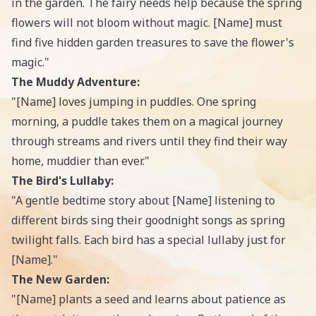
in the garden. The fairy needs help because the spring
flowers will not bloom without magic. [Name] must
find five hidden garden treasures to save the flower's
magic."
The Muddy Adventure:
"[Name] loves jumping in puddles. One spring
morning, a puddle takes them on a magical journey
through streams and rivers until they find their way
home, muddier than ever."
The Bird's Lullaby:
"A gentle bedtime story about [Name] listening to
different birds sing their goodnight songs as spring
twilight falls. Each bird has a special lullaby just for
[Name]."
The New Garden:
"[Name] plants a seed and learns about patience as