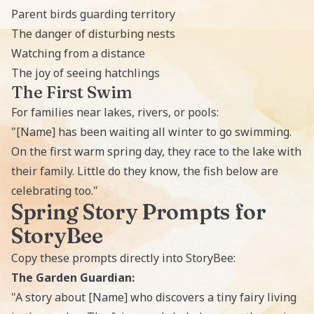
Parent birds guarding territory
The danger of disturbing nests
Watching from a distance
The joy of seeing hatchlings
The First Swim
For families near lakes, rivers, or pools:
"[Name] has been waiting all winter to go swimming.
On the first warm spring day, they race to the lake with
their family. Little do they know, the fish below are
celebrating too."
Spring Story Prompts for
StoryBee
Copy these prompts directly into StoryBee:
The Garden Guardian:
"A story about [Name] who discovers a tiny fairy living