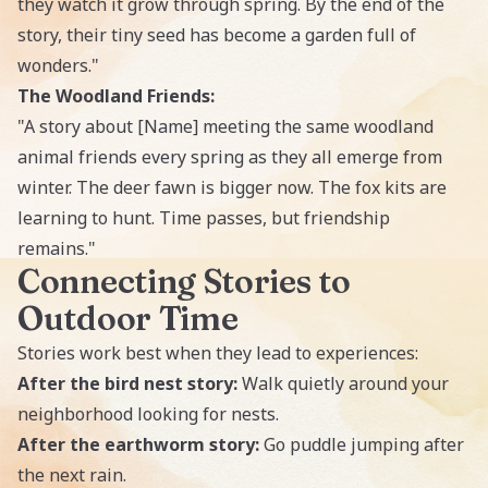
they watch it grow through spring. By the end of the
story, their tiny seed has become a garden full of
wonders."
The Woodland Friends:
"A story about [Name] meeting the same woodland
animal friends every spring as they all emerge from
winter. The deer fawn is bigger now. The fox kits are
learning to hunt. Time passes, but friendship
remains."
Connecting Stories to
Outdoor Time
Stories work best when they lead to experiences:
After the bird nest story:
Walk quietly around your
neighborhood looking for nests.
After the earthworm story:
Go puddle jumping after
the next rain.