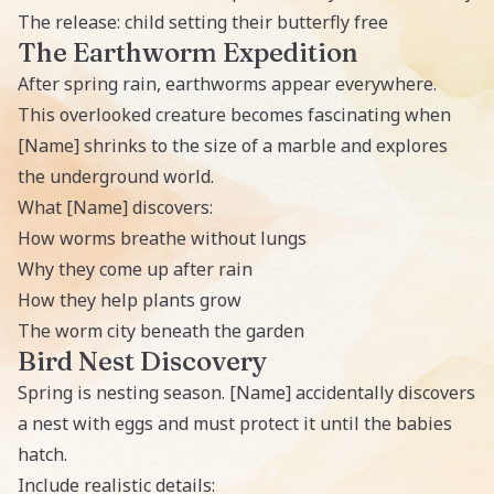
The release: child setting their butterfly free
The Earthworm Expedition
After spring rain, earthworms appear everywhere.
This overlooked creature becomes fascinating when
[Name] shrinks to the size of a marble and explores
the underground world.
What [Name] discovers:
How worms breathe without lungs
Why they come up after rain
How they help plants grow
The worm city beneath the garden
Bird Nest Discovery
Spring is nesting season. [Name] accidentally discovers
a nest with eggs and must protect it until the babies
hatch.
Include realistic details: