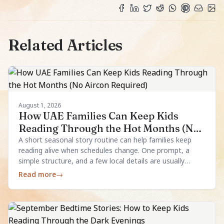
Related Articles
August 1, 2026
How UAE Families Can Keep Kids
Reading Through the Hot Months (No
Aircon Required)
A short seasonal story routine can help families keep
reading alive when schedules change. One prompt, a
simple structure, and a few local details are usually
enough.
Read more
→