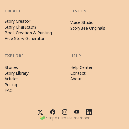
CREATE
LISTEN
Story Creator
Voice Studio
Story Characters
StoryBee Originals
Book Creation & Printing
Free Story Generator
EXPLORE
HELP
Stories
Help Center
Story Library
Contact
Articles
About
Pricing
FAQ
Stripe Climate member