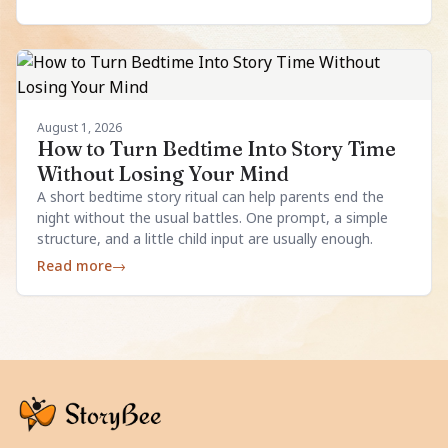
August 1, 2026
How to Turn Bedtime Into Story Time
Without Losing Your Mind
A short bedtime story ritual can help parents end the
night without the usual battles. One prompt, a simple
structure, and a little child input are usually enough.
Read more
→