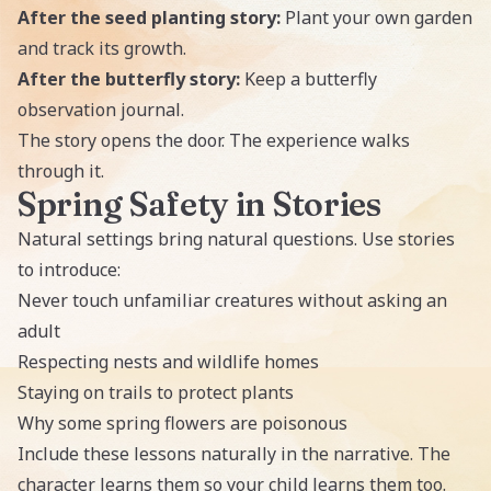
After the seed planting story:
Plant your own garden
and track its growth.
After the butterfly story:
Keep a butterfly
observation journal.
The story opens the door. The experience walks
through it.
Spring Safety in Stories
Natural settings bring natural questions. Use stories
to introduce:
Never touch unfamiliar creatures without asking an
adult
Respecting nests and wildlife homes
Staying on trails to protect plants
Why some spring flowers are poisonous
Include these lessons naturally in the narrative. The
character learns them so your child learns them too.