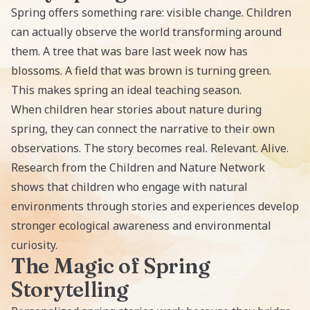
Spring offers something rare: visible change. Children
can actually observe the world transforming around
them. A tree that was bare last week now has
blossoms. A field that was brown is turning green.
This makes spring an ideal teaching season.
When children hear stories about nature during
spring, they can connect the narrative to their own
observations. The story becomes real. Relevant. Alive.
Research from the Children and Nature Network
shows that children who engage with natural
environments through stories and experiences develop
stronger ecological awareness and environmental
curiosity.
The Magic of Spring
Storytelling