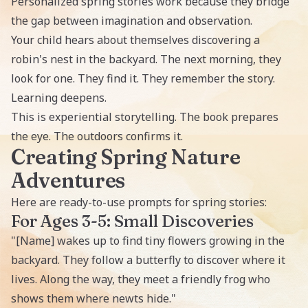
Personalized spring stories work because they bridge
the gap between imagination and observation.
Your child hears about themselves discovering a
robin's nest in the backyard. The next morning, they
look for one. They find it. They remember the story.
Learning deepens.
This is experiential storytelling. The book prepares
the eye. The outdoors confirms it.
Creating Spring Nature
Adventures
Here are ready-to-use prompts for spring stories:
For Ages 3-5: Small Discoveries
"[Name] wakes up to find tiny flowers growing in the
backyard. They follow a butterfly to discover where it
lives. Along the way, they meet a friendly frog who
shows them where newts hide."