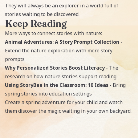
They will always be an explorer in a world full of
stories waiting to be discovered.
Keep Reading
More ways to connect stories with nature:
Animal Adventures: A Story Prompt Collection
-
Extend the nature exploration with more story
prompts
Why Personalized Stories Boost Literacy
- The
research on how nature stories support reading
Using StoryBee in the Classroom: 10 Ideas
- Bring
spring stories into education settings
Create a spring adventure for your child
and watch
them discover the magic waiting in your own backyard.