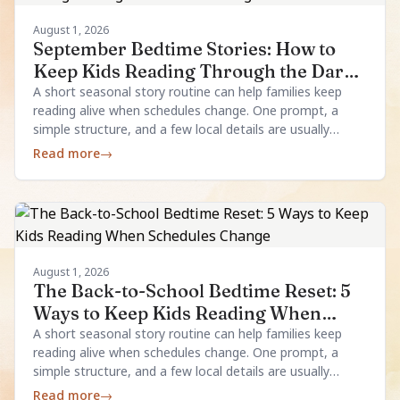
August 1, 2026
September Bedtime Stories: How to
Keep Kids Reading Through the Dark
Evenings
A short seasonal story routine can help families keep
reading alive when schedules change. One prompt, a
simple structure, and a few local details are usually
enough.
Read more
→
August 1, 2026
The Back-to-School Bedtime Reset: 5
Ways to Keep Kids Reading When
Schedules Change
A short seasonal story routine can help families keep
reading alive when schedules change. One prompt, a
simple structure, and a few local details are usually
enough.
Read more
→