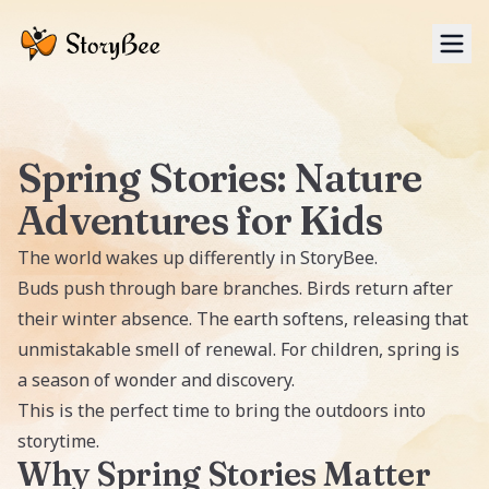
Tog
Spring Stories: Nature
Adventures for Kids
The world wakes up differently in
StoryBee
.
Buds push through bare branches. Birds return after
their winter absence. The earth softens, releasing that
unmistakable smell of renewal. For children, spring is
a season of wonder and discovery.
This is the perfect time to bring the outdoors into
storytime.
Why Spring Stories Matter