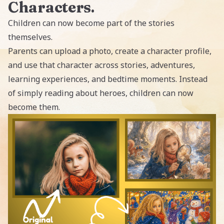
Characters
.
Children can now become part of the stories
themselves.
Parents can upload a photo, create a character profile,
and use that character across stories, adventures,
learning experiences, and bedtime moments. Instead
of simply reading about heroes, children can now
become them.