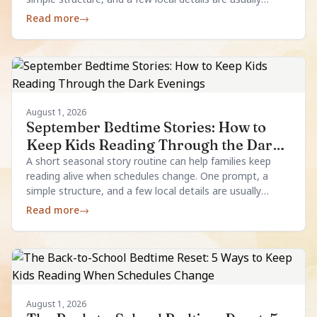
enough.
Read more
→
August 1, 2026
September Bedtime Stories: How to
Keep Kids Reading Through the Dark
Evenings
A short seasonal story routine can help families keep
reading alive when schedules change. One prompt, a
simple structure, and a few local details are usually
enough.
Read more
→
August 1, 2026