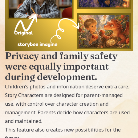
Privacy and family safety
were equally important
during development.
Children’s photos and information deserve extra care.
Story Characters are designed for parent-managed
use, with control over character creation and
management. Parents decide how characters are used
and maintained.
This feature also creates new possibilities for the