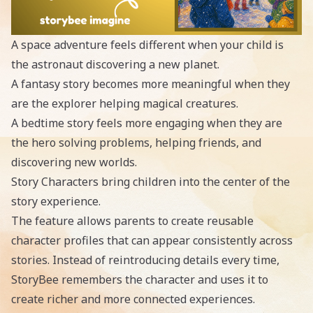
A space adventure feels different when your child is
the astronaut discovering a new planet.
A fantasy story becomes more meaningful when they
are the explorer helping magical creatures.
A bedtime story feels more engaging when they are
the hero solving problems, helping friends, and
discovering new worlds.
Story Characters bring children into the center of the
story experience.
The feature allows parents to create reusable
character profiles that can appear consistently across
stories. Instead of reintroducing details every time,
StoryBee remembers the character and uses it to
create richer and more connected experiences.