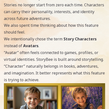
Stories no longer start from zero each time. Characters
can carry their personality, interests, and identity
across future adventures.
We also spent time thinking about how this feature
should feel.
We intentionally chose the term
Story Characters
instead of
Avatars
.
“Avatar” often feels connected to games, profiles, or
virtual identities. StoryBee is built around storytelling.
“Character” naturally belongs in books, adventures,
and imagination. It better represents what this feature
is trying to achieve.