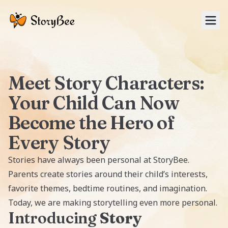
Tog
Meet Story Characters:
Your Child Can Now
Become the Hero of
Every Story
Stories have always been personal at StoryBee.
Parents create stories around their child’s interests,
favorite themes, bedtime routines, and imagination.
Today, we are making storytelling even more personal.
Introducing
Story