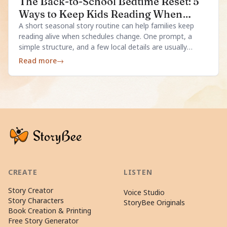
The Back-to-School Bedtime Reset: 5
Ways to Keep Kids Reading When
Schedules Change
A short seasonal story routine can help families keep
reading alive when schedules change. One prompt, a
simple structure, and a few local details are usually
enough.
Read more
→
CREATE
LISTEN
Story Creator
Voice Studio
Story Characters
StoryBee Originals
Book Creation & Printing
Free Story Generator