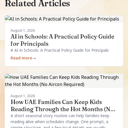
Related Articles
August 1, 2026
AI in Schools: A Practical Policy Guide
for Principals
# AI in Schools: A Practical Policy Guide for Principals
Read more
→
August 1, 2026
How UAE Families Can Keep Kids
Reading Through the Hot Months (No
Aircon Required)
A short seasonal story routine can help families keep
reading alive when schedules change. One prompt, a
simple structure, and a few local details are usually