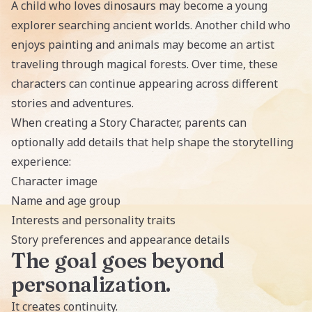
A child who loves dinosaurs may become a young
explorer searching ancient worlds. Another child who
enjoys painting and animals may become an artist
traveling through magical forests. Over time, these
characters can continue appearing across different
stories and adventures.
When creating a Story Character, parents can
optionally add details that help shape the storytelling
experience:
Character image
Name and age group
Interests and personality traits
Story preferences and appearance details
The goal goes beyond
personalization.
It creates continuity.