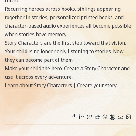
future.
Recurring heroes across books, siblings appearing
together in stories, personalized printed books, and
character-based audio experiences all become possible
when stories have memory.
Story Characters are the first step toward that vision.
Your child is no longer only listening to stories. Now
they can become part of them.
Make your child the hero. Create a Story Character and
use it across every adventure.
Learn about Story Characters
|
Create your story