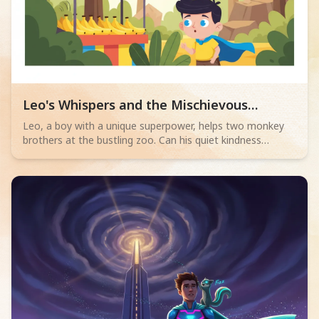
Read children story -
Leo's Whispers and the Mischievous
Monkeys
Leo, a boy with a unique superpower, helps two monkey
brothers at the bustling zoo. Can his quiet kindness
unravel a tight situation?