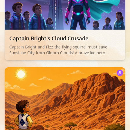
Read children story -
Captain Bright's Cloud Crusade
Captain Bright and Fizz the flying squirrel must save
Sunshine City from Gloom Clouds! A brave kid hero
discovers that true power comes from everyone working
together.