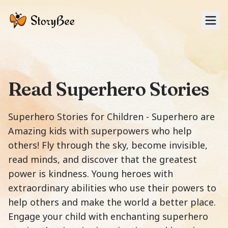
Tog
Read Superhero Stories
Superhero Stories for Children - Superhero are
Amazing kids with superpowers who help
others! Fly through the sky, become invisible,
read minds, and discover that the greatest
power is kindness. Young heroes with
extraordinary abilities who use their powers to
help others and make the world a better place.
Engage your child with enchanting superhero