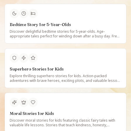
Bedtime Story for 5-Year-Olds
Discover delightful bedtime stories for 5-year-olds. Age-
appropriate tales perfect for winding down after a busy day. Free
illustrated bedtime stories created for 5-year-old children on
StoryBee.
Superhero Stories for Kids
Explore thrilling superhero stories for kids. Action-packed
adventures with brave heroes, exciting plots, and valuable lessons
about courage and doing good. Free illustrated superhero tales
for young readers on StoryBee.
Moral Stories for Kids
Discover moral stories for kids featuring classic fairy tales with
valuable life lessons. Stories that teach kindness, honesty,
courage, and compassion. Free illustrated tales that inspire good