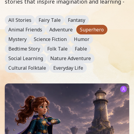
stories that inspire imagination and learning -
All Stories
Fairy Tale
Fantasy
Animal Friends
Adventure
Superhero
Mystery
Science Fiction
Humor
Bedtime Story
Folk Tale
Fable
Social Learning
Nature Adventure
Cultural Folktale
Everyday Life