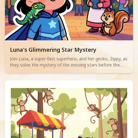
Read children story -
Luna's Glimmering Star Mystery
Join Luna, a super-fast superhero, and her gecko, Zippy, as
they solve the mystery of the missing stars before the
lantern festival! A charming tale for ages 2-4 about quick
thinking and friendship.