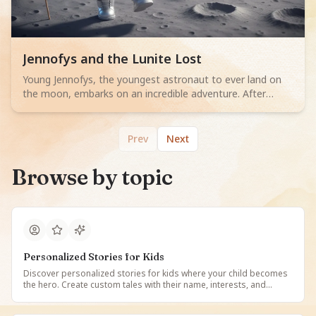
Read children story -
Jennofys and the Lunite Lost
Young Jennofys, the youngest astronaut to ever land on
the moon, embarks on an incredible adventure. After
touching down on the lunar surface, she discovers a group
of enchanting, glowing creatures called Lunites. These tiny
beings are lost in a bewildering lunar labyrinth and
Prev
Next
desperately need her help. Jennofys uses her cleverness,
courage, and high-tech astronaut tools, including a small
Browse by topic
drone and a special vacuum, to navigate the confusing
tunnels and guide the little Lunites back to their beautiful,
luminous home. Through teamwork and kindness,
Jennofys learns that even the smallest help can make a
huge difference, making her moon mission an
unforgettable journey of friendship and discovery.
Personalized Stories for Kids
Discover personalized stories for kids where your child becomes
the hero. Create custom tales with their name, interests, and
favorite characters. Read, listen, and enjoy unique stories made
just for them on StoryBee.