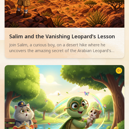
Read children story -
Salim and the Vanishing Leopard's Lesson
Join Salim, a curious boy, on a desert hike where he
uncovers the amazing secret of the Arabian Leopard's
camouflage. An engaging superhero story for 6-10 year
olds about blending in.