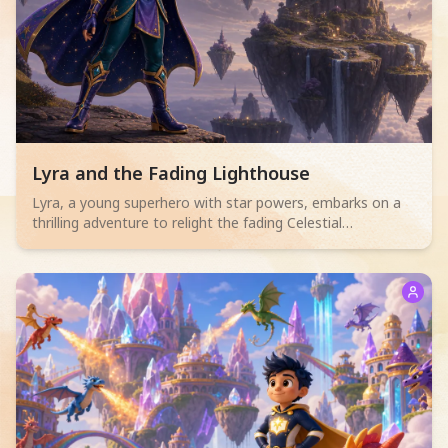
Read children story -
Lyra and the Fading Lighthouse
Lyra, a young superhero with star powers, embarks on a
thrilling adventure to relight the fading Celestial
Lighthouse. Join her and her friends, Pip and Bolt, as they
discover how courage, friendship, and the power of
imagination can brighten even the darkest skies.