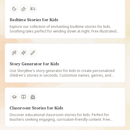
Bedtime Stories for Kids
Explore our collection of enchanting bedtime stories for kids.
Soothing tales perfect for winding down at night. Free illustrated
and narrated bedtime stories that children love, updated regularly
with new adventures.
Story Generator for Kids
Use StoryBee's story generator for kids to create personalized
children's stories in seconds. Customize names, genres, and
themes. Free AI-powered story maker for parents, teachers, and
caregivers.
Classroom Stories for Kids
Discover educational classroom stories for kids. Perfect for
teachers seeking engaging, curriculum-friendly content. Free
illustrated stories that make learning fun and inspire young minds
in the classroom.