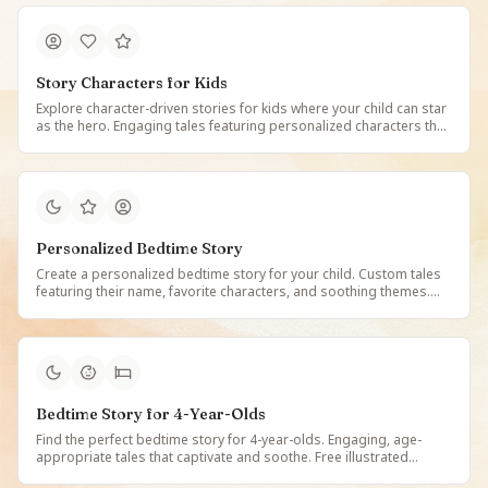
Story Characters for Kids
Explore character-driven stories for kids where your child can star
as the hero. Engaging tales featuring personalized characters that
make reading magical, memorable, and deeply personal for every
young reader.
Personalized Bedtime Story
Create a personalized bedtime story for your child. Custom tales
featuring their name, favorite characters, and soothing themes.
Free illustrated bedtime stories made just for them on StoryBee.
Bedtime Story for 4-Year-Olds
Find the perfect bedtime story for 4-year-olds. Engaging, age-
appropriate tales that captivate and soothe. Free illustrated
bedtime stories designed for 4-year-old children on StoryBee.