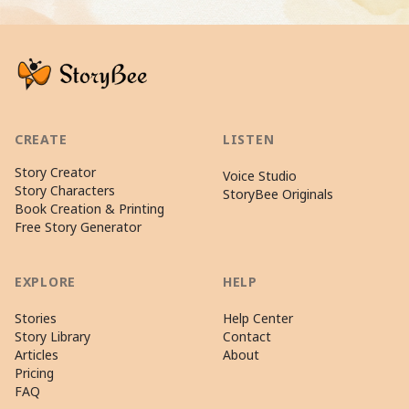
CREATE
LISTEN
Story Creator
Voice Studio
Story Characters
StoryBee Originals
Book Creation & Printing
Free Story Generator
EXPLORE
HELP
Stories
Help Center
Story Library
Contact
Articles
About
Pricing
FAQ