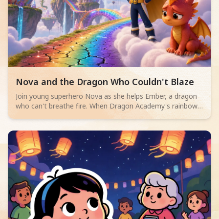
Read children story -
Nova and the Dragon Who Couldn't Blaze
Join young superhero Nova as she helps Ember, a dragon
who can't breathe fire. When Dragon Academy's rainbow
bridge cracks, Ember must overcome their fears and
discover true bravery isn't about powerful flames, but
teamwork and facing challenges.