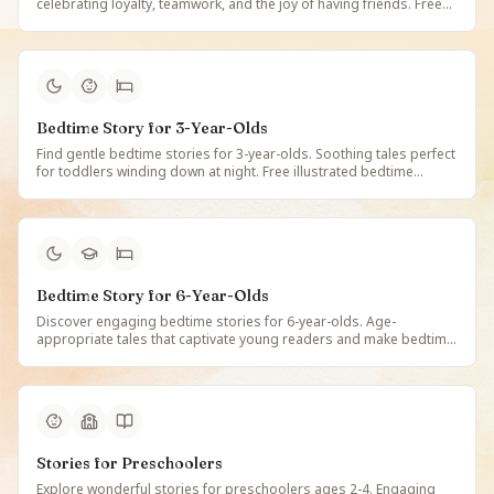
celebrating loyalty, teamwork, and the joy of having friends. Free
illustrated friendship tales that teach valuable social skills on
StoryBee.
Bedtime Story for 3-Year-Olds
Find gentle bedtime stories for 3-year-olds. Soothing tales perfect
for toddlers winding down at night. Free illustrated bedtime
stories designed for 3-year-old children on StoryBee.
Bedtime Story for 6-Year-Olds
Discover engaging bedtime stories for 6-year-olds. Age-
appropriate tales that captivate young readers and make bedtime
a joy. Free illustrated stories for 6-year-old children on StoryBee.
Stories for Preschoolers
Explore wonderful stories for preschoolers ages 2-4. Engaging