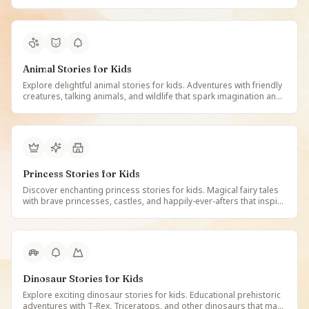
peacefully. Free illustrated calming stories on StoryBee.
Animal Stories for Kids
Explore delightful animal stories for kids. Adventures with friendly
creatures, talking animals, and wildlife that spark imagination and
teach about nature. Free illustrated animal tales on StoryBee.
Princess Stories for Kids
Discover enchanting princess stories for kids. Magical fairy tales
with brave princesses, castles, and happily-ever-afters that inspire
imagination and courage. Free illustrated princess stories on
StoryBee.
Dinosaur Stories for Kids
Explore exciting dinosaur stories for kids. Educational prehistoric
adventures with T-Rex, Triceratops, and other dinosaurs that make