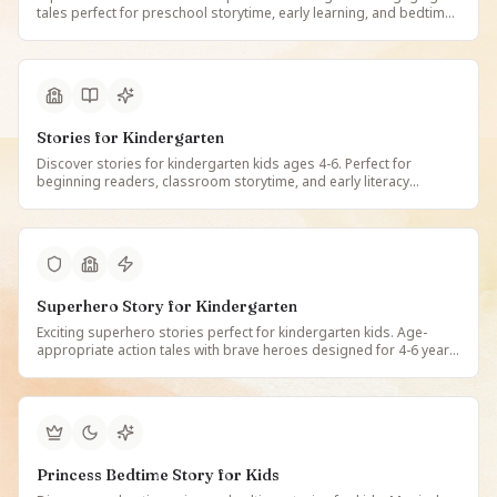
tales perfect for preschool storytime, early learning, and bedtime
reading. Free illustrated preschool stories on StoryBee.
Stories for Kindergarten
Discover stories for kindergarten kids ages 4-6. Perfect for
beginning readers, classroom storytime, and early literacy
development. Free illustrated kindergarten stories on StoryBee.
Superhero Story for Kindergarten
Exciting superhero stories perfect for kindergarten kids. Age-
appropriate action tales with brave heroes designed for 4-6 year
olds. Free illustrated superhero stories on StoryBee.
Princess Bedtime Story for Kids