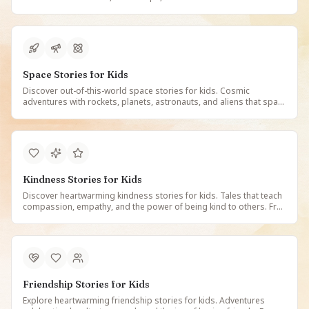
learning fun. Free illustrated dinosaur tales on StoryBee.
Space Stories for Kids
Discover out-of-this-world space stories for kids. Cosmic
adventures with rockets, planets, astronauts, and aliens that spark
curiosity about the universe. Free illustrated space tales on
StoryBee.
Kindness Stories for Kids
Discover heartwarming kindness stories for kids. Tales that teach
compassion, empathy, and the power of being kind to others. Free
illustrated stories about kindness and friendship on StoryBee.
Friendship Stories for Kids
Explore heartwarming friendship stories for kids. Adventures