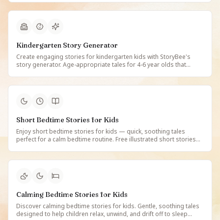
values on StoryBee.
Kindergarten Story Generator
Create engaging stories for kindergarten kids with StoryBee's
story generator. Age-appropriate tales for 4-6 year olds that
support early literacy and classroom learning. Free personalized
stories for kindergarteners.
Short Bedtime Stories for Kids
Enjoy short bedtime stories for kids — quick, soothing tales
perfect for a calm bedtime routine. Free illustrated short stories
that children love, ideal for busy evenings on StoryBee.
Calming Bedtime Stories for Kids
Discover calming bedtime stories for kids. Gentle, soothing tales
designed to help children relax, unwind, and drift off to sleep