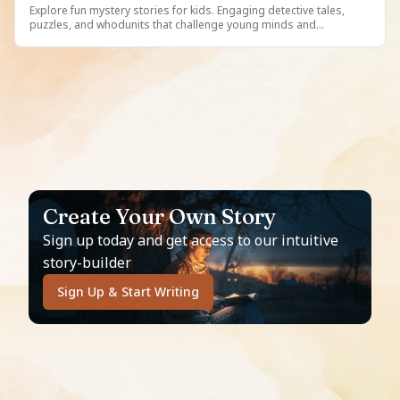
Explore fun mystery stories for kids. Engaging detective tales,
puzzles, and whodunits that challenge young minds and
encourage critical thinking. Free illustrated mystery stories on
StoryBee.
Create Your Own Story
Sign up today and get access to our intuitive
story-builder
Sign Up & Start Writing