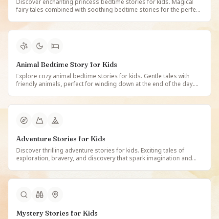
Discover enchanting princess bedtime stories for kids. Magical
fairy tales combined with soothing bedtime stories for the perfect
night-time read. Free illustrated princess bedtime tales on
StoryBee.
Animal Bedtime Story for Kids
Explore cozy animal bedtime stories for kids. Gentle tales with
friendly animals, perfect for winding down at the end of the day.
Free illustrated animal bedtime stories on StoryBee.
Adventure Stories for Kids
Discover thrilling adventure stories for kids. Exciting tales of
exploration, bravery, and discovery that spark imagination and
inspire young adventurers. Free illustrated adventure stories on
StoryBee.
Mystery Stories for Kids